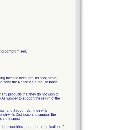
being compromised.
ing faxes to accounts, as applicable;
lso send the Notice via e-mail to those
 any products that they do not wish to
MA) number to support the return of the
al mail and through Symmetrys
metry's Distributors to support the
sh to inspect.
her countries that require notification of