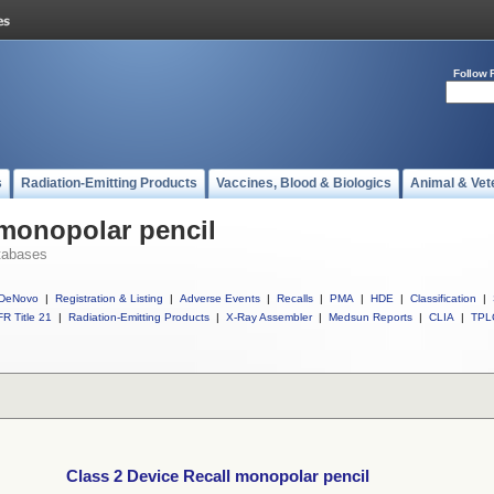
Follow 
s
Radiation-Emitting Products
Vaccines, Blood & Biologics
Animal & Vet
 monopolar pencil
tabases
DeNovo
|
Registration & Listing
|
Adverse Events
|
Recalls
|
PMA
|
HDE
|
Classification
|
R Title 21
|
Radiation-Emitting Products
|
X-Ray Assembler
|
Medsun Reports
|
CLIA
|
TPL
Class 2 Device Recall monopolar pencil