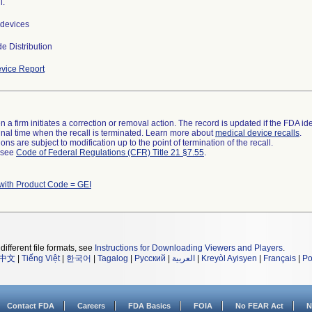
l.
devices
e Distribution
vice Report
 a firm initiates a correction or removal action. The record is updated if the FDA iden
a final time when the recall is terminated. Learn more about
medical device recalls
.
ns are subject to modification up to the point of termination of the recall.
l see
Code of Federal Regulations (CFR) Title 21 §7.55
.
with Product Code = GEI
different file formats, see
Instructions for Downloading Viewers and Players
.
中文
|
Tiếng Việt
|
한국어
|
Tagalog
|
Русский
|
العربية
|
Kreyòl Ayisyen
|
Français
|
Po
Contact FDA
Careers
FDA Basics
FOIA
No FEAR Act
N