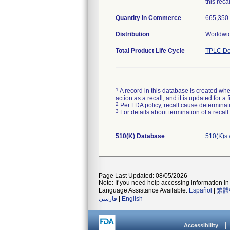
this recal
Quantity in Commerce
665,350 
Distribution
Worldwid
Total Product Life Cycle
TPLC De
1
A record in this database is created when
action as a recall, and it is updated for 
2
Per FDA policy, recall cause determinatio
3
For details about termination of a recal
510(K) Database
510(K)s 
Page Last Updated: 08/05/2026
Note: If you need help accessing information in 
Language Assistance Available:
Español
|
繁體
فارسی
|
English
Accessibility