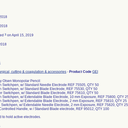
 2018
 2018
3
ted
on April 15, 2019
2018
4
urgical, cutting & coagulation & accessories
-
Product Code
GEI
 Olsen Monopolar Pencil:
on Switchpen, w/ Standard Needle Electrode REF 75505, QTY 50
on Switchpen, w/ Standard Blade Electrode, REF 75530, QTY 50
er Switchpen, w/ Standard Blade Electrode, REF 75610, QTY 50
on Switchpen, w/ Extendable Blade Electrode, 10 mm Exposure, REF 75800, QTY 2
on Switchpen, w/ Extendable Blade Electrode, 2 mm Exposure, REF 75810, QTY 25
on Switchpen, w/ Extendable Needle Electrode, 2 mm Exposure, REF 75820, QTY 25
 Controlled Handle, w / Standard Blade electrode, REF 95012, QTY 100
 to hold active electrodes.
s