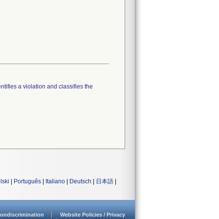
tifies a violation and classifies the
lski
|
Português
|
Italiano
|
Deutsch
|
日本語
|
ondiscrimination
Website Policies / Privacy