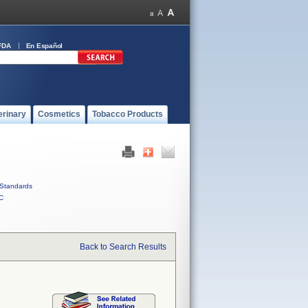
FDA
En Español
erinary
Cosmetics
Tobacco Products
Standards
C
Back to Search Results