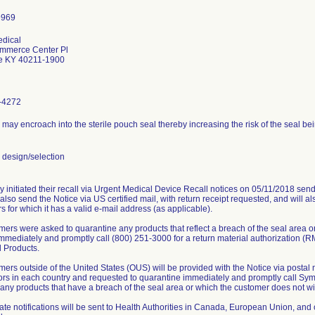
dical
mmerce Center Pl
le KY 40211-1900
-4272
 may encroach into the sterile pouch seal thereby increasing the risk of the seal 
design/selection
 initiated their recall via Urgent Medical Device Recall notices on 05/11/2018 send
 also send the Notice via US certified mail, with return receipt requested, and will a
 for which it has a valid e-mail address (as applicable).
mers were asked to quarantine any products that reflect a breach of the seal area or
immediately and promptly call (800) 251-3000 for a return material authorization (R
 Products.
omers outside of the United States (OUS) will be provided with the Notice via post
tors in each country and requested to quarantine immediately and promptly call Sym
f any products that have a breach of the seal area or which the customer does not wi
te notifications will be sent to Health Authorities in Canada, European Union, and ot