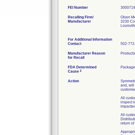
FEI Number
Recalling Firm/
Olsen Me
Manufacturer
3230 Co
Louisvil
For Additional Information
Contact
502-772
Manufacturer Reason
Products
for Recall
FDA Determined
Package 
2
Cause
Action
Symmetry
and, will
customers
All custo
inspect 
impacted
All cust
Distribu
return o
Appropria