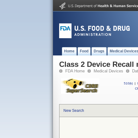
Home
Food
Drugs
Medical Device
Class 2 Device Recall
FDA Home
Medical Devices
Da
510(k)
|
CF
New Search