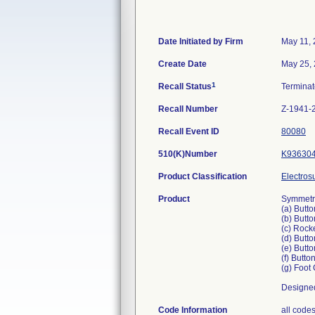
Date Initiated by Firm
May 11,
Create Date
May 25,
1
Recall Status
Termina
Recall Number
Z-1941-
Recall Event ID
80080
510(K)Number
K93630
Product Classification
Electros
Product
Symmetry
(a) Butt
(b) Butt
(c) Rock
(d) Butt
(e) Butt
(f) Butt
(g) Foot
Designed
Code Information
all code