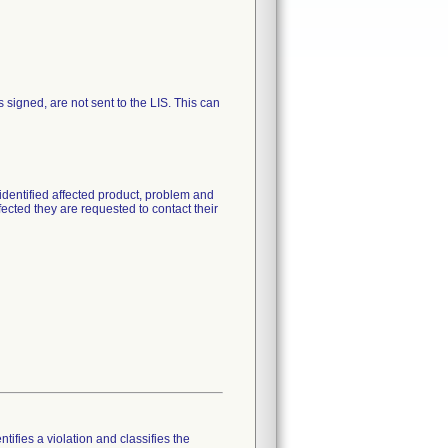
igned, are not sent to the LIS. This can
identified affected product, problem and
fected they are requested to contact their
tifies a violation and classifies the