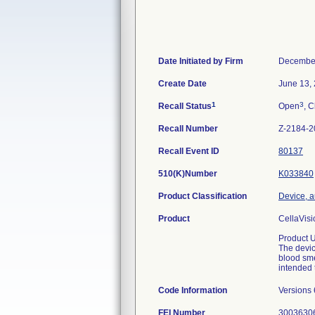
Date Initiated by Firm
December
Create Date
June 13,
1
3
Recall Status
Open
, C
Recall Number
Z-2184-2
Recall Event ID
80137
510(K)Number
K033840
Product Classification
Device, a
Product
CellaVisi
Product 
The devic
blood sme
intended 
Code Information
Versions 
FEI Number