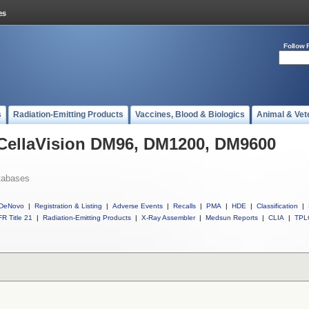
Follow 
s
Radiation-Emitting Products
Vaccines, Blood & Biologics
Animal & Vet
 CellaVision DM96, DM1200, DM9600
tabases
DeNovo
|
Registration & Listing
|
Adverse Events
|
Recalls
|
PMA
|
HDE
|
Classification
|
R Title 21
|
Radiation-Emitting Products
|
X-Ray Assembler
|
Medsun Reports
|
CLIA
|
TPL