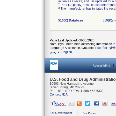
action as a recall, and it is updated for 
2
Per FDA policy, recall cause determinatio
3
The manufacturer has initiated the reca
510(K) Database
510(K)s 
Page Last Updated: 08/06/2026
Note: If you need help accessing information in 
Language Assistance Available:
Español
|
繁體
فارسی
|
English
Accessibility
U.S. Food and Drug Administrati
10903 New Hampshire Avenue
Silver Spring, MD 20993
Ph. 1-888-INFO-FDA (1-888-463-6332)
Contact FDA
For Government
For Press