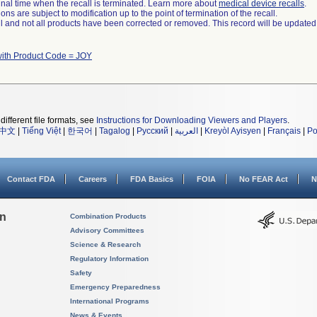
a final time when the recall is terminated. Learn more about
medical device recalls
.
ns are subject to modification up to the point of termination of the recall.
ll and not all products have been corrected or removed. This record will be updated
with Product Code = JOY
different file formats, see
Instructions for Downloading Viewers and Players
.
中文
|
Tiếng Việt
|
한국어
|
Tagalog
|
Русский
|
العربية
|
Kreyòl Ayisyen
|
Français
|
Po
Contact FDA
Careers
FDA Basics
FOIA
No FEAR Act
N
on
Combination Products
Advisory Committees
Science & Research
Regulatory Information
Safety
Emergency Preparedness
International Programs
News & Events