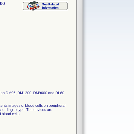
600
laVision DM96, DM1200, DM9600 and DI-60
ents images of blood cells on peripheral
ccording to type. The devices are
f blood cells