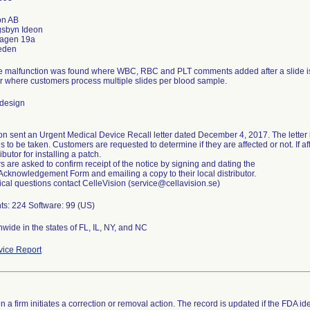
on AB
gsbyn Ideon
agen 19a
e malfunction was found where WBC, RBC and PLT comments added after a slide is s
r where customers process multiple slides per blood sample.
 design
on sent an Urgent Medical Device Recall letter dated December 4, 2017. The letter 
ns to be taken. Customers are requested to determine if they are affected or not. If af
ributor for installing a patch.
 are asked to confirm receipt of the notice by signing and dating the
Acknowledgement Form and emailing a copy to their local distributor.
ical questions contact CelleVision (service@cellavision.se)
ts: 224 Software: 99 (US)
wide in the states of FL, IL, NY, and NC
ice Report
 a firm initiates a correction or removal action. The record is updated if the FDA iden