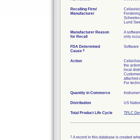
Recalling Firm/
Cellavisi
Manufacturer
Forsknin
Scheelev
Manufacturer Reason
A softwar
for Recall
only occu
FDA Determined
Software
2
Cause
Action
CellaVisi
the actio
local dist
Customers
attached 
For techn
Quantity in Commerce
Instrumen
Distribution
US Nation
Total Product Life Cycle
TPLC Dev
1
A record in this database is created when