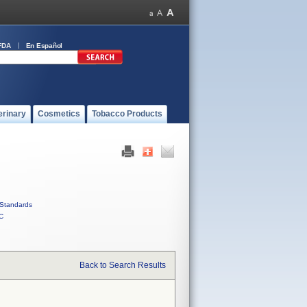
FDA
En Español
erinary
Cosmetics
Tobacco Products
Standards
C
Back to Search Results