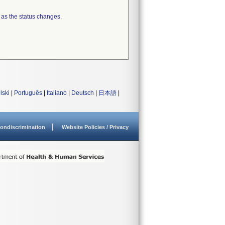
 as the status changes.
lski
|
Português
|
Italiano
|
Deutsch
|
日本語
|
ondiscrimination
Website Policies / Privacy