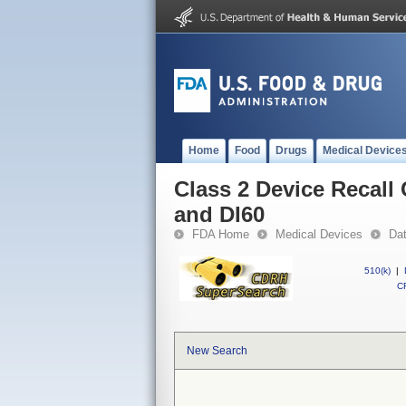
Home
Food
Drugs
Medical Device
Class 2 Device Recall
and DI60
FDA Home
Medical Devices
Da
510(k)
|
CF
New Search