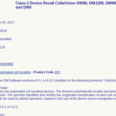
Class 2 Device Recall CellaVision DM96, DM1200, DM9
and DI60
 04, 2017
 2018
lassified
018
K092868
utomated cell-locating
-
Product Code
JOY
on DM Software versions 6.0.1 or 6.0.2 installed on the following products: Cel
Usage:
es are automated cell-locating devices. The devices automatically locates and pres
ars. The operator identifies and verifies the suggested classification of each cell a
to be used by skilled operators, trained in the use of the device and in recognition o
6.0.1 or 6.0.2