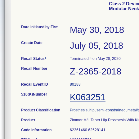
Class 2 Devic
Modular Neck
Date Initiated by Firm
May 30, 2018
Create Date
July 05, 2018
1
3
Recall Status
Terminated
on May 28, 2020
Recall Number
Z-2365-2018
Recall Event ID
80188
510(K)Number
K063251
Product Classification
Prosthesis, hip, semi-constrained, meta
Product
Zimmer M/L Taper Hip Prosthesis With K
Code Information
62361460 62528141