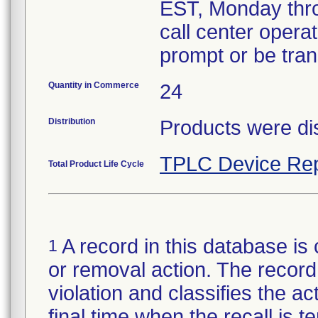
EST, Monday thro
call center operat
prompt or be tran
Quantity in Commerce
24
Distribution
Products were dis
TPLC Device Rep
Total Product Life Cycle
A record in this database is 
1
or removal action. The record 
violation and classifies the act
final time when the recall is