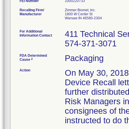
FEI Number
Recalling Firm/
Zimmer Biomet, Inc.
Manufacturer
1800 W Center St
Warsaw IN 46580-2304
For Additional
411 Technical Se
Information Contact
574-371-3071
FDA Determined
Packaging
2
Cause
Action
On May 30, 2018,
Device Recall let
further distributed
Risk Managers in 
consignees of th
instructed to do t