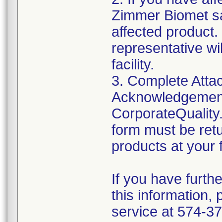
Zimmer Biomet sa
affected product
representative wi
facility.
3. Complete Atta
Acknowledgement
CorporateQualit
form must be retu
products at your fa
If you have furth
this information,
service at 574-