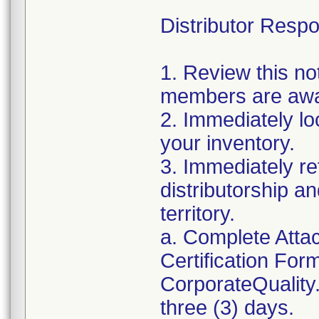
Distributor Respon
1. Review this no
members are awar
2. Immediately lo
your inventory.
3. Immediately re
distributorship an
territory.
a. Complete Atta
Certification For
CorporateQualit
three (3) days.