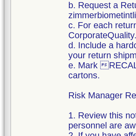
b. Request a Ret
zimmerbiometint
c. For each retur
CorporateQualit
d. Include a hard
your return ship
e. Mark RECALL
cartons.
Risk Manager Res
1. Review this not
personnel are awa
2. If you have aff