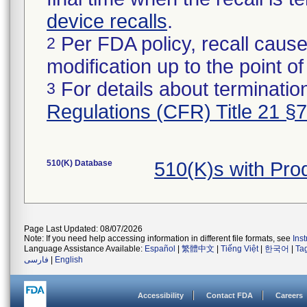
device recalls
.
Per FDA policy, recall cause
2
modification up to the point of
For details about termination
3
Regulations (CFR) Title 21 §
510(K) Database
510(K)s with Pr
Page Last Updated: 08/07/2026
Note: If you need help accessing information in different file formats, see
Ins
Language Assistance Available:
Español
|
繁體中文
|
Tiếng Việt
|
한국어
|
Ta
فارسی
|
English
Accessibility
Contact FDA
Careers