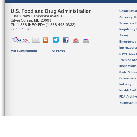
U.S. Food and Drug Administration
Combinatio
10903 New Hampshire Avenue
Advisory C
Silver Spring, MD 20993
Science & 
Ph. 1-888-INFO-FDA (1-888-463-6332)
Contact FDA
Regulatory 
Safety
Emergency
Internation
For Government
For Press
News & Eve
Training an
Inspection
State & Loca
Consumers
Industry
Health Prof
FDA Archiv
Vulnerabili