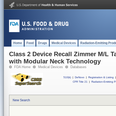
Home
Food
Drugs
Medical Devices
Radiation-Emitting Prod
Class 2 Device Recall Zimmer M/L T
with Modular Neck Technology
FDA Home
Medical Devices
Databases
510(k)
|
DeNovo
|
Registration & Listing
|
CFR Title 21
|
Radiation-Emitting P
New Search