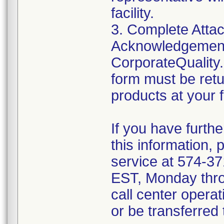
facility.
3. Complete Attac
Acknowledgement
CorporateQualit
form must be retu
products at your fa
If you have furth
this information,
service at 574-3
EST, Monday throu
call center operat
or be transferred 