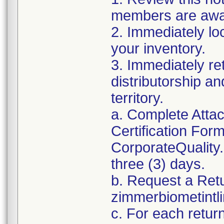
members are awar
2. Immediately lo
your inventory.
3. Immediately re
distributorship an
territory.
a. Complete Atta
Certification For
CorporateQualit
three (3) days.
b. Request a Ret
zimmerbiometint
c. For each retur