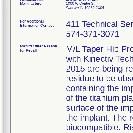
Manufacturer
1800 W Center St
Warsaw IN 46580-2304
For Additional
411 Technical Se
Information Contact
574-371-3071
Manufacturer Reason
M/L Taper Hip Pr
for Recall
with Kinectiv Tec
2015 are being rec
residue to be obs
containing the im
of the titanium p
surface of the im
the implant. The r
biocompatible. Ri