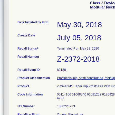
Class 2 Devic
Modular Neck
Date Initiated by Firm
May 30, 2018
Create Date
July 05, 2018
1
3
Recall Status
Terminated
on May 28, 2020
Recall Number
Z-2372-2018
Recall Event ID
80188
Product Classification
Prosthesis, hip, semi-constrained, metal
Product
Zimmer M/L Taper Hip Prosthesis With Ki
Code Information
00114166 61068340 61081252 6126928
4221
FEI Number
Recalling Firm/
Zimmer Biomet, Inc.