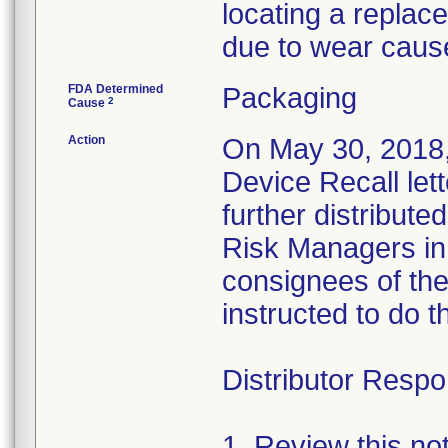
locating a replac
due to wear caus
FDA Determined
Packaging
2
Cause
Action
On May 30, 2018,
Device Recall let
further distributed
Risk Managers in 
consignees of th
instructed to do t
Distributor Respon
1. Review this no