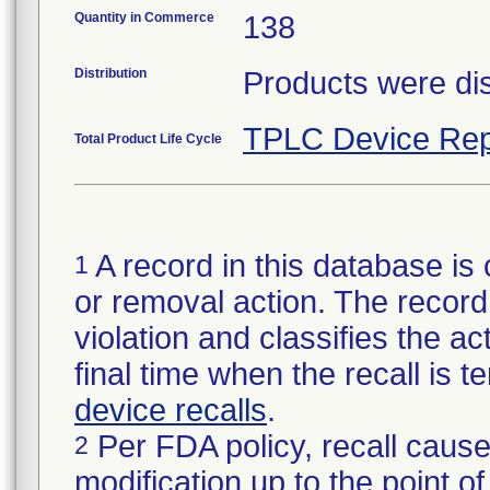
Quantity in Commerce
138
Distribution
Products were dis
TPLC Device Rep
Total Product Life Cycle
A record in this database is 
1
or removal action. The record 
violation and classifies the act
final time when the recall is
device recalls
.
Per FDA policy, recall cause
2
modification up to the point of