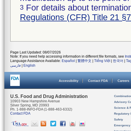
For details about termination
3
Regulations (CFR) Title 21 §
Page Last Updated: 08/07/2026
Note: If you need help accessing information in different file formats, see
Ins
Language Assistance Available:
Español
|
繁體中文
|
Tiếng Việt
|
한국어
|
Ta
فارسی
|
English
Accessibility
Contact FDA
Careers
U.S. Food and Drug Administration
Combinatio
10903 New Hampshire Avenue
Advisory C
Silver Spring, MD 20993
Science & 
Ph. 1-888-INFO-FDA (1-888-463-6332)
Contact FDA
Regulatory 
Safety
Emergency