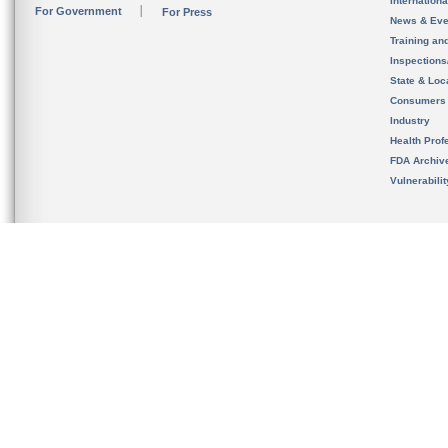
Internation
For Government
For Press
News & Eve
Training an
Inspection
State & Loca
Consumers
Industry
Health Prof
FDA Archiv
Vulnerabili