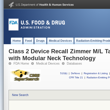
Home
Food
Drugs
Medical Devices
Radiation-Emitting Prod
Class 2 Device Recall Zimmer M/L T
with Modular Neck Technology
FDA Home
Medical Devices
Databases
510(k)
|
DeNovo
|
Registration & Listing
|
CFR Title 21
|
Radiation-Emitting P
New Search