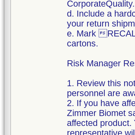
CorporateQualit
d. Include a hard
your return shipm
e. Mark RECALL
cartons.
Risk Manager Resp
1. Review this not
personnel are awa
2. If you have aff
Zimmer Biomet sal
affected product
representative wi