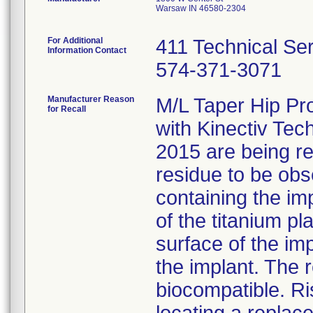
Warsaw IN 46580-2304
For Additional
411 Technical Se
Information Contact
574-371-3071
Manufacturer Reason
M/L Taper Hip Pr
for Recall
with Kinectiv Tec
2015 are being rec
residue to be obs
containing the im
of the titanium p
surface of the im
the implant. The r
biocompatible. Ri