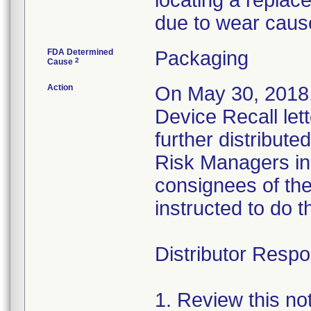
locating a replac
due to wear caus
FDA Determined
Packaging
2
Cause
Action
On May 30, 2018,
Device Recall let
further distributed
Risk Managers in 
consignees of th
instructed to do t
Distributor Respon
1. Review this no