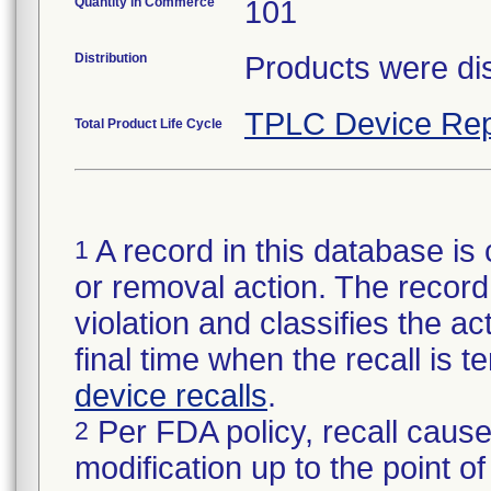
Quantity in Commerce
101
Distribution
Products were dis
TPLC Device Rep
Total Product Life Cycle
A record in this database is 
1
or removal action. The record 
violation and classifies the act
final time when the recall is
device recalls
.
Per FDA policy, recall cause
2
modification up to the point of