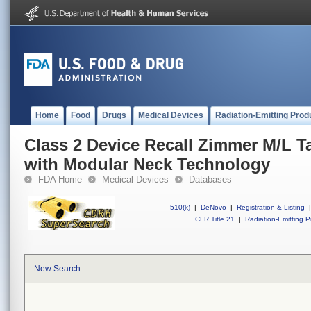
Home
Food
Drugs
Medical Devices
Radiation-Emitting Prod
Class 2 Device Recall Zimmer M/L T
with Modular Neck Technology
FDA Home
Medical Devices
Databases
510(k)
|
DeNovo
|
Registration & Listing
|
CFR Title 21
|
Radiation-Emitting P
New Search