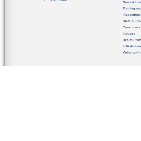
News & Eve
Training an
Inspection
State & Loca
Consumers
Industry
Health Prof
FDA Archiv
Vulnerabili