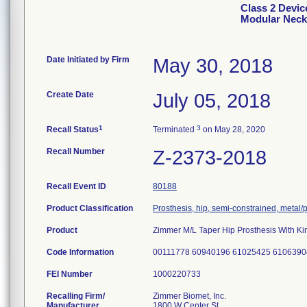
Class 2 Devic
Modular Neck
Date Initiated by Firm
May 30, 2018
Create Date
July 05, 2018
1
3
Recall Status
Terminated
on May 28, 2020
Recall Number
Z-2373-2018
Recall Event ID
80188
Product Classification
Prosthesis, hip, semi-constrained, meta
Product
Zimmer M/L Taper Hip Prosthesis With Ki
Code Information
00111778 60940196 61025425 6106390
FEI Number
Recalling Firm/
Zimmer Biomet, Inc.
Manufacturer
1800 W Center St