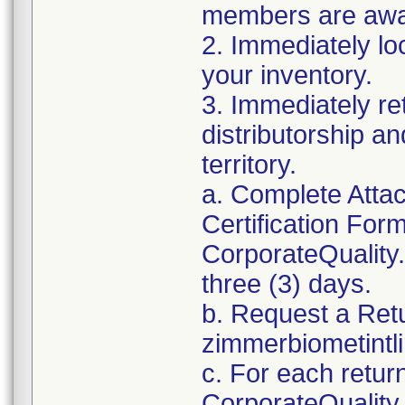
members are awar
2. Immediately lo
your inventory.
3. Immediately re
distributorship an
territory.
a. Complete Atta
Certification For
CorporateQualit
three (3) days.
b. Request a Ret
zimmerbiometint
c. For each retur
CorporateQualit