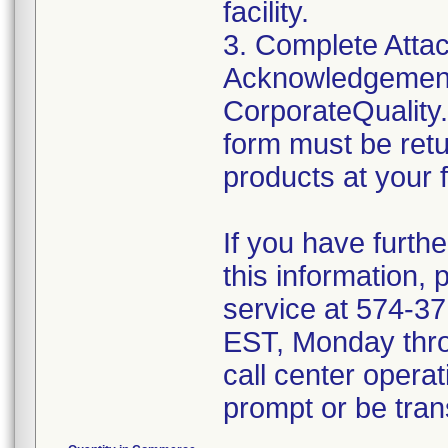
facility.
3. Complete Attac
Acknowledgement
CorporateQualit
form must be retu
products at your fa
If you have furth
this information,
service at 574-3
EST, Monday throu
call center operat
prompt or be trans