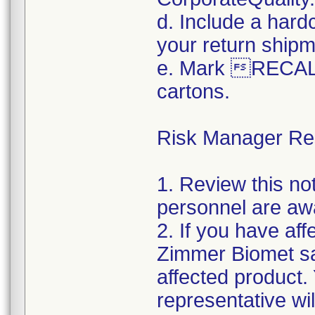
d. Include a hard
your return shipm
e. Mark RECALL
cartons.
Risk Manager Resp
1. Review this not
personnel are awa
2. If you have aff
Zimmer Biomet sal
affected product
representative wi