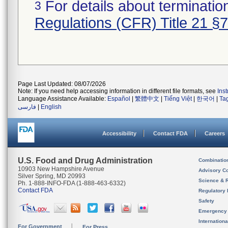
For details about termination
3
Regulations (CFR) Title 21 §
Page Last Updated: 08/07/2026
Note: If you need help accessing information in different file formats, see
Ins
Language Assistance Available:
Español
|
繁體中文
|
Tiếng Việt
|
한국어
|
Ta
فارسی
|
English
Accessibility
Contact FDA
Careers
U.S. Food and Drug Administration
Combinatio
10903 New Hampshire Avenue
Advisory C
Silver Spring, MD 20993
Science & 
Ph. 1-888-INFO-FDA (1-888-463-6332)
Contact FDA
Regulatory 
Safety
Emergency
Internation
For Government
For Press