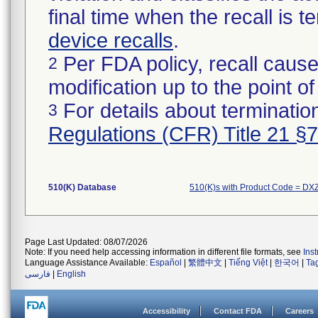
final time when the recall is
device recalls
.
Per FDA policy, recall cause
2
modification up to the point of
For details about termination
3
Regulations (CFR) Title 21 §
510(K) Database
510(K)s with Product Code = DX
Page Last Updated: 08/07/2026
Note: If you need help accessing information in different file formats, see
Ins
Language Assistance Available:
Español
|
繁體中文
|
Tiếng Việt
|
한국어
|
Ta
فارسی
|
English
Accessibility
Contact FDA
Careers