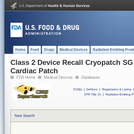
Home
Food
Drugs
Medical Devices
Radiation-Emitting Prod
Class 2 Device Recall Cryopatch 
Cardiac Patch
FDA Home
Medical Devices
Databases
510(k)
|
DeNovo
|
Registration & Listing
|
CFR Title 21
|
Radiation-Emitting P
New Search