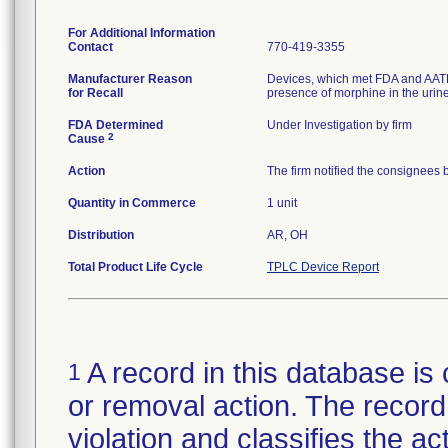
For Additional Information
Contact
770-419-3355
Manufacturer Reason
Devices, which met FDA and AATB el
for Recall
presence of morphine in the urine
FDA Determined
Under Investigation by firm
2
Cause
Action
The firm notified the consignees 
Quantity in Commerce
1 unit
Distribution
AR, OH
Total Product Life Cycle
TPLC Device Report
A record in this database is 
1
or removal action. The record 
violation and classifies the act