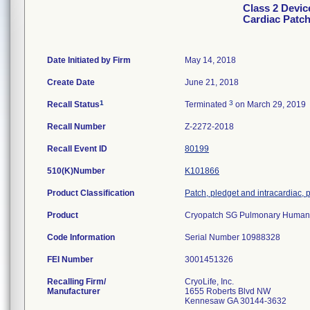
Class 2 Devi
Cardiac Patc
Date Initiated by Firm
May 14, 2018
Create Date
June 21, 2018
1
3
Recall Status
Terminated
on March 29, 2019
Recall Number
Z-2272-2018
Recall Event ID
80199
510(K)Number
K101866
Product Classification
Patch, pledget and intracardiac, 
Product
Cryopatch SG Pulmonary Human
Code Information
Serial Number 10988328
FEI Number
Recalling Firm/
CryoLife, Inc.
Manufacturer
1655 Roberts Blvd NW
Kennesaw GA 30144-3632