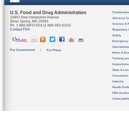
U.S. Food and Drug Administration
Combinatio
10903 New Hampshire Avenue
Advisory C
Silver Spring, MD 20993
Science & 
Ph. 1-888-INFO-FDA (1-888-463-6332)
Contact FDA
Regulatory 
Safety
Emergency
Internation
For Government
For Press
News & Eve
Training an
Inspection
State & Loca
Consumers
Industry
Health Prof
FDA Archiv
Vulnerabili