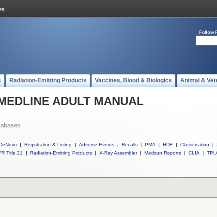
Follow 
s
Radiation-Emitting Products
Vaccines, Blood & Biologics
Animal & Vet
ll MEDLINE ADULT MANUAL
tabases
DeNovo
|
Registration & Listing
|
Adverse Events
|
Recalls
|
PMA
|
HDE
|
Classification
|
R Title 21
|
Radiation-Emitting Products
|
X-Ray Assembler
|
Medsun Reports
|
CLIA
|
TPL