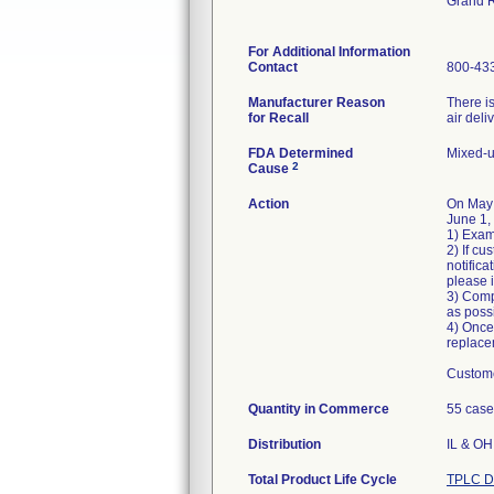
Grand 
For Additional Information
Contact
800-43
Manufacturer Reason
There is
for Recall
air deli
FDA Determined
Mixed-u
2
Cause
Action
On May
June 1,
1) Exam
2) If cu
notific
please 
3) Comp
as poss
4) Once
replace
Custome
Quantity in Commerce
55 case
Distribution
IL & OH 
Total Product Life Cycle
TPLC D