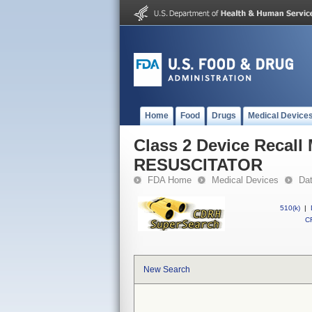
Home
Food
Drugs
Medical Device
Class 2 Device Reca
RESUSCITATOR
FDA Home
Medical Devices
Da
510(k)
|
CF
New Search