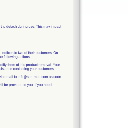
port to detach during use. This may impact
ces to two of their customers. On
 following actions:
otify them of this product removal. Your
ssistance contacting your customers,
 via email to info@sun-med.com as soon
ll be provided to you. If you need