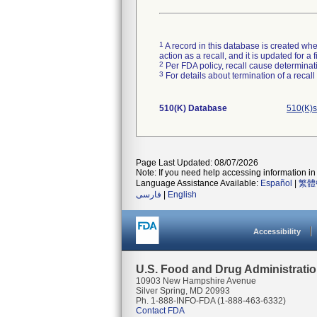
1
A record in this database is created when
action as a recall, and it is updated for 
2
Per FDA policy, recall cause determinatio
3
For details about termination of a recal
510(K) Database
510(K)s
Page Last Updated: 08/07/2026
Note: If you need help accessing information in 
Language Assistance Available:
Español
|
繁體
فارسی
|
English
Accessibility
U.S. Food and Drug Administrati
10903 New Hampshire Avenue
Silver Spring, MD 20993
Ph. 1-888-INFO-FDA (1-888-463-6332)
Contact FDA