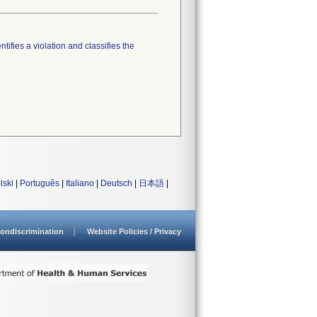
tifies a violation and classifies the
lski
|
Português
|
Italiano
|
Deutsch
|
日本語
|
ondiscrimination
Website Policies / Privacy