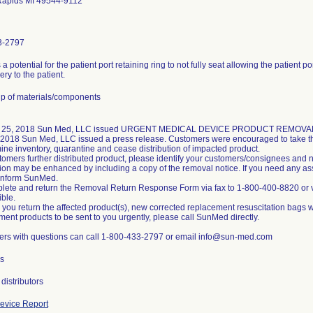
Rapids MI 49544-9112
3-2797
 a potential for the patient port retaining ring to not fully seat allowing the patient 
very to the patient.
p of materials/components
 25, 2018 Sun Med, LLC issued URGENT MEDICAL DEVICE PRODUCT REMOVAL noti
 2018 Sun Med, LLC issued a press release. Customers were encouraged to take the
ine inventory, quarantine and cease distribution of impacted product.
stomers further distributed product, please identify your customers/consignees and n
ation may be enhanced by including a copy of the removal notice. If you need any a
inform SunMed.
lete and return the Removal Return Response Form via fax to 1-800-400-8820 or
ible.
 you return the affected product(s), new corrected replacement resuscitation bags wi
ment products to be sent to you urgently, please call SunMed directly.
rs with questions can call 1-800-433-2797 or email info@sun-med.com
s
distributors
evice Report