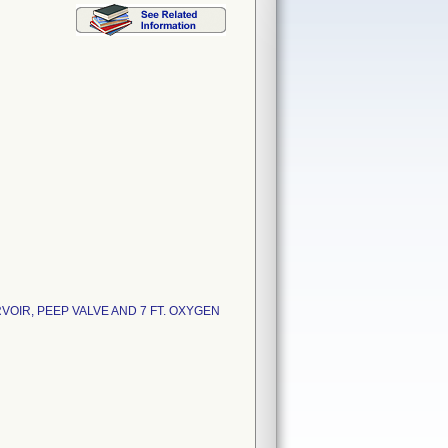
OIR, PEEP VALVE AND 7 FT. OXYGEN