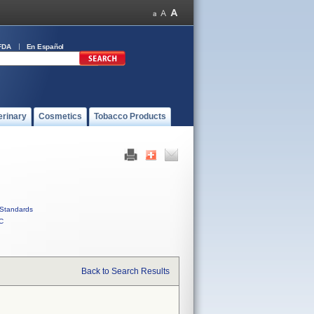
FDA
En Español
erinary
Cosmetics
Tobacco Products
Standards
C
Back to Search Results