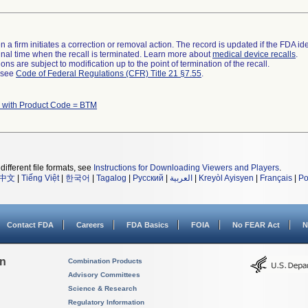
 a firm initiates a correction or removal action. The record is updated if the FDA iden
a final time when the recall is terminated. Learn more about
medical device recalls
.
ns are subject to modification up to the point of termination of the recall.
l see
Code of Federal Regulations (CFR) Title 21 §7.55
.
 with Product Code = BTM
different file formats, see
Instructions for Downloading Viewers and Players
.
中文
|
Tiếng Việt
|
한국어
|
Tagalog
|
Русский
|
العربية
|
Kreyòl Ayisyen
|
Français
|
Po
Contact FDA
Careers
FDA Basics
FOIA
No FEAR Act
N
on
Combination Products
Advisory Committees
Science & Research
Regulatory Information