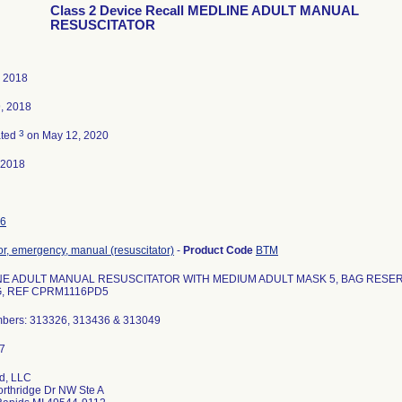
Class 2 Device Recall MEDLINE ADULT MANUAL
RESUSCITATOR
, 2018
, 2018
3
ated
on May 12, 2020
-2018
6
tor, emergency, manual (resuscitator)
-
Product Code
BTM
E ADULT MANUAL RESUSCITATOR WITH MEDIUM ADULT MASK 5, BAG RESERV
, REF CPRM1116PD5
mbers: 313326, 313436 & 313049
d, LLC
rthridge Dr NW Ste A