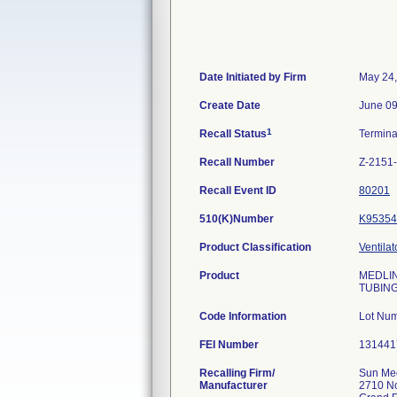
Date Initiated by Firm
May 24
Create Date
June 09
1
Recall Status
Termin
Recall Number
Z-2151
Recall Event ID
80201
510(K)Number
K95354
Product Classification
Ventila
Product
MEDLIN
TUBING
Code Information
Lot Nu
FEI Number
Recalling Firm/
Sun Me
Manufacturer
2710 No