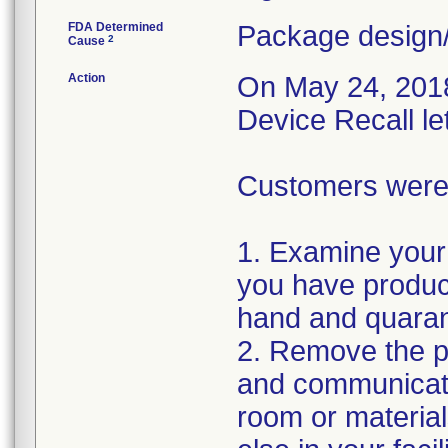
FDA Determined
Package design/
2
Cause
Action
On May 24, 2018,
Device Recall le
Customers were i
1. Examine your 
you have product
hand and quaran
2. Remove the pr
and communicate
room or materia