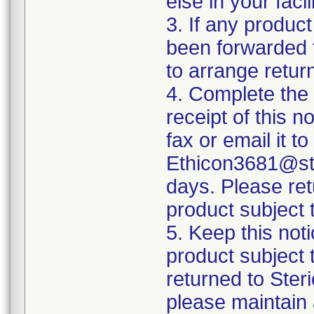
else in your fac
3. If any product
been forwarded to
to arrange retur
4. Complete the
receipt of this n
fax or email it t
Ethicon3681@ste
days. Please ret
product subject t
5. Keep this noti
product subject 
returned to Ster
please maintain 