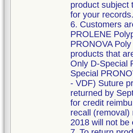
product subject 
for your records
6. Customers are
PROLENE Polypr
PRONOVA Poly (
products that are
Only D-Special
Special PRONOV
- VDF) Suture pr
returned by Sept
for credit reimb
recall (removal)
2018 will not be 
7. To return prod