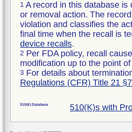
A record in this database is 
1
or removal action. The record 
violation and classifies the act
final time when the recall is
device recalls
.
Per FDA policy, recall cause
2
modification up to the point of
For details about termination
3
Regulations (CFR) Title 21 §
510(K) Database
510(K)s with P