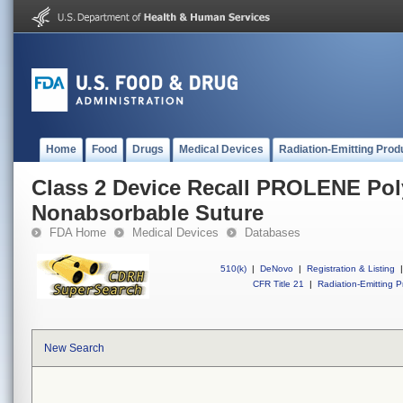
Home
Food
Drugs
Medical Devices
Radiation-Emitting Prod
Class 2 Device Recall PROLENE Po
Nonabsorbable Suture
FDA Home
Medical Devices
Databases
510(k)
|
DeNovo
|
Registration & Listing
|
CFR Title 21
|
Radiation-Emitting P
New Search