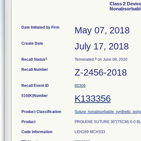
Class 2 Devi
Nonabsorbabl
Date Initiated by Firm
May 07, 2018
Create Date
July 17, 2018
1
3
Recall Status
Terminated
on June 08, 2020
Recall Number
Z-2456-2018
Recall Event ID
80306
510(K)Number
K133356
Product Classification
Suture, nonabsorbable, synthetic, pol
Product
PROLENE SUTURE 30"(75CM) 6-0 BL
Code Information
LEH169 MCH333