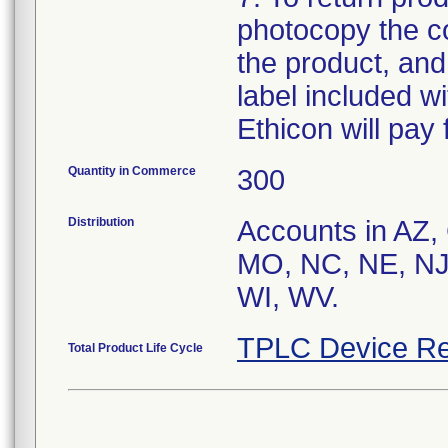
photocopy the co
the product, and
label included wit
Ethicon will pay 
Quantity in Commerce
300
Distribution
Accounts in AZ,
MO, NC, NE, NJ
WI, WV.
TPLC Device Re
Total Product Life Cycle