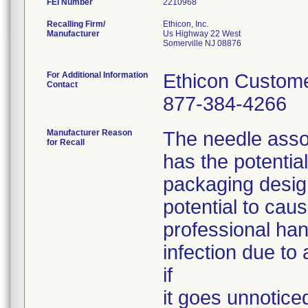
FEI Number
Recalling Firm/
Ethicon, Inc.
Manufacturer
Us Highway 22 West
Somerville NJ 08876
For Additional Information
Ethicon Custome
Contact
877-384-4266
Manufacturer Reason
The needle assoc
for Recall
has the potentia
packaging desig
potential to caus
professional han
infection due to 
if
it goes unnotice