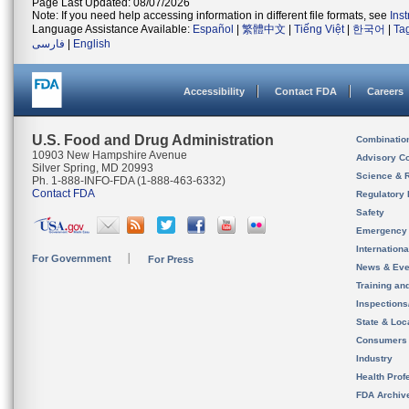
Page Last Updated: 08/07/2026
Note: If you need help accessing information in different file formats, see
Ins
Language Assistance Available:
Español
|
繁體中文
|
Tiếng Việt
|
한국어
|
Ta
فارسی
|
English
Accessibility
Contact FDA
Careers
U.S. Food and Drug Administration
Combinatio
10903 New Hampshire Avenue
Advisory C
Silver Spring, MD 20993
Science & 
Ph. 1-888-INFO-FDA (1-888-463-6332)
Contact FDA
Regulatory 
Safety
Emergency
Internation
For Government
For Press
News & Eve
Training an
Inspection
State & Loca
Consumers
Industry
Health Prof
FDA Archiv