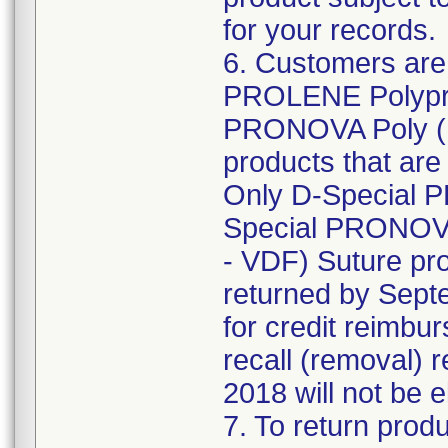
for your records.
6. Customers are 
PROLENE Polypro
PRONOVA Poly (H
products that are 
Only D-Special 
Special PRONOVA
- VDF) Suture pro
returned by Septe
for credit reimbu
recall (removal) 
2018 will not be e
7. To return produ