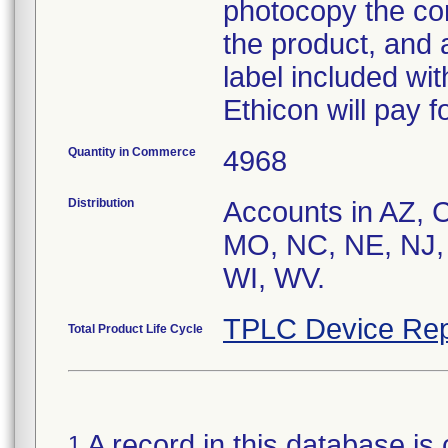
photocopy the com
the product, and 
label included with
Ethicon will pay f
Quantity in Commerce
4968
Distribution
Accounts in AZ, 
MO, NC, NE, NJ,
WI, WV.
TPLC Device Rep
Total Product Life Cycle
A record in this database is 
1