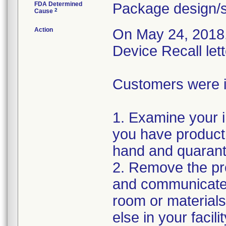
FDA Determined
Package design/s
2
Cause
Action
On May 24, 2018, 
Device Recall let
Customers were in
1. Examine your i
you have product 
hand and quarant
2. Remove the pro
and communicate 
room or material
else in your facil