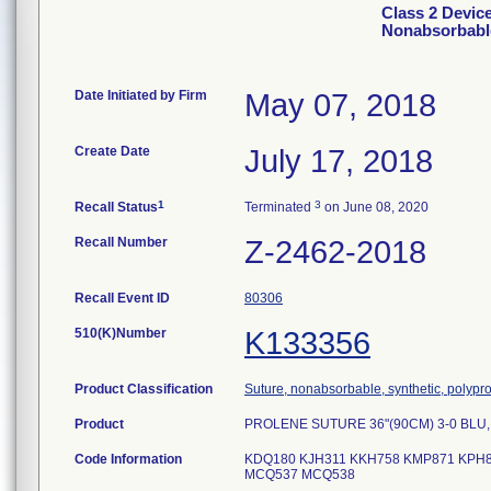
Class 2 Devi
Nonabsorbabl
Date Initiated by Firm
May 07, 2018
Create Date
July 17, 2018
1
3
Recall Status
Terminated
on June 08, 2020
Recall Number
Z-2462-2018
Recall Event ID
80306
510(K)Number
K133356
Product Classification
Suture, nonabsorbable, synthetic, polypr
Product
PROLENE SUTURE 36"(90CM) 3-0 BLU,
Code Information
KDQ180 KJH311 KKH758 KMP871 KPH8
MCQ537 MCQ538