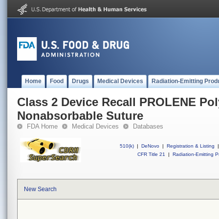
Home
Food
Drugs
Medical Devices
Radiation-Emitting Prod
Class 2 Device Recall PROLENE Po
Nonabsorbable Suture
FDA Home
Medical Devices
Databases
510(k)
|
DeNovo
|
Registration & Listing
|
CFR Title 21
|
Radiation-Emitting P
New Search