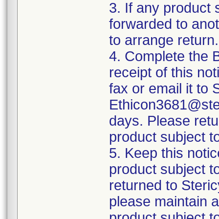
3. If any product 
forwarded to anothe
to arrange return.
4. Complete the 
receipt of this no
fax or email it to
Ethicon3681@ster
days. Please retu
product subject to
5. Keep this notic
product subject t
returned to Steri
please maintain a 
product subject t