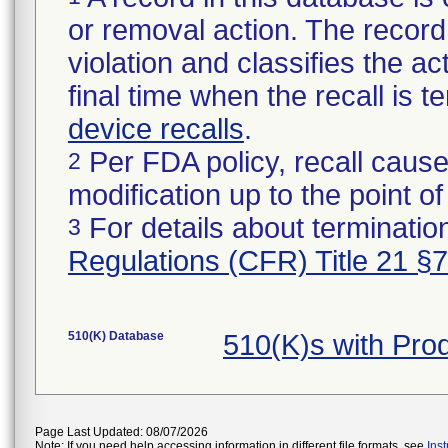
or removal action. The record 
violation and classifies the act
final time when the recall is
device recalls
.
Per FDA policy, recall cause
2
modification up to the point of
For details about termination
3
Regulations (CFR) Title 21 §
510(K) Database
510(K)s with Pr
Page Last Updated: 08/07/2026
Note: If you need help accessing information in different file formats, see
Ins