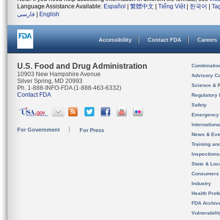
Language Assistance Available:
Español
|
繁體中文
|
Tiếng Việt
|
한국어
|
Ta
فارسی
|
English
Accessibility
Contact FDA
Careers
U.S. Food and Drug Administration
Combinatio
10903 New Hampshire Avenue
Advisory C
Silver Spring, MD 20993
Science & 
Ph. 1-888-INFO-FDA (1-888-463-6332)
Contact FDA
Regulatory 
Safety
Emergency
Internation
For Government
For Press
News & Eve
Training an
Inspection
State & Loca
Consumers
Industry
Health Prof
FDA Archiv
Vulnerabili