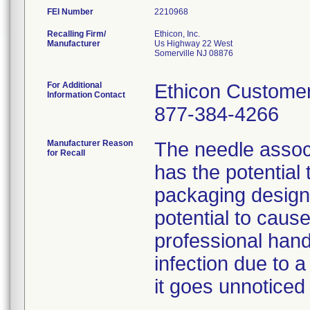
FEI Number
Recalling Firm/
Ethicon, Inc.
Manufacturer
Us Highway 22 West
Somerville NJ 08876
For Additional
Ethicon Customer
Information Contact
877-384-4266
Manufacturer Reason
The needle associ
for Recall
has the potential
packaging design
potential to cause
professional hand
infection due to a
it goes unnoticed