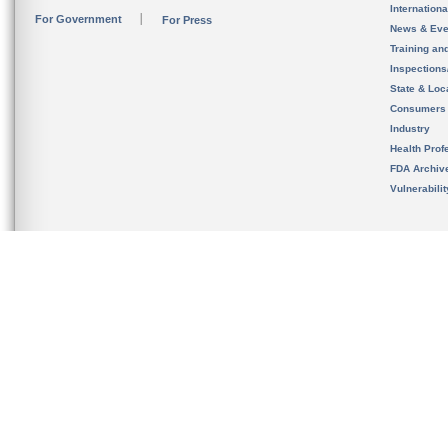
Internation
For Government
For Press
News & Eve
Training an
Inspection
State & Loca
Consumers
Industry
Health Prof
FDA Archiv
Vulnerabili