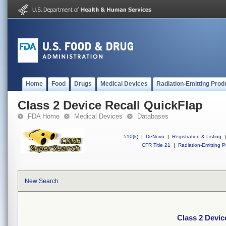
Home
Food
Drugs
Medical Devices
Radiation-Emitting Prod
Class 2 Device Recall QuickFlap
FDA Home
Medical Devices
Databases
510(k)
|
DeNovo
|
Registration & Listing
|
CFR Title 21
|
Radiation-Emitting P
New Search
Class 2 Devic