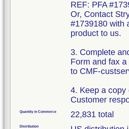
REF: PFA #173
Or, Contact Str
#1739180 with a
product to us.
3. Complete an
Form and fax a 
to CMF-custser
4. Keep a copy
Customer respo
Quantity in Commerce
22,831 total
Distribution