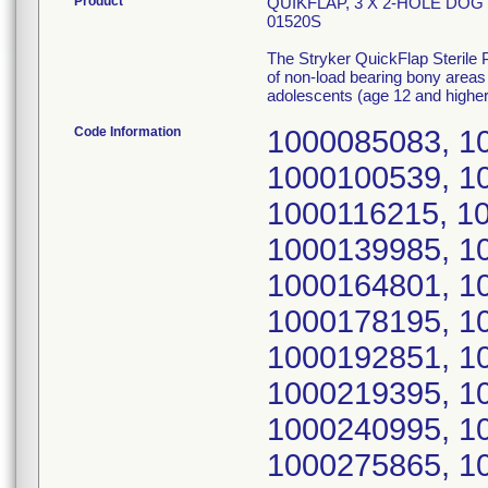
Product
QUIKFLAP, 3 X 2-HOLE DOG
01520S
The Stryker QuickFlap Sterile Pr
of non-load bearing bony areas
adolescents (age 12 and higher
Code Information
1000085083, 1
1000100539, 1
1000116215, 1
1000139985, 1
1000164801, 1
1000178195, 1
1000192851, 1
1000219395, 1
1000240995, 1
1000275865, 1