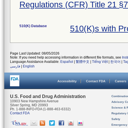
Regulations (CFR) Title 21 §
510(K) Database
510(K)s with 
Page Last Updated: 08/05/2026
Note: If you need help accessing information in different file formats, see
Ins
Language Assistance Available:
Español
|
繁體中文
|
Tiếng Việt
|
한국어
|
Ta
فارسی
|
English
Accessibility
Contact FDA
Careers
U.S. Food and Drug Administration
Combinatio
10903 New Hampshire Avenue
Advisory C
Silver Spring, MD 20993
Science & 
Ph. 1-888-INFO-FDA (1-888-463-6332)
Contact FDA
Regulatory 
Safety
Emergency