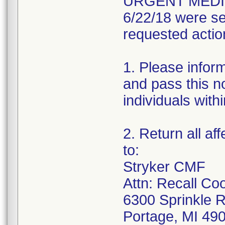
URGENT MEDIC
6/22/18 were se
requested actio
1. Please infor
and pass this no
individuals with
2. Return all af
to:
Stryker CMF
Attn: Recall Co
6300 Sprinkle 
Portage, MI 49