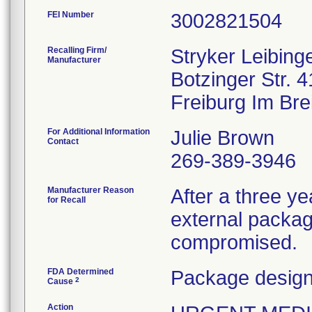
FEI Number
Recalling Firm/
Stryker Leibin
Manufacturer
Botzinger Str. 4
For Additional Information
Julie Brown
Contact
269-389-3946
Manufacturer Reason
After a three yea
for Recall
external packagi
compromised.
FDA Determined
Package design
2
Cause
Action