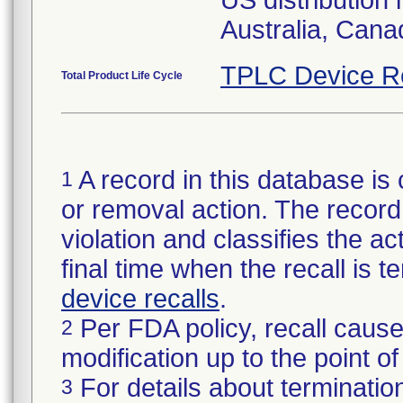
US distribution 
Australia, Can
TPLC Device R
Total Product Life Cycle
A record in this database is 
1
or removal action. The record 
violation and classifies the act
final time when the recall is
device recalls
.
Per FDA policy, recall cause
2
modification up to the point of
For details about termination
3