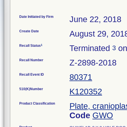
Date Initiated by Firm
June 22, 2018
Create Date
August 29, 201
1
Recall Status
Terminated
on
3
Recall Number
Z-2898-2018
Recall Event ID
80371
510(K)Number
K120352
Product Classification
Plate, craniopla
Code
GWO