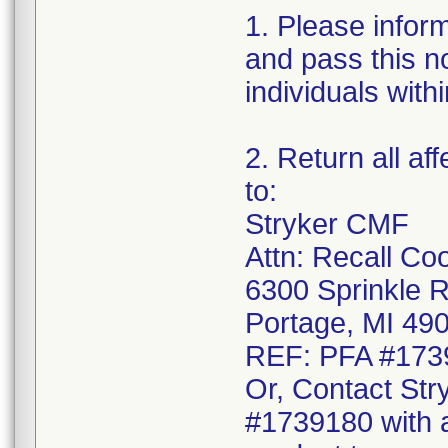
1. Please infor
and pass this no
individuals with
2. Return all af
to:
Stryker CMF
Attn: Recall Co
6300 Sprinkle 
Portage, MI 49
REF: PFA #173
Or, Contact Str
#1739180 with a