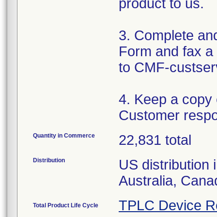
product to us.
3. Complete an
Form and fax a 
to CMF-custser
4. Keep a copy
Customer respo
Quantity in Commerce
22,831 total
Distribution
US distribution 
Australia, Can
TPLC Device R
Total Product Life Cycle