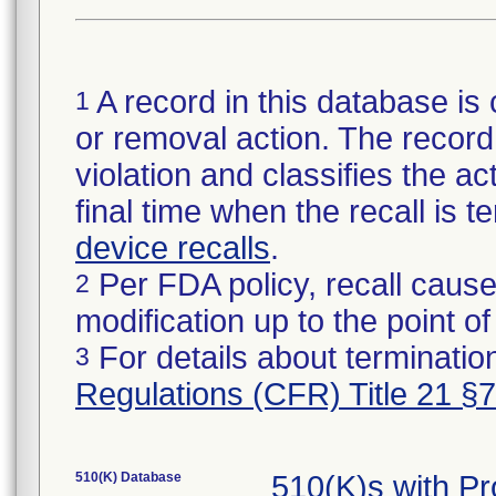
A record in this database is 
1
or removal action. The record 
violation and classifies the act
final time when the recall is
device recalls
.
Per FDA policy, recall cause
2
modification up to the point of
For details about termination
3
Regulations (CFR) Title 21 §
510(K) Database
510(K)s with 