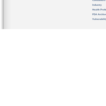
Consumers
Industry
Health Prof
FDA Archiv
Vulnerabili