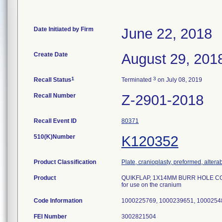
Date Initiated by Firm
June 22, 2018
Create Date
August 29, 201
1
3
Recall Status
Terminated
on July 08, 2019
Recall Number
Z-2901-2018
Recall Event ID
80371
510(K)Number
K120352
Product Classification
Plate, cranioplasty, preformed, altera
Product
QUIKFLAP, 1X14MM BURR HOLE COV
for use on the cranium
Code Information
1000225769, 1000239651, 1000254
FEI Number