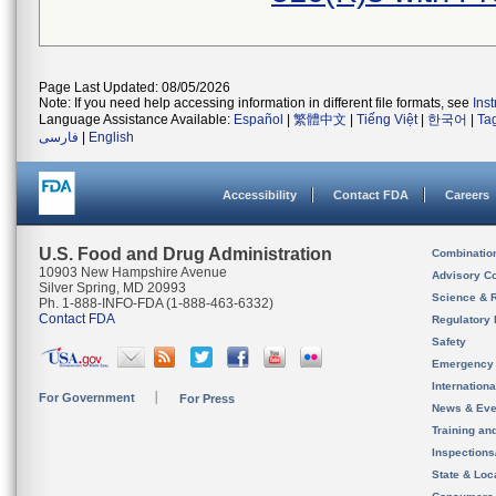
Page Last Updated: 08/05/2026
Note: If you need help accessing information in different file formats, see
Ins
Language Assistance Available:
Español
|
繁體中文
|
Tiếng Việt
|
한국어
|
Ta
فارسی
|
English
Accessibility
Contact FDA
Careers
U.S. Food and Drug Administration
Combinatio
10903 New Hampshire Avenue
Advisory C
Silver Spring, MD 20993
Science & 
Ph. 1-888-INFO-FDA (1-888-463-6332)
Contact FDA
Regulatory 
Safety
Emergency
Internation
For Government
For Press
News & Eve
Training an
Inspection
State & Loca