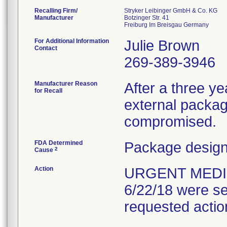
Recalling Firm/
Stryker Leibinger GmbH & Co. KG
Manufacturer
Botzinger Str. 41
For Additional Information
Julie Brown
Contact
269-389-3946
Manufacturer Reason
After a three yea
for Recall
external packagi
compromised.
FDA Determined
Package design
2
Cause
Action
URGENT MEDIC
6/22/18 were se
requested actio