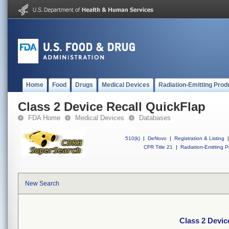
Home
Food
Drugs
Medical Devices
Radiation-Emitting Prod
Class 2 Device Recall QuickFlap
FDA Home
Medical Devices
Databases
510(k)
|
DeNovo
|
Registration & Listing
|
CFR Title 21
|
Radiation-Emitting P
New Search
Class 2 Devic