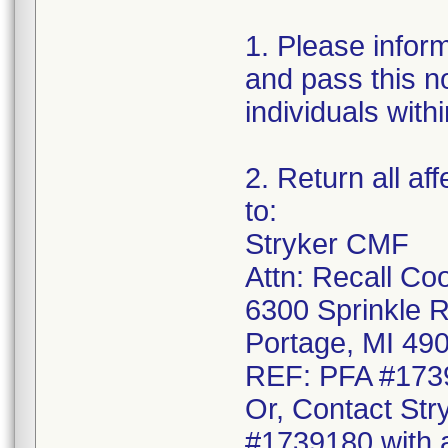
1. Please infor
and pass this no
individuals with
2. Return all af
to:
Stryker CMF
Attn: Recall Co
6300 Sprinkle 
Portage, MI 49
REF: PFA #173
Or, Contact Str
#1739180 with a