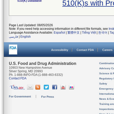
510(K) Database
510(K)s with 
Page Last Updated: 08/05/2026
Note: If you need help accessing information in different file formats, see
Ins
Language Assistance Available:
Español
|
繁體中文
|
Tiếng Việt
|
한국어
|
Ta
فارسی
|
English
Accessibility
Contact FDA
Careers
U.S. Food and Drug Administration
Combinatio
10903 New Hampshire Avenue
Advisory C
Silver Spring, MD 20993
Science & 
Ph. 1-888-INFO-FDA (1-888-463-6332)
Contact FDA
Regulatory 
Safety
Emergency
Internation
For Government
For Press
News & Eve
Training an
Inspection