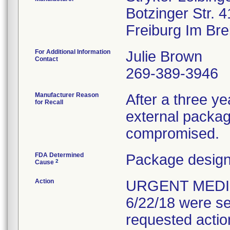
Botzinger Str. 4
For Additional Information
Julie Brown
Contact
269-389-3946
Manufacturer Reason
After a three yea
for Recall
external packagi
compromised.
FDA Determined
Package design
2
Cause
Action
URGENT MEDIC
6/22/18 were se
requested actio