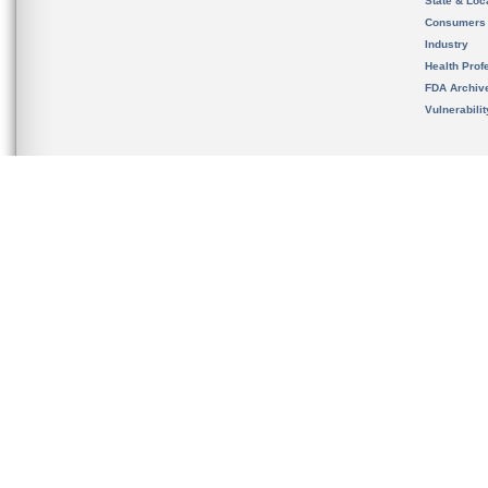
State & Loca
Consumers
Industry
Health Prof
FDA Archiv
Vulnerabili