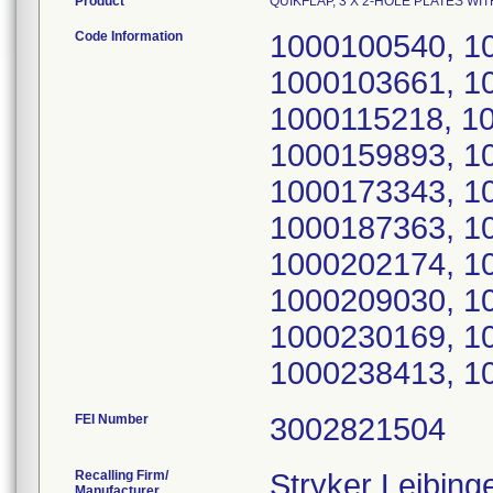
Product
QUIKFLAP, 3 X 2-HOLE PLATES WITH
Code Information
1000100540, 1
1000103661, 1
1000115218, 1
1000159893, 1
1000173343, 1
1000187363, 1
1000202174, 1
1000209030, 1
1000230169, 1
1000238413, 1
FEI Number
Recalling Firm/
Stryker Leibin
Manufacturer