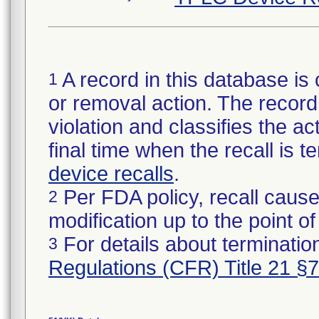
A record in this database is 
1
or removal action. The record 
violation and classifies the act
final time when the recall is
device recalls
.
Per FDA policy, recall cause
2
modification up to the point of
For details about termination
3
Regulations (CFR) Title 21 §