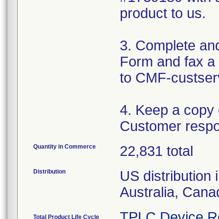
product to us.
3. Complete an
Form and fax a 
to CMF-custser
4. Keep a copy
Customer respo
Quantity in Commerce
22,831 total
Distribution
US distribution 
Australia, Can
TPLC Device R
Total Product Life Cycle