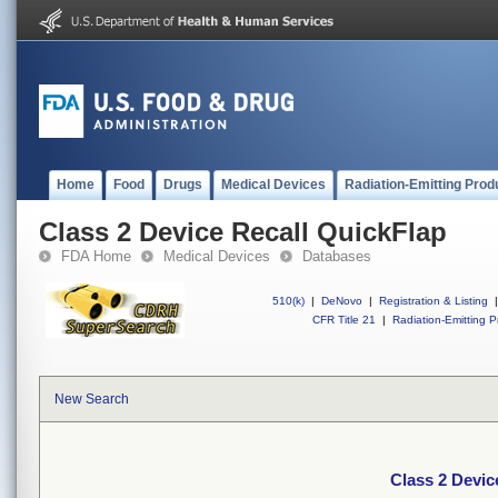
Home
Food
Drugs
Medical Devices
Radiation-Emitting Prod
Class 2 Device Recall QuickFlap
FDA Home
Medical Devices
Databases
510(k)
|
DeNovo
|
Registration & Listing
|
CFR Title 21
|
Radiation-Emitting P
New Search
Class 2 Devic