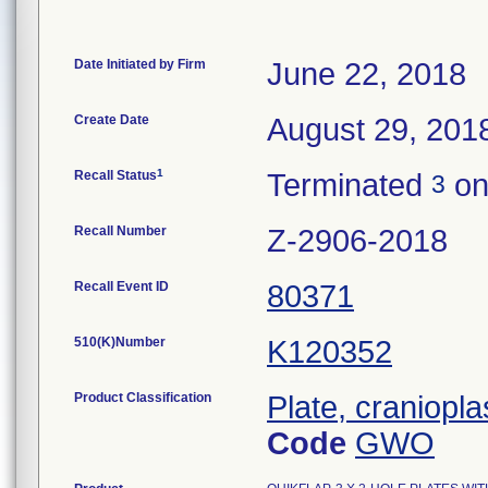
Date Initiated by Firm
June 22, 2018
Create Date
August 29, 201
1
Recall Status
Terminated
on
3
Recall Number
Z-2906-2018
Recall Event ID
80371
510(K)Number
K120352
Product Classification
Plate, craniopla
Code
GWO