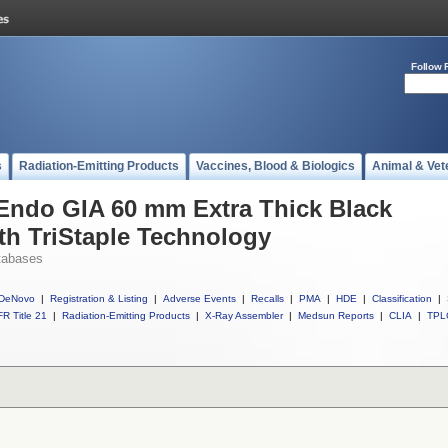
Follow 
s
Radiation-Emitting Products
Vaccines, Blood & Biologics
Animal & Vet
 Endo GIA 60 mm Extra Thick Black
ith TriStaple Technology
tabases
DeNovo
|
Registration & Listing
|
Adverse Events
|
Recalls
|
PMA
|
HDE
|
Classification
|
R Title 21
|
Radiation-Emitting Products
|
X-Ray Assembler
|
Medsun Reports
|
CLIA
|
TPL