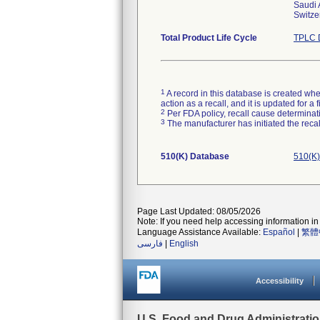
Saudi 
Switze
Total Product Life Cycle
TPLC 
1
A record in this database is created when
action as a recall, and it is updated for 
2
Per FDA policy, recall cause determinatio
3
The manufacturer has initiated the reca
510(K) Database
510(K)
Page Last Updated: 08/05/2026
Note: If you need help accessing information in 
Language Assistance Available:
Español
|
繁體
فارسی
|
English
Accessibility
U.S. Food and Drug Administrati