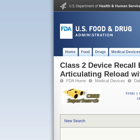
Home
Food
Drugs
Medical Device
Class 2 Device Recall
Articulating Reload w
FDA Home
Medical Devices
Da
510(k)
|
CF
New Search