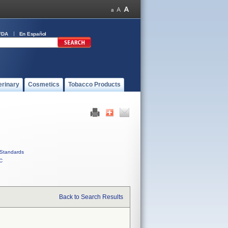
FDA
En Español
erinary
Cosmetics
Tobacco Products
Standards
C
Back to Search Results