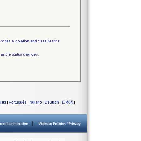
tifies a violation and classifies the
 as the status changes.
lski
|
Português
|
Italiano
|
Deutsch
|
日本語
|
ondiscrimination
Website Policies / Privacy