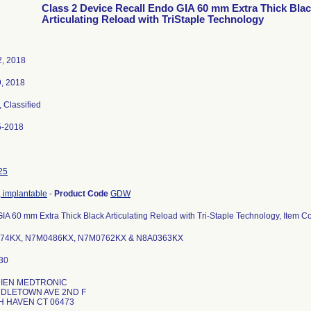
Class 2 Device Recall Endo GIA 60 mm Extra Thick Bla
Articulating Reload with TriStaple Technology
, 2018
9, 2018
, Classified
5-2018
25
, implantable
-
Product Code
GDW
IA 60 mm Extra Thick Black Articulating Reload with Tri-Staple Technology, Item
74KX, N7M0486KX, N7M0762KX & N8A0363KX
DIEN MEDTRONIC
DDLETOWN AVE 2ND F
 HAVEN CT 06473