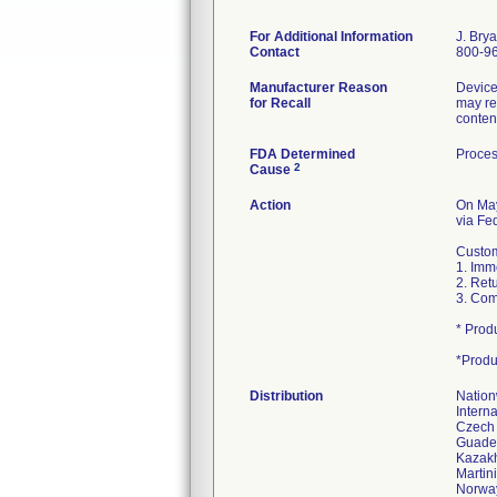
For Additional Information
J. Bry
Contact
800-96
Manufacturer Reason
Device
for Recall
may res
conten
FDA Determined
Proces
2
Cause
Action
On Ma
via Fed
Custom
1. Imm
2. Ret
3. Com
* Prod
*Produ
Distribution
Nation
Interna
Czech 
Guadelo
Kazakh
Martin
Norway