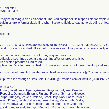
an Dannettell
2-9888 Ext. 2
 may be missing a sled component. The sled component is responsible for staple 
ult in failure to form a staple line when tissue is divided, leading to bleeding or le
ts.
s control
y 22, 2018, all U.S. consignees received an UPDATED URGENT MEDICAL DEV
eral Express or certified. The initial notice was sent to impacted customers on April
ers are advised to take the following required actions:
ediately discontinue use, and quarantine affected products listed
urn affected product as indicated.
plete the Recalled Product Return Form even if you do not have inventory and sub
uct purchased directly from Medtronic: feedback.customerservice@Covidien.com or 
ct purchased through distributor: FCAMITG@Covidien.com or fax it to (203) 492-7
wide U.S.A.
tionally to: Albania, Algeria, Austria, Belgium, Bulgaria, Croatia,
Republic, Denmark, Estonia, Finland, France, Germany, Greece,
upe, Hungary, Iceland, Ireland, Israel, Italy, Ivory Coast, Jordan,
stan, Kuwait, Latvia, Lebanon, Luxembourg, Macedonia, Malta,
ique, Moldova, Morocco, Namibia, Netherlands, New Caledonia,
, Pakistan, Poland, Portugal, Reunion, Romania, Russian federation,