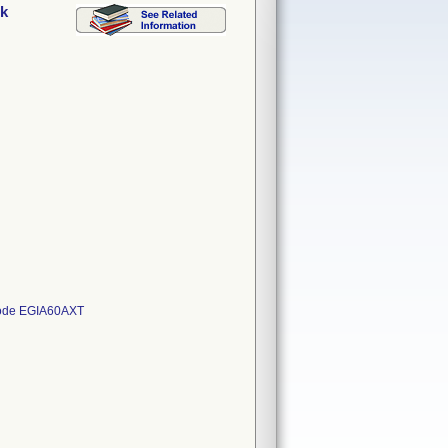
ck
 Code EGIA60AXT