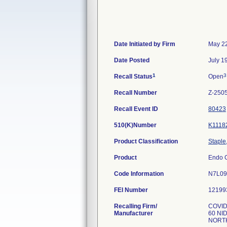
Date Initiated by Firm
May 22
Date Posted
July 1
1
3
Recall Status
Open
Recall Number
Z-250
Recall Event ID
80423
510(K)Number
K1118
Product Classification
Staple
Product
Endo G
Code Information
N7L09
FEI Number
Recalling Firm/
COVI
Manufacturer
60 NI
NORTH