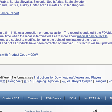
Arabia, Serbia, Slovakia, Slovenia, South Africa, Spain, Sweden,
rland, Tunisia, Turkey, United Arab Emirates & United Kingdom
Device Report
 a firm initiates a correction or removal action. The record is updated if the FDA iden
a final time when the recall is terminated. Learn more about
medical device recalls
.
ns are subject to modification up to the point of termination of the recall.
ll and not all products have been corrected or removed. This record will be updated
s with Product Code = GDW
different file formats, see
Instructions for Downloading Viewers and Players
.
中文
|
Tiếng Việt
|
한국어
|
Tagalog
|
Русский
|
العربية
|
Kreyòl Ayisyen
|
Français
|
Po
Contact FDA
Careers
FDA Basics
FOIA
No FEAR Act
N
on
Combination Products