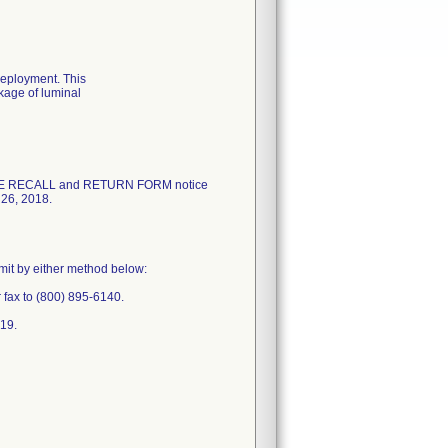
deployment. This
akage of luminal
ICE RECALL and RETURN FORM notice
 26, 2018.
mit by either method below:
fax to (800) 895-6140.
719.