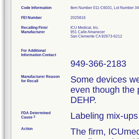
Code Information
Item Number 011-C6031, Lot Number 3
FEI Number
Recalling Firm/
ICU Medical, Inc.
Manufacturer
951 Calle Amanecer
San Clemente CA 92673-6212
For Additional
Information Contact
949-366-2183
Manufacturer Reason
Some devices we
for Recall
even though the 
DEHP.
FDA Determined
Labeling mix-ups
2
Cause
Action
The firm, ICUmedi