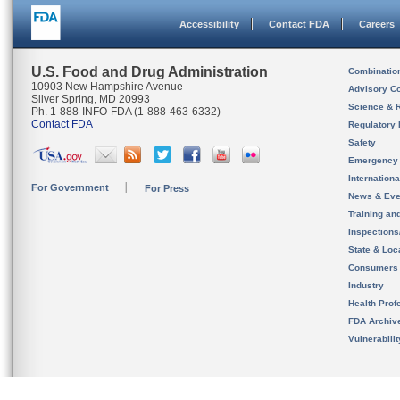
Accessibility
Contact FDA
Careers
U.S. Food and Drug Administration
Combinatio
10903 New Hampshire Avenue
Advisory C
Silver Spring, MD 20993
Science & 
Ph. 1-888-INFO-FDA (1-888-463-6332)
Contact FDA
Regulatory 
Safety
Emergency
Internation
For Government
For Press
News & Eve
Training an
Inspection
State & Loca
Consumers
Industry
Health Prof
FDA Archiv
Vulnerabili