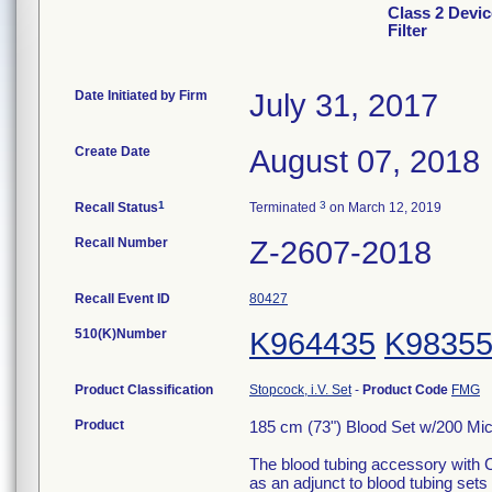
Class 2 Devic
Filter
Date Initiated by Firm
July 31, 2017
Create Date
August 07, 2018
1
3
Recall Status
Terminated
on March 12, 2019
Recall Number
Z-2607-2018
Recall Event ID
80427
510(K)Number
K964435
K9835
Product Classification
Stopcock, i.V. Set
-
Product Code
FMG
Product
185 cm (73") Blood Set w/200 Micro
The blood tubing accessory with C
as an adjunct to blood tubing sets