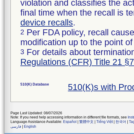
violation and classifies the act
final time when the recall is
device recalls
.
Per FDA policy, recall cause
2
modification up to the point of
For details about termination
3
Regulations (CFR) Title 21 §
510(K) Database
510(K)s with Pr
Page Last Updated: 08/07/2026
Note: If you need help accessing information in different file formats, see
Ins
Language Assistance Available:
Español
|
繁體中文
|
Tiếng Việt
|
한국어
|
Ta
فارسی
|
English