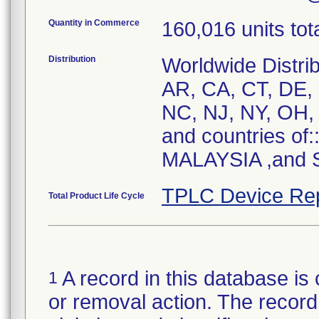
Quantity in Commerce
160,016 units tot
Distribution
Worldwide Distrib
AR, CA, CT, DE, 
NC, NJ, NY, OH, 
and countries of
MALAYSIA ,and S
TPLC Device Re
Total Product Life Cycle
A record in this database is 
1
or removal action. The record 