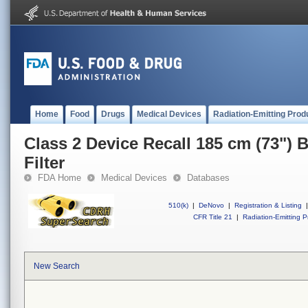
Home
Food
Drugs
Medical Devices
Radiation-Emitting Prod
Class 2 Device Recall 185 cm (73") 
Filter
FDA Home
Medical Devices
Databases
510(k)
|
DeNovo
|
Registration & Listing
|
CFR Title 21
|
Radiation-Emitting P
New Search