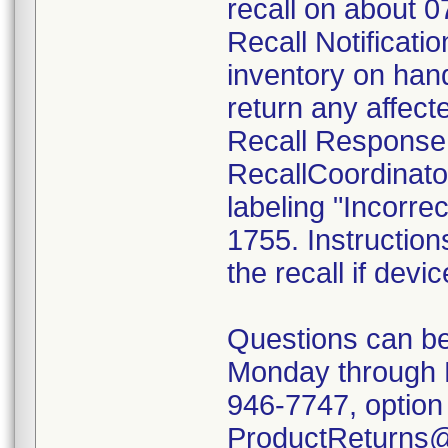
recall on about 
Recall Notificatio
inventory on han
return any affect
Recall Response
RecallCoordinato
labeling "Incorrec
1755. Instruction
the recall if devi
Questions can be
Monday through 
946-7747, option 
ProductReturns