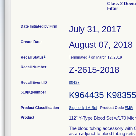
Class 2 Devic
Filter
Date Initiated by Firm
July 31, 2017
Create Date
August 07, 2018
1
3
Recall Status
Terminated
on March 12, 2019
Recall Number
Z-2615-2018
Recall Event ID
80427
510(K)Number
K964435
K9835
Product Classification
Stopcock, i.V. Set
-
Product Code
FMG
Product
112" Y-Type Blood Set w/170 Micron
The blood tubing accessory with C
as an adjunct to blood tubing sets