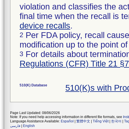
violation and classifies the act
final time when the recall is
device recalls
.
Per FDA policy, recall cause
2
modification up to the point of
For details about termination
3
Regulations (CFR) Title 21 §
510(K) Database
510(K)s with Pr
Page Last Updated: 08/06/2026
Note: If you need help accessing information in different file formats, see
Ins
Language Assistance Available:
Español
|
繁體中文
|
Tiếng Việt
|
한국어
|
Ta
فارسی
|
English