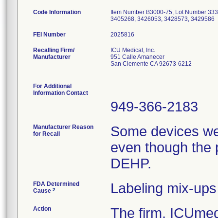
Code Information
Item Number B3000-75, Lot Number 333
3405268, 3426053, 3428573, 3429586
FEI Number
Recalling Firm/
ICU Medical, Inc.
Manufacturer
951 Calle Amanecer
San Clemente CA 92673-6212
For Additional
Information Contact
949-366-2183
Manufacturer Reason
Some devices we
for Recall
even though the 
DEHP.
FDA Determined
Labeling mix-ups
2
Cause
Action
The firm, ICUmedi