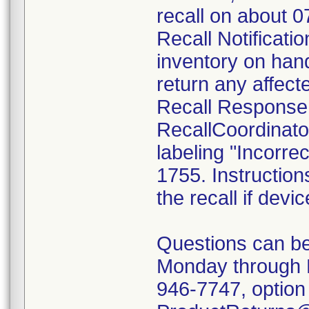
recall on about 
Recall Notificatio
inventory on han
return any affect
Recall Response
RecallCoordinato
labeling "Incorrec
1755. Instruction
the recall if devi
Questions can be
Monday through 
946-7747, option 