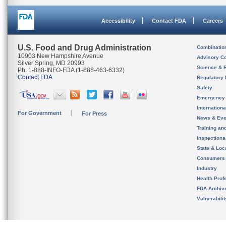
Accessibility
Contact FDA
Careers
U.S. Food and Drug Administration
Combinatio
10903 New Hampshire Avenue
Advisory C
Silver Spring, MD 20993
Science & 
Ph. 1-888-INFO-FDA (1-888-463-6332)
Contact FDA
Regulatory 
Safety
Emergency
Internation
For Government
For Press
News & Eve
Training an
Inspection
State & Loca
Consumers
Industry
Health Prof
FDA Archiv
Vulnerabili