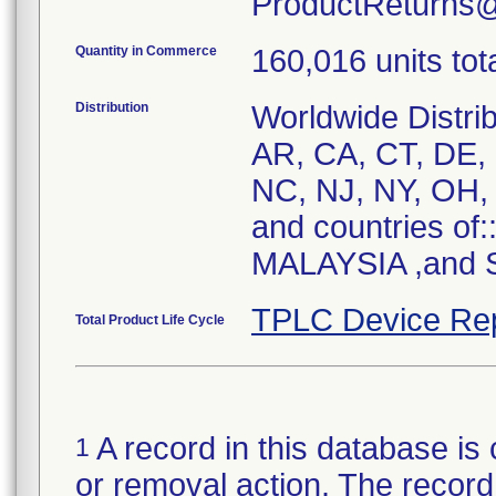
ProductReturns
Quantity in Commerce
160,016 units tot
Distribution
Worldwide Distrib
AR, CA, CT, DE, 
NC, NJ, NY, OH, 
and countries of
MALAYSIA ,and S
TPLC Device Re
Total Product Life Cycle
A record in this database is 
1
or removal action. The record 