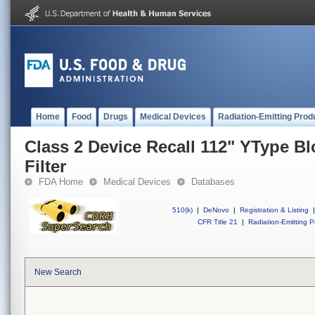
Home
Food
Drugs
Medical Devices
Radiation-Emitting Prod
Class 2 Device Recall 112" YType B
Filter
FDA Home
Medical Devices
Databases
510(k)
|
DeNovo
|
Registration & Listing
|
CFR Title 21
|
Radiation-Emitting P
New Search