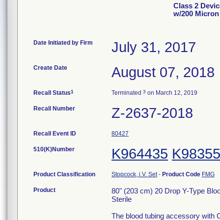
Class 2 Devic
w/200 Micron 
Date Initiated by Firm
July 31, 2017
Create Date
August 07, 2018
1
3
Recall Status
Terminated
on March 12, 2019
Recall Number
Z-2637-2018
Recall Event ID
80427
510(K)Number
K964435
K9835
Product Classification
Stopcock, i.V. Set
-
Product Code
FMG
Product
80" (203 cm) 20 Drop Y-Type Bloo
Sterile
The blood tubing accessory with C