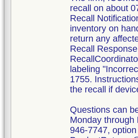
recall on about 
Recall Notificatio
inventory on han
return any affect
Recall Response
RecallCoordinato
labeling "Incorrec
1755. Instruction
the recall if devi
Questions can be
Monday through 
946-7747, option 