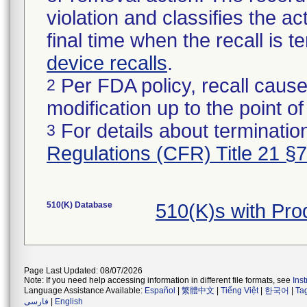
violation and classifies the act
final time when the recall is
device recalls
.
Per FDA policy, recall cause
2
modification up to the point of
For details about termination
3
Regulations (CFR) Title 21 §
510(K) Database
510(K)s with Pr
Page Last Updated: 08/07/2026
Note: If you need help accessing information in different file formats, see
Ins
Language Assistance Available:
Español
|
繁體中文
|
Tiếng Việt
|
한국어
|
Ta
فارسی
|
English