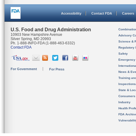
Accessibility
Contact FDA
Careers
U.S. Food and Drug Administration
Combinatio
10903 New Hampshire Avenue
Advisory C
Silver Spring, MD 20993
Science & 
Ph. 1-888-INFO-FDA (1-888-463-6332)
Contact FDA
Regulatory 
Safety
Emergency
Internation
For Government
For Press
News & Eve
Training an
Inspection
State & Loca
Consumers
Industry
Health Prof
FDA Archiv
Vulnerabili