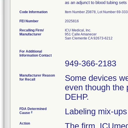
as an adjunct to blood tubing sets
Code Information
Item Number Z0878, Lot Number 69-333-
FEI Number
Recalling Firm/
ICU Medical, Inc.
Manufacturer
951 Calle Amanecer
San Clemente CA 92673-6212
For Additional
Information Contact
949-366-2183
Manufacturer Reason
Some devices we
for Recall
even though the 
DEHP.
FDA Determined
Labeling mix-ups
2
Cause
Action
The firm, ICUmedi