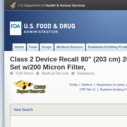
Home
Food
Drugs
Medical Devices
Radiation-Emitting Prod
Class 2 Device Recall 80" (203 cm)
Set w/200 Micron Filter,
FDA Home
Medical Devices
Databases
510(k)
|
DeNovo
|
Registration & Listing
|
CFR Title 21
|
Radiation-Emitting P
New Search