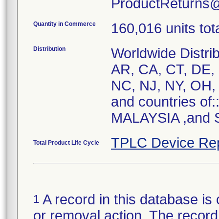
ProductReturns
Quantity in Commerce
160,016 units tot
Distribution
Worldwide Distrib
AR, CA, CT, DE, 
NC, NJ, NY, OH, 
and countries of
MALAYSIA ,and S
TPLC Device Re
Total Product Life Cycle
A record in this database is 
1
or removal action. The record 