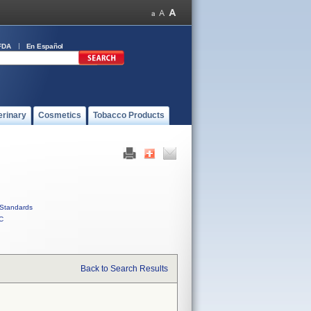
FDA
En Español
erinary
Cosmetics
Tobacco Products
Standards
C
Back to Search Results