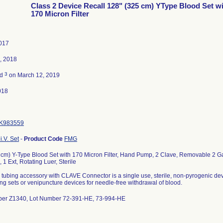
Class 2 Device Recall 128" (325 cm) YType Blood Set w
170 Micron Filter
2017
, 2018
3
ed
on March 12, 2019
018
K983559
i.V. Set
-
Product Code
FMG
 cm) Y-Type Blood Set with 170 Micron Filter, Hand Pump, 2 Clave, Removable 2 Ga
 1 Ext, Rotating Luer, Sterile
tubing accessory with CLAVE Connector is a single use, sterile, non-pyrogenic dev
ng sets or venipuncture devices for needle-free withdrawal of blood.
ber Z1340, Lot Number 72-391-HE, 73-994-HE