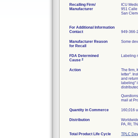
Recalling Firm/
ICU Medica
Manufacturer
951 Call
San Clem
For Additional Information
Contact
949-366-
Manufacturer Reason
Some devi
for Recall
FDA Determined
Labeling 
2
Cause
Action
The firm, 
letter". I
and retur
labeling" 
distributed
Questions
mail at 
Quantity in Commerce
160,016 un
Distribution
Worldwide 
PA, RI, T
Total Product Life Cycle
TPLC Dev