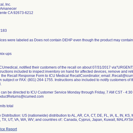
l, Inc.
e Amanecer
ente CA 92673-6212
2183
ces were labeled as Does not contain DEHP even though the product may contain
mix-ups
ICUmedical, notified their customers of the recall on about 07/31/2017 via"URGENT:
nstructions included to inspect inventory on hand for affected devices, remove and r
n the Recall Response Form to ICU Medical RecallCoordinator; email:.Recall@icume
in subject or FAX: (801) 264-1755. Instructions also included to notify customers of t
.
 can be directed to ICU Customer Service Monday through Friday, 7 AM CST - 4:30
ProductReturns@icumed.com
its total
Distribution: US (nationwide) distribution to AL, AR, CA, CT, DE, FL, IA, IL, IN, K
N, TX, UT, VA, WA, WV; and countries of:: Canada, Cyprus, Japan, Kuwait, MALAYSIA
ice Report