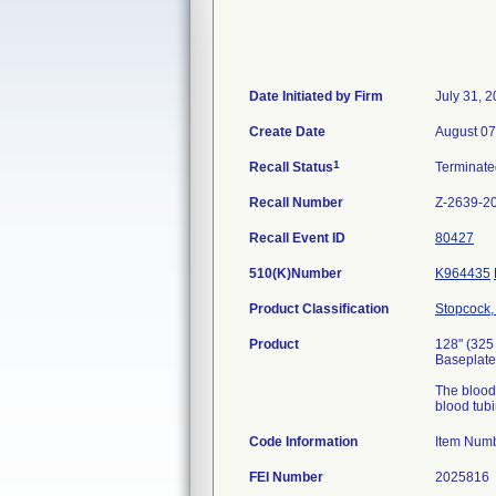
Date Initiated by Firm
July 31, 
Create Date
August 07
1
Recall Status
Terminat
Recall Number
Z-2639-2
Recall Event ID
80427
510(K)Number
K964435
Product Classification
Stopcock, 
Product
128" (325
Baseplate,
The blood 
blood tubi
Code Information
Item Num
FEI Number