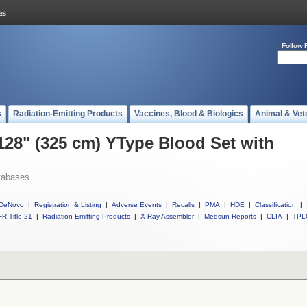
Follow 
s
Radiation-Emitting Products
Vaccines, Blood & Biologics
Animal & Vet
 128" (325 cm) YType Blood Set with
tabases
DeNovo
|
Registration & Listing
|
Adverse Events
|
Recalls
|
PMA
|
HDE
|
Classification
|
R Title 21
|
Radiation-Emitting Products
|
X-Ray Assembler
|
Medsun Reports
|
CLIA
|
TPL