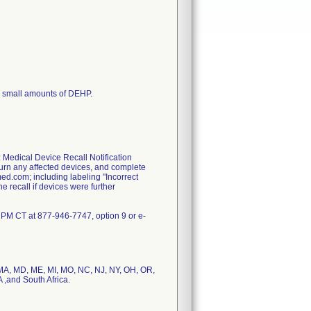
 small amounts of DEHP.
 Medical Device Recall Notification
eturn any affected devices, and complete
d.com; including labeling "Incorrect
he recall if devices were further
 PM CT at 877-946-7747, option 9 or e-
S, MA, MD, ME, MI, MO, NC, NJ, NY, OH, OR,
 ,and South Africa.