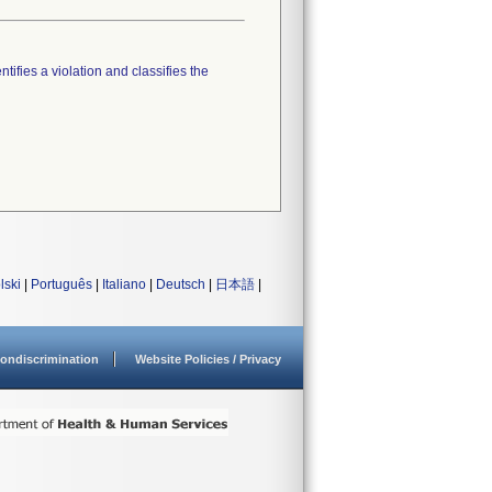
tifies a violation and classifies the
lski
|
Português
|
Italiano
|
Deutsch
|
日本語
|
ondiscrimination
Website Policies / Privacy