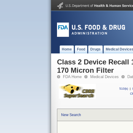
Home
Food
Drugs
Medical Device
Class 2 Device Recall
170 Micron Filter
FDA Home
Medical Devices
Da
510(k)
|
CF
New Search