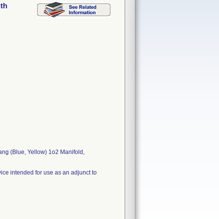
ith
ng (Blue, Yellow) 1o2 Manifold,
ice intended for use as an adjunct to