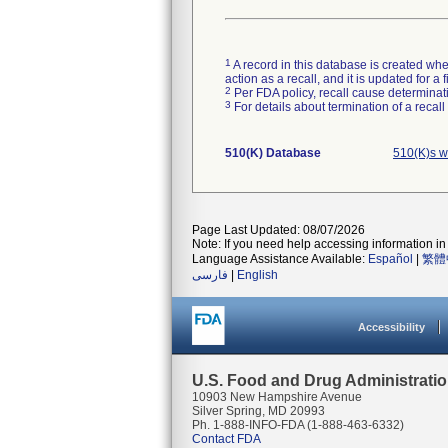
1
A record in this database is created when
action as a recall, and it is updated for 
2
Per FDA policy, recall cause determinatio
3
For details about termination of a recal
510(K) Database
510(K)s w
Page Last Updated: 08/07/2026
Note: If you need help accessing information in 
Language Assistance Available:
Español
|
繁體
فارسی
|
English
Accessibility
U.S. Food and Drug Administrati
10903 New Hampshire Avenue
Silver Spring, MD 20993
Ph. 1-888-INFO-FDA (1-888-463-6332)
Contact FDA