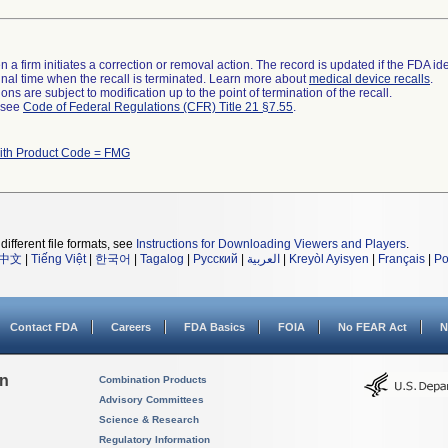
 a firm initiates a correction or removal action. The record is updated if the FDA iden
a final time when the recall is terminated. Learn more about
medical device recalls
.
ns are subject to modification up to the point of termination of the recall.
l see
Code of Federal Regulations (CFR) Title 21 §7.55
.
ith Product Code = FMG
different file formats, see
Instructions for Downloading Viewers and Players
.
中文
|
Tiếng Việt
|
한국어
|
Tagalog
|
Русский
|
العربية
|
Kreyòl Ayisyen
|
Français
|
Po
Contact FDA
Careers
FDA Basics
FOIA
No FEAR Act
N
on
Combination Products
Advisory Committees
Science & Research
Regulatory Information