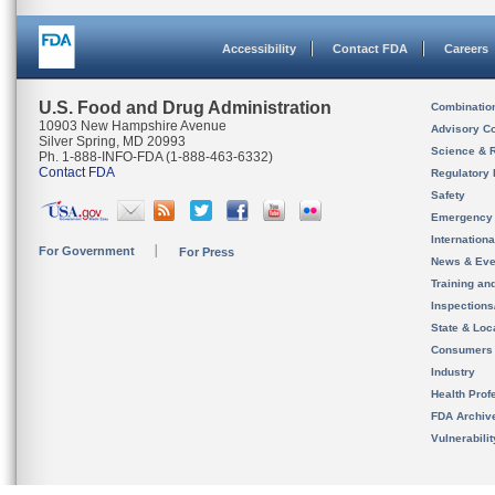
Accessibility
Contact FDA
Careers
U.S. Food and Drug Administration
Combinatio
10903 New Hampshire Avenue
Advisory C
Silver Spring, MD 20993
Science & 
Ph. 1-888-INFO-FDA (1-888-463-6332)
Contact FDA
Regulatory 
Safety
Emergency
Internation
For Government
For Press
News & Eve
Training an
Inspection
State & Loca
Consumers
Industry
Health Prof
FDA Archiv
Vulnerabili