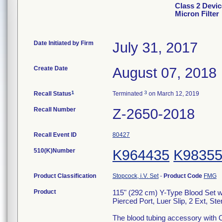
Class 2 Devic
Micron Filter
Date Initiated by Firm
July 31, 2017
Create Date
August 07, 2018
1
3
Recall Status
Terminated
on March 12, 2019
Recall Number
Z-2650-2018
Recall Event ID
80427
510(K)Number
K964435
K9835
Product Classification
Stopcock, i.V. Set
-
Product Code
FMG
Product
115" (292 cm) Y-Type Blood Set w
Pierced Port, Luer Slip, 2 Ext, Ster
The blood tubing accessory with C