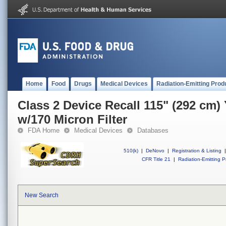
Home
Food
Drugs
Medical Devices
Radiation-Emitting Prod
Class 2 Device Recall 115" (292 cm)
w/170 Micron Filter
FDA Home
Medical Devices
Databases
510(k)
|
DeNovo
|
Registration & Listing
|
CFR Title 21
|
Radiation-Emitting P
New Search