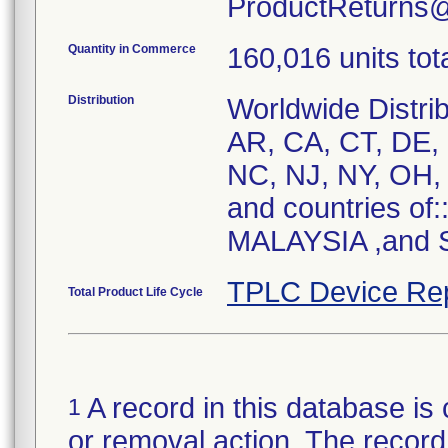
ProductReturns
Quantity in Commerce
160,016 units tot
Distribution
Worldwide Distrib
AR, CA, CT, DE, 
NC, NJ, NY, OH, 
and countries of
MALAYSIA ,and S
TPLC Device Re
Total Product Life Cycle
A record in this database is 
1
or removal action. The record 