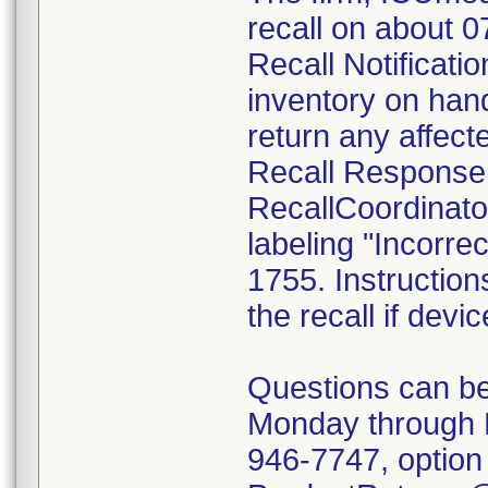
recall on about 
Recall Notificatio
inventory on han
return any affect
Recall Response
RecallCoordinato
labeling "Incorrec
1755. Instruction
the recall if devi
Questions can be
Monday through 
946-7747, option 