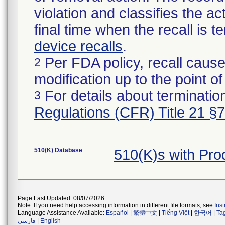
violation and classifies the act
final time when the recall is
device recalls
.
Per FDA policy, recall cause
2
modification up to the point of
For details about termination
3
Regulations (CFR) Title 21 §
510(K) Database
510(K)s with Pr
Page Last Updated: 08/07/2026
Note: If you need help accessing information in different file formats, see
Ins
Language Assistance Available:
Español
|
繁體中文
|
Tiếng Việt
|
한국어
|
Ta
فارسی
|
English