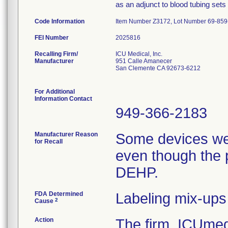
as an adjunct to blood tubing sets
Code Information
Item Number Z3172, Lot Number 69-859
FEI Number
Recalling Firm/
ICU Medical, Inc.
Manufacturer
951 Calle Amanecer
San Clemente CA 92673-6212
For Additional
Information Contact
949-366-2183
Manufacturer Reason
Some devices we
for Recall
even though the 
DEHP.
FDA Determined
Labeling mix-ups
2
Cause
Action
The firm, ICUmedi