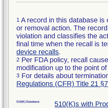
A record in this database is 
1
or removal action. The record 
violation and classifies the act
final time when the recall is
device recalls
.
Per FDA policy, recall cause
2
modification up to the point of
For details about termination
3
Regulations (CFR) Title 21 §
510(K) Database
510(K)s with Pr