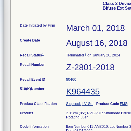
Class 2 Devic
Bifuse Ext Se
Date Initiated by Firm
March 01, 2018
Create Date
August 16, 2018
1
3
Recall Status
Terminated
on January 26, 2024
Recall Number
Z-2801-2018
Recall Event ID
80460
510(K)Number
K964435
Product Classification
Stopcock, i.V. Set
-
Product Code
FMG
Product
216 cm (85") PVC/PUR Smallbore Bifuse 
Rotating Luer.
Code Information
Item Number 011-AM3010. Lot Number 34
Date 03/01/2022