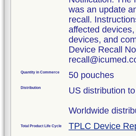
was an update and
recall. Instructio
affected devices, 
devices, and com
Device Recall No
recall@icumed.c
Quantity in Commerce
50 pouches
Distribution
US distribution 
Worldwide distri
TPLC Device Rep
Total Product Life Cycle