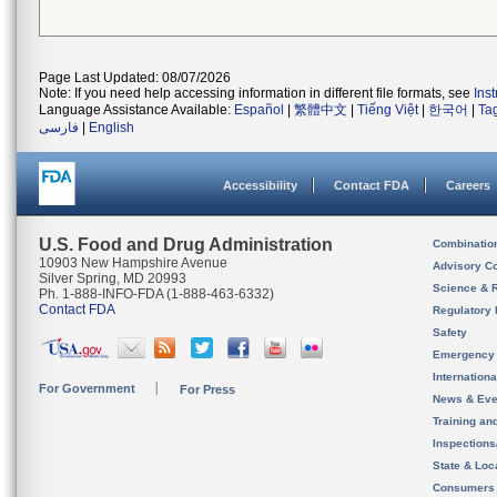
Page Last Updated: 08/07/2026
Note: If you need help accessing information in different file formats, see
Ins
Language Assistance Available:
Español
|
繁體中文
|
Tiếng Việt
|
한국어
|
Ta
فارسی
|
English
Accessibility
Contact FDA
Careers
U.S. Food and Drug Administration
Combinatio
10903 New Hampshire Avenue
Advisory C
Silver Spring, MD 20993
Science & 
Ph. 1-888-INFO-FDA (1-888-463-6332)
Contact FDA
Regulatory 
Safety
Emergency
Internation
For Government
For Press
News & Eve
Training an
Inspection
State & Loca
Consumers