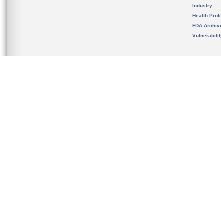
Industry
Health Prof
FDA Archiv
Vulnerabili