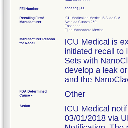
FEI Number
Recalling Firm/
ICU Medical de Mexico, S.A. de C.V.
Manufacturer
Avenida Cuarzo 250
Ensenada
Manufacturer Reason
ICU Medical is ex
for Recall
initiated recall to
Sets with NanoCla
develop a leak or
and the NanoClav
FDA Determined
Other
2
Cause
Action
ICU Medical notif
03/01/2018 via 
Notification. The 