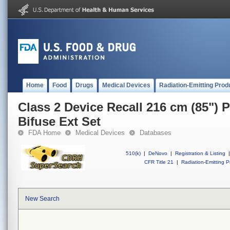
Home
Food
Drugs
Medical Devices
Radiation-Emitting Prod
Class 2 Device Recall 216 cm (85")
Bifuse Ext Set
FDA Home
Medical Devices
Databases
510(k)
|
DeNovo
|
Registration & Listing
|
CFR Title 21
|
Radiation-Emitting P
New Search