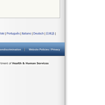
lski
|
Português
|
Italiano
|
Deutsch
|
日本語
|
ondiscrimination
Website Policies / Privacy