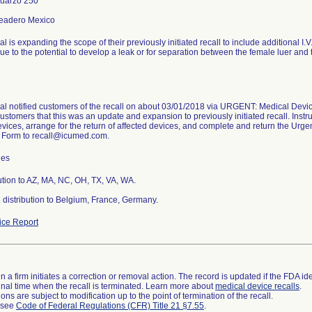
uarzo 250
l is expanding the scope of their previously initiated recall to include additional I
ue to the potential to develop a leak or for separation between the female luer an
l notified customers of the recall on about 03/01/2018 via URGENT: Medical Device 
ustomers that this was an update and expansion to previously initiated recall. Instru
evices, arrange for the return of affected devices, and complete and return the Urge
Form to recall@icumed.com.
hes
ution to AZ, MA, NC, OH, TX, VA, WA.
distribution to Belgium, France, Germany.
ce Report
 a firm initiates a correction or removal action. The record is updated if the FDA iden
a final time when the recall is terminated. Learn more about
medical device recalls
.
ns are subject to modification up to the point of termination of the recall.
l see
Code of Federal Regulations (CFR) Title 21 §7.55
.