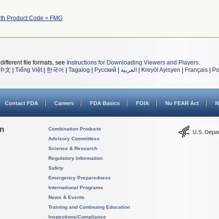
ith Product Code = FMG
different file formats, see
Instructions for Downloading Viewers and Players
.
中文
|
Tiếng Việt
|
한국어
|
Tagalog
|
Русский
|
العربية
|
Kreyòl Ayisyen
|
Français
|
Po
Contact FDA
Careers
FDA Basics
FOIA
No FEAR Act
N
on
Combination Products
Advisory Committees
Science & Research
Regulatory Information
Safety
Emergency Preparedness
International Programs
News & Events
Training and Continuing Education
Inspections/Compliance