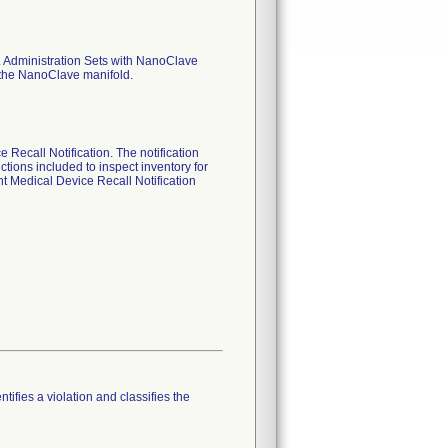
.V. Administration Sets with NanoClave
d the NanoClave manifold.
Recall Notification. The notification
ctions included to inspect inventory for
nt Medical Device Recall Notification
tifies a violation and classifies the