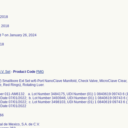
 2018
, 2018
3
ed
on January 26, 2024
018
.V. Set
-
Product Code
FMG
") Smallbore Ext Set w/6-Port NanoClave Manifold, Check Valve, MicroClave Clea
e, Red Rings), Rotating Luer.
er 011-AM6132. a. Lot Number 3484175, UDI Number (01) 1 0840619 09743 6 (17
n Date 07/01/2022; b. Lot Number 3493946, UDI Number (01) 1 0840619 09743 6 (
n Date 07/01/2022; c. Lot Number 3498103, UDI Number (01) 1 0840619 09743 6 (
n Date 07/01/2022
l de Mexico, S.A. de C.V.