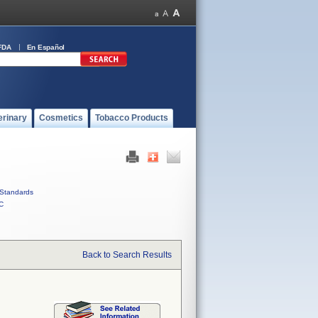
FDA
En Español
erinary
Cosmetics
Tobacco Products
Standards
C
Back to Search Results