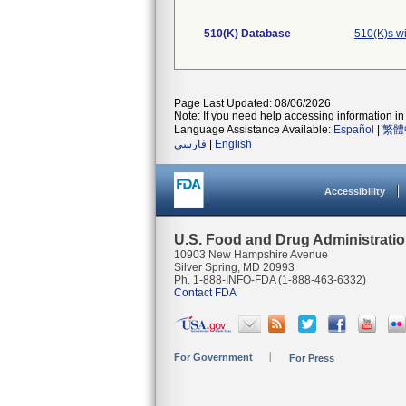
510(K) Database
510(K)s w
Page Last Updated: 08/06/2026
Note: If you need help accessing information in 
Language Assistance Available:
Español
|
繁體
فارسی
|
English
Accessibility
U.S. Food and Drug Administrati
10903 New Hampshire Avenue
Silver Spring, MD 20993
Ph. 1-888-INFO-FDA (1-888-463-6332)
Contact FDA
For Government
For Press