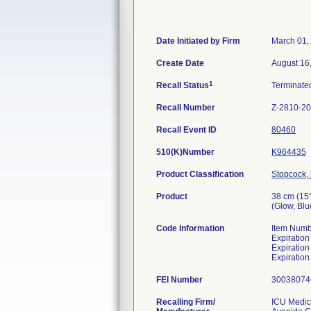
Date Initiated by Firm
March 01,
Create Date
August 16
1
Recall Status
Terminat
Recall Number
Z-2810-2
Recall Event ID
80460
510(K)Number
K964435
Product Classification
Stopcock, i
Product
38 cm (15
(Glow, Blu
Code Information
Item Numb
Expiratio
Expiratio
Expiratio
FEI Number
Recalling Firm/
ICU Medica