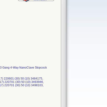
r, 3 Gang 4-Way NanoClave Stopcock
) 220601 (30) 50 (10) 3484175,
17) 220701 (30) 50 (10) 3493946,
17) 220701 (30) 50 (10) 3498103,