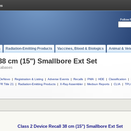
Follow 
s
Radiation-Emitting Products
Vaccines, Blood & Biologics
Animal & Vet
38 cm (15") Smallbore Ext Set
tabases
DeNovo
|
Registration & Listing
|
Adverse Events
|
Recalls
|
PMA
|
HDE
|
Classification
|
R Title 21
|
Radiation-Emitting Products
|
X-Ray Assembler
|
Medsun Reports
|
CLIA
|
TPL
Class 2 Device Recall 38 cm (15") Smallbore Ext Set