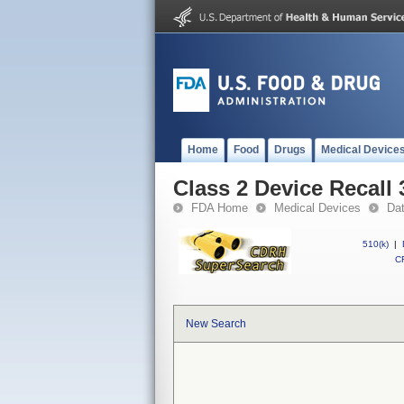
Home
Food
Drugs
Medical Device
Class 2 Device Recall 
FDA Home
Medical Devices
Da
510(k)
|
CF
New Search