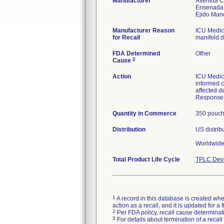
Manufacturer
Avenida C
Ensenada
Manufacturer Reason
ICU Medica
for Recall
manifold d
FDA Determined
Other
2
Cause
Action
ICU Medica
informed c
affected d
Response 
Quantity in Commerce
350 pouc
Distribution
US distrib
Worldwide 
Total Product Life Cycle
TPLC Devi
1
A record in this database is created when
action as a recall, and it is updated for 
2
Per FDA policy, recall cause determinatio
3
For details about termination of a recal