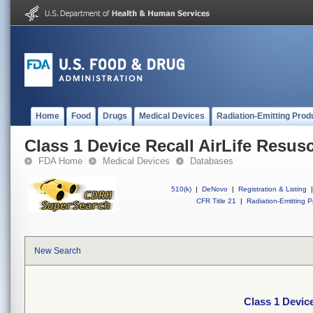
Home
Food
Drugs
Medical Devices
Radiation-Emitting Prod
Class 1 Device Recall AirLife Resusc
FDA Home
Medical Devices
Databases
510(k)
|
DeNovo
|
Registration & Listing
|
CFR Title 21
|
Radiation-Emitting P
New Search
Class 1 Device