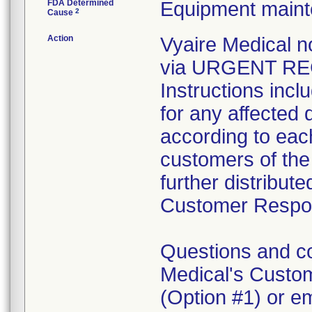
FDA Determined
Equipment main
2
Cause
Action
Vyaire Medical n
via URGENT REC
Instructions inc
for any affected 
according to each 
customers of the 
further distribut
Customer Respo
Questions and c
Medical's Custo
(Option #1) or 