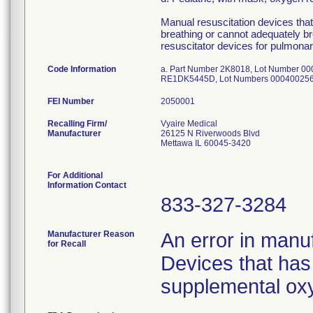
Manual resuscitation devices that 
breathing or cannot adequately br
resuscitator devices for pulmonar
Code Information
a. Part Number 2K8018, Lot Number 0
RE1DK5445D, Lot Numbers 000400256
FEI Number
Recalling Firm/
Vyaire Medical
Manufacturer
26125 N Riverwoods Blvd
Mettawa IL 60045-3420
For Additional
Information Contact
833-327-3284
Manufacturer Reason
An error in manuf
for Recall
Devices that has 
supplemental oxy