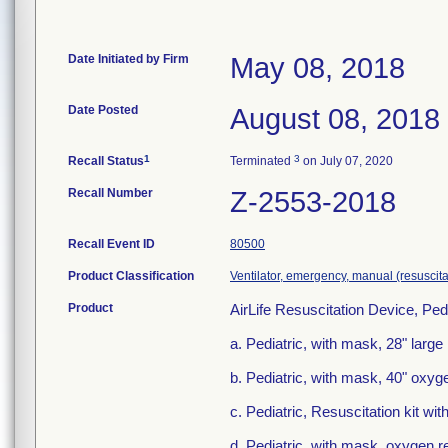
Date Initiated by Firm
May 08, 2018
Date Posted
August 08, 2018
1
3
Recall Status
Terminated
on July 07, 2020
Recall Number
Z-2553-2018
Recall Event ID
80500
Product Classification
Ventilator, emergency, manual (resuscita
Product
AirLife Resuscitation Device, Pedi
a. Pediatric, with mask, 28" larg
b. Pediatric, with mask, 40" oxyg
c. Pediatric, Resuscitation kit 
d. Pediatric, with mask, oxygen 