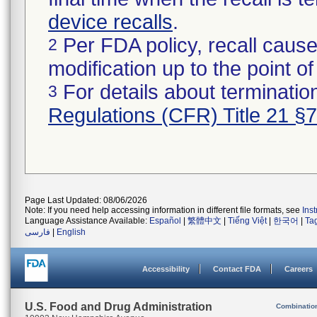
device recalls
.
Per FDA policy, recall cause
2
modification up to the point of
For details about termination
3
Regulations (CFR) Title 21 §
Page Last Updated: 08/06/2026
Note: If you need help accessing information in different file formats, see
Ins
Language Assistance Available:
Español
|
繁體中文
|
Tiếng Việt
|
한국어
|
Ta
فارسی
|
English
Accessibility
Contact FDA
Careers
U.S. Food and Drug Administration
Combinatio