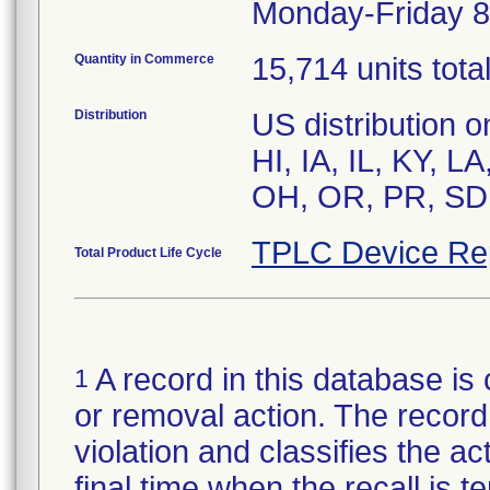
Monday-Friday 8
Quantity in Commerce
15,714 units tota
Distribution
US distribution 
HI, IA, IL, KY, 
OH, OR, PR, SD,
TPLC Device Re
Total Product Life Cycle
A record in this database is 
1
or removal action. The record 
violation and classifies the act
final time when the recall is