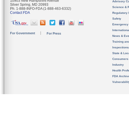
10903 New Hampshire Avenue
Advisory C
Silver Spring, MD 20993
Science & 
Ph. 1-888-INFO-FDA (1-888-463-6332)
Contact FDA
Regulatory 
Safety
Emergency
Internation
For Government
For Press
News & Eve
Training an
Inspection
State & Loca
Consumers
Industry
Health Prof
FDA Archiv
Vulnerabili