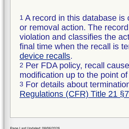
A record in this database is 
1
or removal action. The record 
violation and classifies the act
final time when the recall is
device recalls
.
Per FDA policy, recall cause
2
modification up to the point of
For details about termination
3
Regulations (CFR) Title 21 §
Page Last Updated: 08/06/2026