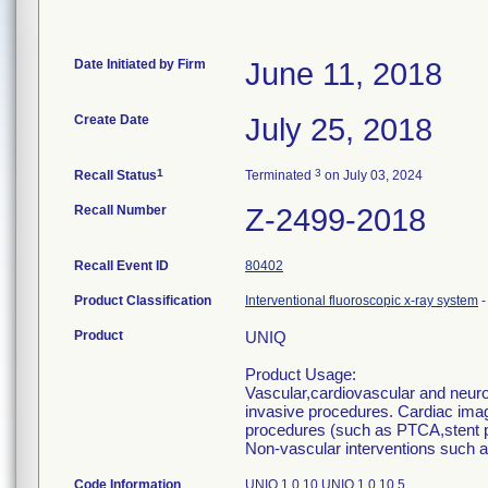
Date Initiated by Firm
June 11, 2018
Create Date
July 25, 2018
1
3
Recall Status
Terminated
on July 03, 2024
Recall Number
Z-2499-2018
Recall Event ID
80402
Product Classification
Interventional fluoroscopic x-ray system
Product
UNIQ
Product Usage:
Vascular,cardiovascular and neurov
invasive procedures. Cardiac imagi
procedures (such as PTCA,stent p
Non-vascular interventions such a
Code Information
UNIQ 1.0.10 UNIQ 1.0.10.5