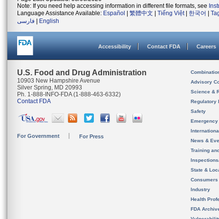
Note: If you need help accessing information in different file formats, see
Ins
Language Assistance Available:
Español
|
繁體中文
|
Tiếng Việt
|
한국어
|
Ta
فارسی
|
English
Accessibility
Contact FDA
Careers
U.S. Food and Drug Administration
Combinatio
10903 New Hampshire Avenue
Advisory C
Silver Spring, MD 20993
Science & 
Ph. 1-888-INFO-FDA (1-888-463-6332)
Contact FDA
Regulatory 
Safety
Emergency
Internation
For Government
For Press
News & Eve
Training an
Inspection
State & Loca
Consumers
Industry
Health Prof
FDA Archiv
Vulnerabili