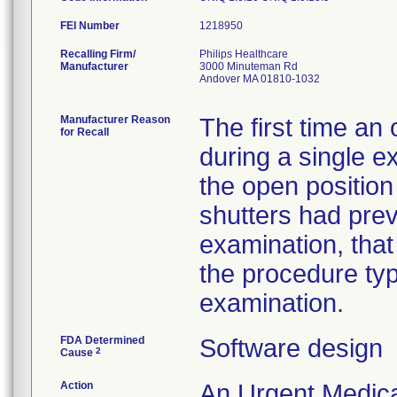
FEI Number
Recalling Firm/
Philips Healthcare
Manufacturer
3000 Minuteman Rd
Andover MA 01810-1032
Manufacturer Reason
The first time an
for Recall
during a single e
the open position
shutters had pre
examination, that 
the procedure typ
examination.
FDA Determined
Software design
2
Cause
Action
An Urgent Medica