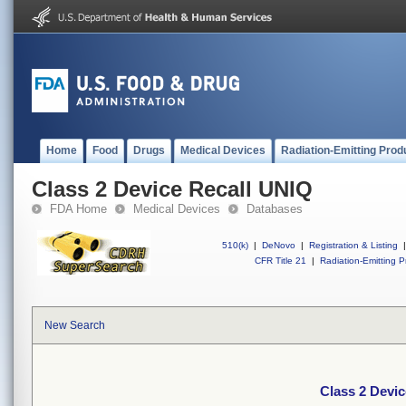
Home
Food
Drugs
Medical Devices
Radiation-Emitting Prod
Class 2 Device Recall UNIQ
FDA Home
Medical Devices
Databases
510(k)
|
DeNovo
|
Registration & Listing
|
CFR Title 21
|
Radiation-Emitting P
New Search
Class 2 Devi