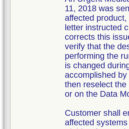
11, 2018 was sent
affected product,
letter instructed 
corrects this iss
verify that the de
performing the run
is changed during
accomplished by f
then reselect the
or on the Data Mo
Customer shall en
affected systems 