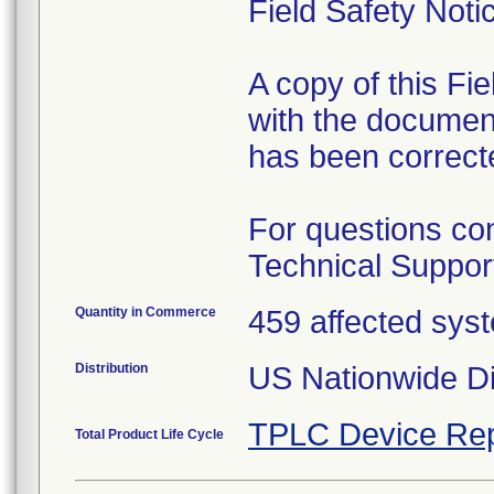
Field Safety Noti
A copy of this Fi
with the document
has been correcte
For questions con
Technical Suppor
Quantity in Commerce
459 affected sys
Distribution
US Nationwide Di
TPLC Device Rep
Total Product Life Cycle