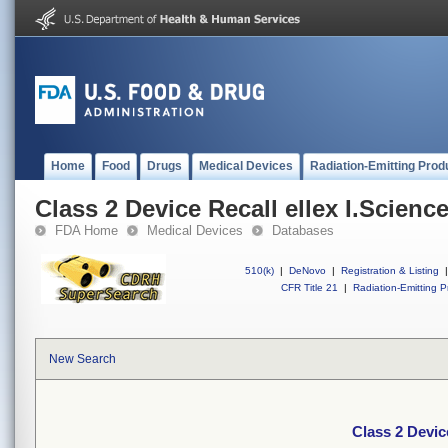
Home
Food
Drugs
Medical Devices
Radiation-Emitting Prod
Class 2 Device Recall ellex I.Scien
FDA Home
Medical Devices
Databases
510(k)
|
DeNovo
|
Registration & Listing
|
CFR Title 21
|
Radiation-Emitting P
New Search
Class 2 Devic