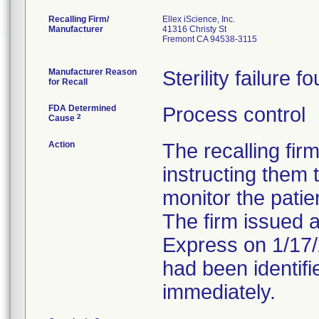
Recalling Firm/
Ellex iScience, Inc.
Manufacturer
41316 Christy St
Fremont CA 94538-3115
Manufacturer Reason
Sterility failure f
for Recall
FDA Determined
Process control
2
Cause
Action
The recalling fir
instructing them
monitor the patien
The firm issued a
Express on 1/17/
had been identifi
immediately.