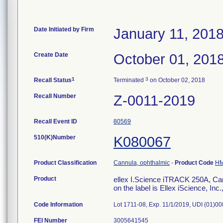
Date Initiated by Firm
January 11, 201
Create Date
October 01, 201
1
3
Recall Status
Terminated
on October 02, 2018
Recall Number
Z-0011-2019
Recall Event ID
80569
510(K)Number
K080067
Product Classification
Cannula, ophthalmic
-
Product Code
H
Product
ellex I.Science iTRACK 250A, Can
on the label is Ellex iScience, In
Code Information
Lot 1711-08, Exp. 11/1/2019, UDI (01
FEI Number