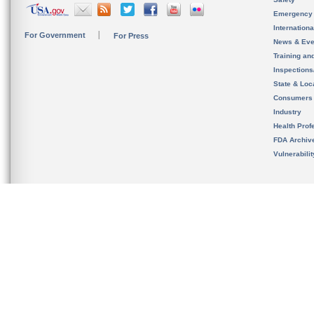
Emergency
Internation
For Government
For Press
News & Eve
Training an
Inspection
State & Loca
Consumers
Industry
Health Prof
FDA Archiv
Vulnerabili