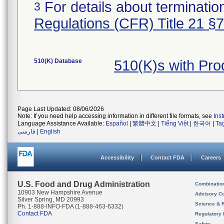
For details about termination
3
Regulations (CFR) Title 21 §
510(K) Database
510(K)s with Pr
Page Last Updated: 08/06/2026
Note: If you need help accessing information in different file formats, see
Ins
Language Assistance Available:
Español
|
繁體中文
|
Tiếng Việt
|
한국어
|
Ta
فارسی
|
English
Accessibility
Contact FDA
Careers
U.S. Food and Drug Administration
Combinatio
10903 New Hampshire Avenue
Advisory C
Silver Spring, MD 20993
Science & 
Ph. 1-888-INFO-FDA (1-888-463-6332)
Contact FDA
Regulatory 
Safety