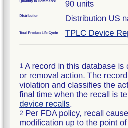
Quantity in Commerce
90 units
Distribution
Distribution US 
TPLC Device Re
Total Product Life Cycle
A record in this database is 
1
or removal action. The record 
violation and classifies the act
final time when the recall is
device recalls
.
Per FDA policy, recall cause
2
modification up to the point of