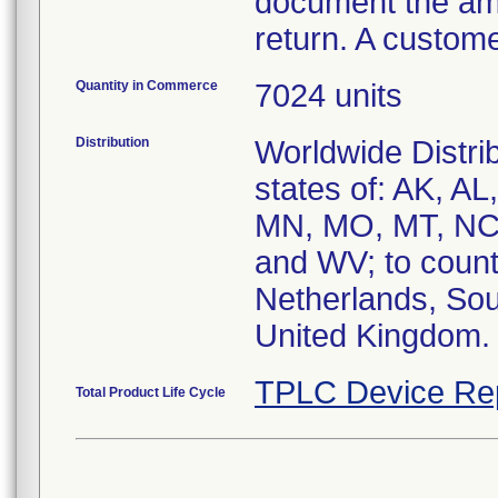
document the amo
return. A custom
Quantity in Commerce
7024 units
Distribution
Worldwide Distrib
states of: AK, AL
MN, MO, MT, NC,
and WV; to count
Netherlands, Sou
United Kingdom.
TPLC Device Re
Total Product Life Cycle