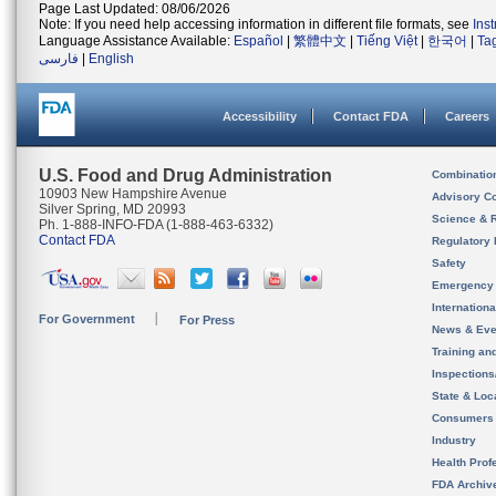
Page Last Updated: 08/06/2026
Note: If you need help accessing information in different file formats, see
Ins
Language Assistance Available:
Español
|
繁體中文
|
Tiếng Việt
|
한국어
|
Ta
فارسی
|
English
Accessibility
Contact FDA
Careers
U.S. Food and Drug Administration
Combinatio
10903 New Hampshire Avenue
Advisory C
Silver Spring, MD 20993
Science & 
Ph. 1-888-INFO-FDA (1-888-463-6332)
Contact FDA
Regulatory 
Safety
Emergency
Internation
For Government
For Press
News & Eve
Training an
Inspection
State & Loca
Consumers
Industry
Health Prof
FDA Archiv