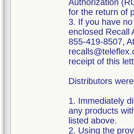
Authorization (R
for the return of 
3. If you have no
enclosed Recall 
855-419-8507, At
recalls@teleflex.
receipt of this lett
Distributors were
1. Immediately di
any products wit
listed above.
2. Using the prov