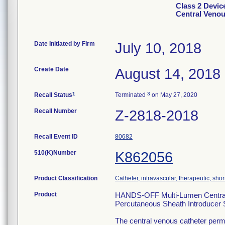
Class 2 Devi
Central Venou
Date Initiated by Firm
July 10, 2018
Create Date
August 14, 2018
1
3
Recall Status
Terminated
on May 27, 2020
Recall Number
Z-2818-2018
Recall Event ID
80682
510(K)Number
K862056
Product Classification
Catheter, intravascular, therapeutic, sho
Product
HANDS-OFF Multi-Lumen Central V
Percutaneous Sheath Introducer
The central venous catheter permi