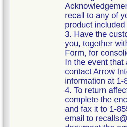
Acknowledgement
recall to any of
product included 
3. Have the cust
you, together wi
Form, for consoli
In the event that
contact Arrow In
information at 1
4. To return affe
complete the en
and fax it to 1-
email to recalls@