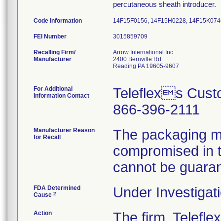
percutaneous sheath introducer.
Code Information
14F15F0156, 14F15H0228, 14F15K074
FEI Number
Recalling Firm/
Arrow International Inc
Manufacturer
2400 Bernville Rd
Reading PA 19605-9607
For Additional
Teleflexs Cust
Information Contact
866-396-2111
Manufacturer Reason
The packaging ma
for Recall
compromised in th
cannot be guara
FDA Determined
Under Investigati
2
Cause
Action
The firm, Telefle