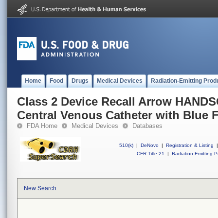
Home
Food
Drugs
Medical Devices
Radiation-Emitting Prod
Class 2 Device Recall Arrow HAND
Central Venous Catheter with Blue 
FDA Home
Medical Devices
Databases
510(k)
|
DeNovo
|
Registration & Listing
|
CFR Title 21
|
Radiation-Emitting P
New Search