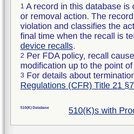
A record in this database is 
1
or removal action. The record 
violation and classifies the act
final time when the recall is
device recalls
.
Per FDA policy, recall cause
2
modification up to the point of
For details about termination
3
Regulations (CFR) Title 21 §
510(K) Database
510(K)s with Pr