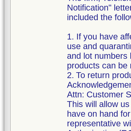
Notification" let
included the follo
1. If you have af
use and quaranti
and lot numbers l
products can be 
2. To return prod
Acknowledgement
Attn: Customer S
This will allow 
have on hand for
representative w