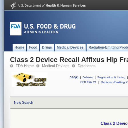
Home
Food
Drugs
Medical Devices
Radiation-Emitting Prod
Class 2 Device Recall Affixus Hip Fr
FDA Home
Medical Devices
Databases
510(k)
|
DeNovo
|
Registration & Listing
|
CFR Title 21
|
Radiation-Emitting P
New Search
Class 2 Devic