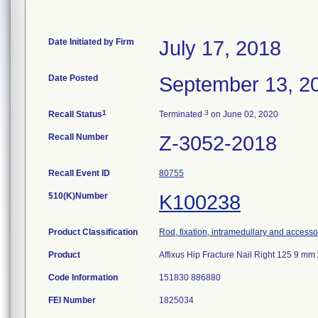
Date Initiated by Firm
July 17, 2018
Date Posted
September 13, 2
1
3
Recall Status
Terminated
on June 02, 2020
Recall Number
Z-3052-2018
Recall Event ID
80755
510(K)Number
K100238
Product Classification
Rod, fixation, intramedullary and accesso
Product
Affixus Hip Fracture Nail Right 125 9 
Code Information
151830 886880
FEI Number