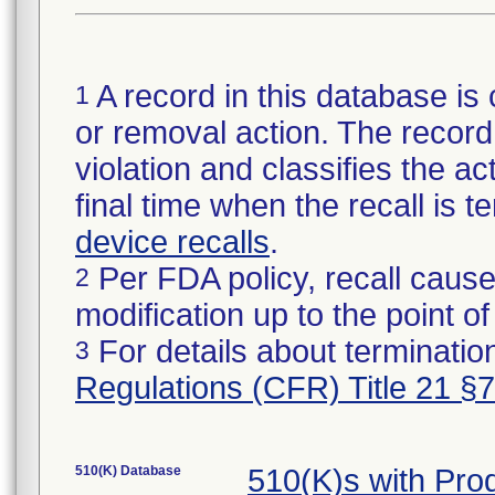
A record in this database is 
1
or removal action. The record 
violation and classifies the act
final time when the recall is
device recalls
.
Per FDA policy, recall cause
2
modification up to the point of
For details about termination
3
Regulations (CFR) Title 21 §
510(K) Database
510(K)s with Pr