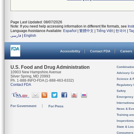
Page Last Updated: 08/07/2026
Note: If you need help accessing information in different file formats, see
Ins
Language Assistance Available:
Español
|
繁體中文
|
Tiếng Việt
|
한국어
|
Ta
فارسی
|
English
Accessibility
Contact FDA
Careers
U.S. Food and Drug Administration
Combinatio
10903 New Hampshire Avenue
Advisory C
Silver Spring, MD 20993
Science & 
Ph. 1-888-INFO-FDA (1-888-463-6332)
Contact FDA
Regulatory 
Safety
Emergency
Internation
For Government
For Press
News & Eve
Training an
Inspection
State & Loca
Consumers