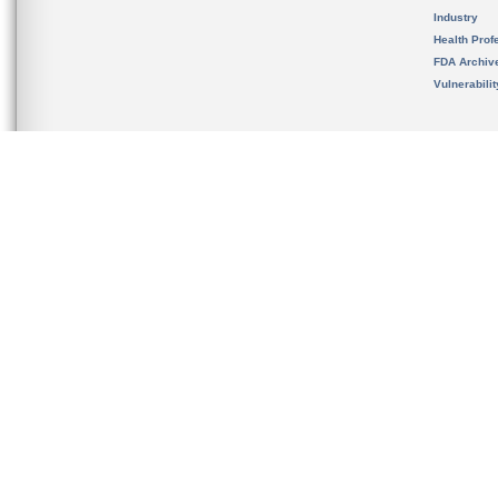
Industry
Health Prof
FDA Archiv
Vulnerabili