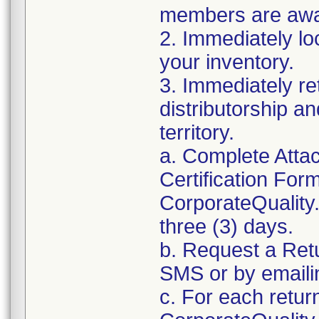
members are awar
2. Immediately lo
your inventory.
3. Immediately re
distributorship an
territory.
a. Complete Atta
Certification For
CorporateQualit
three (3) days.
b. Request a Ret
SMS or by email
c. For each retur