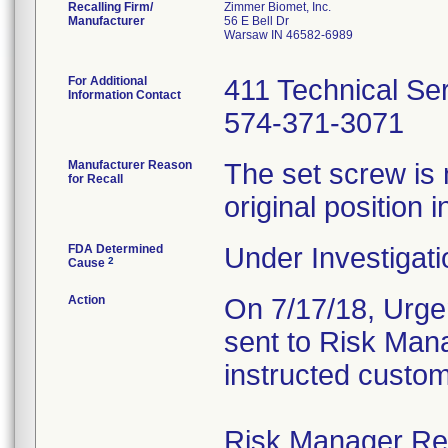
Recalling Firm/
Zimmer Biomet, Inc.
Manufacturer
56 E Bell Dr
Warsaw IN 46582-6989
For Additional
411 Technical Se
Information Contact
574-371-3071
Manufacturer Reason
The set screw is 
for Recall
original position i
FDA Determined
Under Investigati
2
Cause
Action
On 7/17/18, Urgen
sent to Risk Mana
instructed custom
Risk Manager Resp