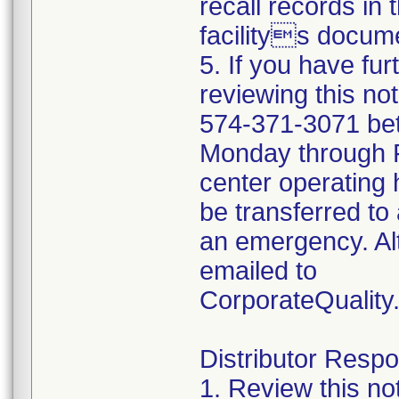
recall records in 
facilitys docume
5. If you have fu
reviewing this no
574-371-3071 be
Monday through Fr
center operating 
be transferred to 
an emergency. Al
emailed to
CorporateQualit
Distributor Respon
1. Review this no