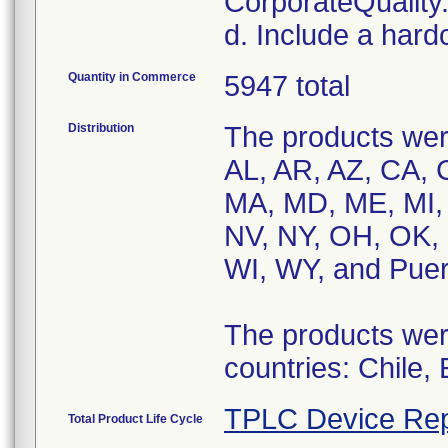
CorporateQualit
d. Include a hard
Quantity in Commerce
5947 total
Distribution
The products were
AL, AR, AZ, CA, C
MA, MD, ME, MI,
NV, NY, OH, OK, 
WI, WY, and Puer
The products were
countries: Chile,
TPLC Device Rep
Total Product Life Cycle