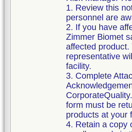
1. Review this not
personnel are awa
2. If you have aff
Zimmer Biomet sa
affected product
representative wi
facility.
3. Complete Attac
Acknowledgement
CorporateQualit
form must be retu
products at your fa
4. Retain a copy