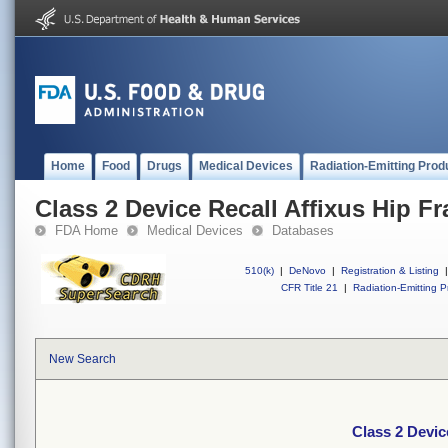
Home
Food
Drugs
Medical Devices
Radiation-Emitting Prod
Class 2 Device Recall Affixus Hip Fr
FDA Home
Medical Devices
Databases
510(k)
|
DeNovo
|
Registration & Listing
|
CFR Title 21
|
Radiation-Emitting P
New Search
Class 2 Devic