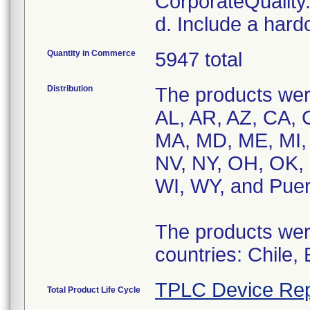
CorporateQualit
d. Include a hard
Quantity in Commerce
5947 total
Distribution
The products were
AL, AR, AZ, CA, C
MA, MD, ME, MI,
NV, NY, OH, OK, 
WI, WY, and Puer
The products were
countries: Chile,
TPLC Device Rep
Total Product Life Cycle