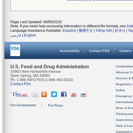
Page Last Updated: 08/06/2026
Note: If you need help accessing information in different file formats, see
Ins
Language Assistance Available:
Español
|
繁體中文
|
Tiếng Việt
|
한국어
|
Ta
فارسی
|
English
Accessibility
Contact FDA
Careers
U.S. Food and Drug Administration
Combinatio
10903 New Hampshire Avenue
Advisory C
Silver Spring, MD 20993
Science & 
Ph. 1-888-INFO-FDA (1-888-463-6332)
Contact FDA
Regulatory 
Safety
Emergency
Internation
For Government
For Press
News & Eve
Training an
Inspection
State & Loca
Consumers