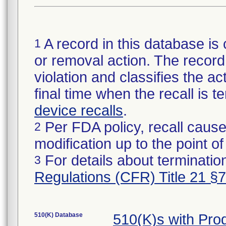
A record in this database is 
1
or removal action. The record 
violation and classifies the act
final time when the recall is
device recalls
.
Per FDA policy, recall cause
2
modification up to the point of
For details about termination
3
Regulations (CFR) Title 21 §
510(K) Database
510(K)s with Pr