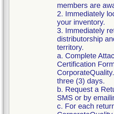
members are awar
2. Immediately lo
your inventory.
3. Immediately re
distributorship an
territory.
a. Complete Atta
Certification For
CorporateQualit
three (3) days.
b. Request a Ret
SMS or by email
c. For each retur