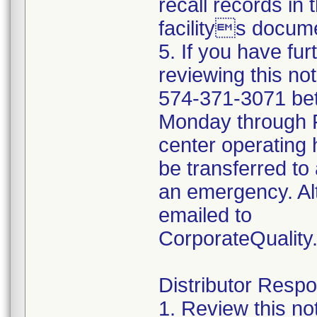
recall records in 
facilitys docume
5. If you have fu
reviewing this no
574-371-3071 be
Monday through Fr
center operating 
be transferred to 
an emergency. Al
emailed to
CorporateQualit
Distributor Respon
1. Review this no