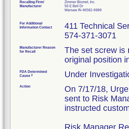
Recalling Firm/
Zimmer Biomet, Inc.
Manufacturer
56 E Bell Dr
Warsaw IN 46582-6989
For Additional
411 Technical Se
Information Contact
574-371-3071
Manufacturer Reason
The set screw is 
for Recall
original position i
FDA Determined
Under Investigati
2
Cause
Action
On 7/17/18, Urgen
sent to Risk Mana
instructed custom
Risk Manager Resp