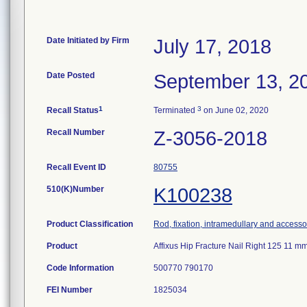
Date Initiated by Firm
July 17, 2018
Date Posted
September 13, 2
1
3
Recall Status
Terminated
on June 02, 2020
Recall Number
Z-3056-2018
Recall Event ID
80755
510(K)Number
K100238
Product Classification
Rod, fixation, intramedullary and accesso
Product
Affixus Hip Fracture Nail Right 125 11
Code Information
500770 790170
FEI Number