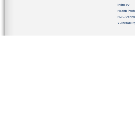
Industry
Health Prof
FDA Archiv
Vulnerabili