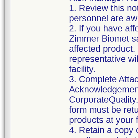
1. Review this not
personnel are awa
2. If you have aff
Zimmer Biomet sa
affected product
representative wi
facility.
3. Complete Attac
Acknowledgement
CorporateQualit
form must be retu
products at your fa
4. Retain a copy