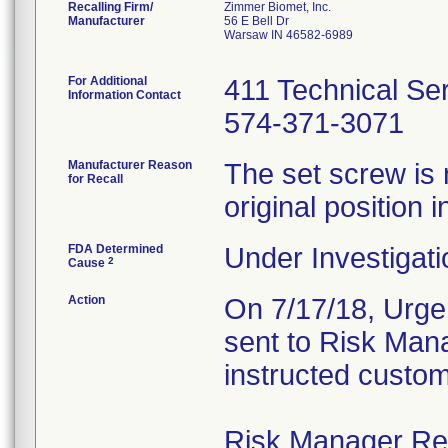
Recalling Firm/
Zimmer Biomet, Inc.
Manufacturer
56 E Bell Dr
Warsaw IN 46582-6989
For Additional
411 Technical Se
Information Contact
574-371-3071
Manufacturer Reason
The set screw is 
for Recall
original position i
FDA Determined
Under Investigati
2
Cause
Action
On 7/17/18, Urgen
sent to Risk Mana
instructed custom
Risk Manager Resp