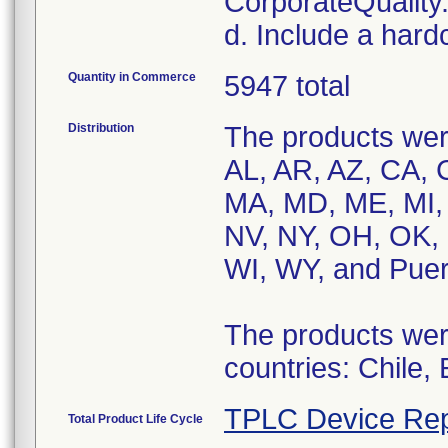
CorporateQualit
d. Include a hard
Quantity in Commerce
5947 total
Distribution
The products were
AL, AR, AZ, CA, C
MA, MD, ME, MI,
NV, NY, OH, OK, 
WI, WY, and Puer
The products were
countries: Chile,
TPLC Device Rep
Total Product Life Cycle