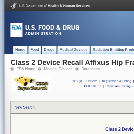
Home
Food
Drugs
Medical Devices
Radiation-Emitting Prod
Class 2 Device Recall Affixus Hip Fr
FDA Home
Medical Devices
Databases
510(k)
|
DeNovo
|
Registration & Listing
|
CFR Title 21
|
Radiation-Emitting P
New Search
Class 2 Devic