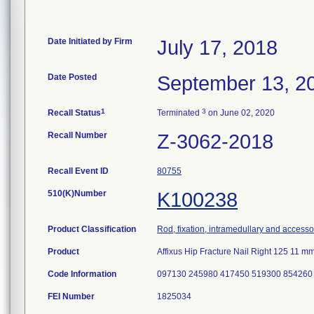
Date Initiated by Firm
July 17, 2018
Date Posted
September 13, 2
1
3
Recall Status
Terminated
on June 02, 2020
Recall Number
Z-3062-2018
Recall Event ID
80755
510(K)Number
K100238
Product Classification
Rod, fixation, intramedullary and accesso
Product
Affixus Hip Fracture Nail Right 125 11
Code Information
097130 245980 417450 519300 854260
FEI Number