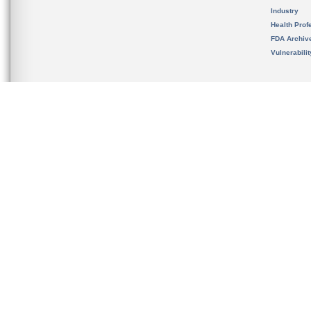
Industry
Health Prof
FDA Archiv
Vulnerabili