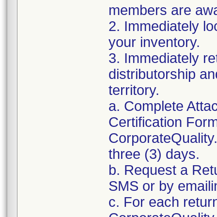
members are awar
2. Immediately lo
your inventory.
3. Immediately re
distributorship an
territory.
a. Complete Atta
Certification For
CorporateQualit
three (3) days.
b. Request a Ret
SMS or by email
c. For each retur