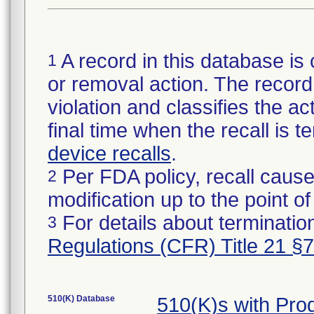
A record in this database is 
1
or removal action. The record 
violation and classifies the act
final time when the recall is
device recalls
.
Per FDA policy, recall cause
2
modification up to the point of
For details about termination
3
Regulations (CFR) Title 21 §
510(K) Database
510(K)s with Pr