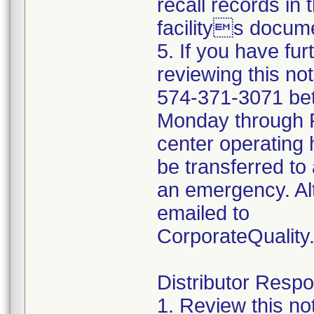
recall records in 
facilitys docume
5. If you have fu
reviewing this no
574-371-3071 be
Monday through Fr
center operating 
be transferred to 
an emergency. Al
emailed to
CorporateQualit
Distributor Respon
1. Review this no