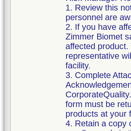
1. Review this not
personnel are awa
2. If you have aff
Zimmer Biomet sa
affected product
representative wi
facility.
3. Complete Attac
Acknowledgement
CorporateQualit
form must be retu
products at your fa
4. Retain a copy