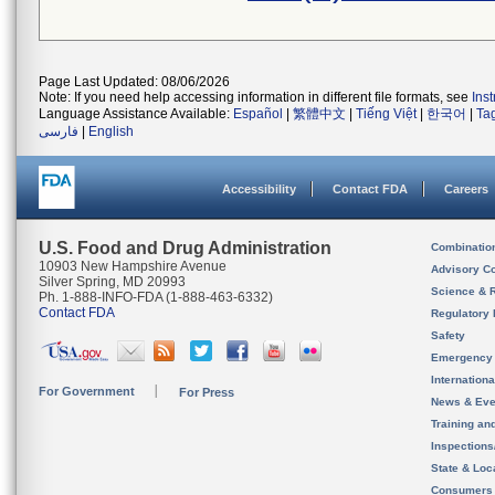
Page Last Updated: 08/06/2026
Note: If you need help accessing information in different file formats, see
Ins
Language Assistance Available:
Español
|
繁體中文
|
Tiếng Việt
|
한국어
|
Ta
فارسی
|
English
Accessibility
Contact FDA
Careers
U.S. Food and Drug Administration
Combinatio
10903 New Hampshire Avenue
Advisory C
Silver Spring, MD 20993
Science & 
Ph. 1-888-INFO-FDA (1-888-463-6332)
Contact FDA
Regulatory 
Safety
Emergency
Internation
For Government
For Press
News & Eve
Training an
Inspection
State & Loca
Consumers