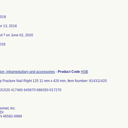
2018
r 13, 2018
3
ed
on June 02, 2020
018
tion, intramedullary and accessories
-
Product Code
HSB
ip Fracture Nail Right 125 11 mm x 420 mm, Item Number: 814311420
331520 417460 645670 688350 017270
omet, Inc.
 Dr
N 46582-6989