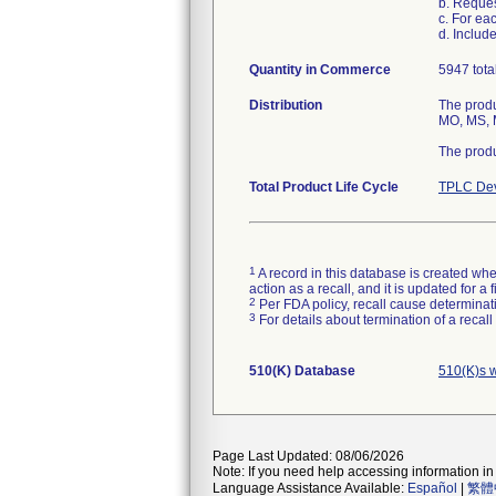
b. Reque
c. For ea
d. Includ
Quantity in Commerce
5947 tota
Distribution
The produ
MO, MS, M
The produ
Total Product Life Cycle
TPLC Dev
1
A record in this database is created when
action as a recall, and it is updated for 
2
Per FDA policy, recall cause determinatio
3
For details about termination of a recal
510(K) Database
510(K)s 
Page Last Updated: 08/06/2026
Note: If you need help accessing information in 
Language Assistance Available:
Español
|
繁體