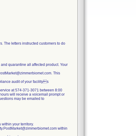
. The letters instructed customers to do
e and quarantine all affected product. Your
y.PostMarket@zimmerbiomet.com. This
iance audit of your facilitys
er service at 574-371-3071 between 8:00
ours will receive a voicemail prompt or
 questions may be emailed to
within your territory.
lity.PostMarket@zimmerbiomet.com within