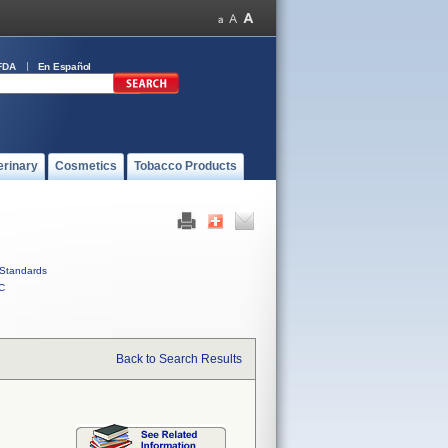
FDA
En Español
erinary
Cosmetics
Tobacco Products
Standards
C
Back to Search Results