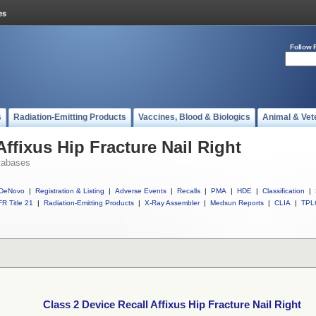
Follow 
s
Radiation-Emitting Products
Vaccines, Blood & Biologics
Animal & Vet
Affixus Hip Fracture Nail Right
tabases
DeNovo
|
Registration & Listing
|
Adverse Events
|
Recalls
|
PMA
|
HDE
|
Classification
|
R Title 21
|
Radiation-Emitting Products
|
X-Ray Assembler
|
Medsun Reports
|
CLIA
|
TPL
Class 2 Device Recall Affixus Hip Fracture Nail Right