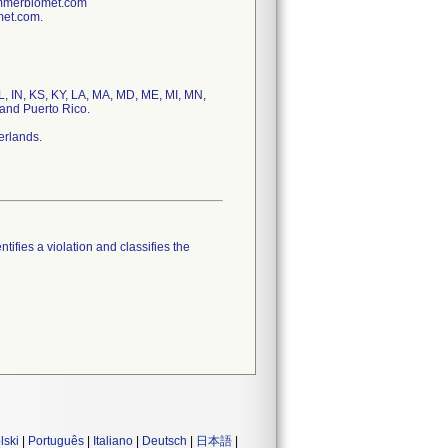
immerbiomet.com
met.com.
IL, IN, KS, KY, LA, MA, MD, ME, MI, MN,
and Puerto Rico.
erlands.
tifies a violation and classifies the
lski
|
Português
|
Italiano
|
Deutsch
|
日本語
|