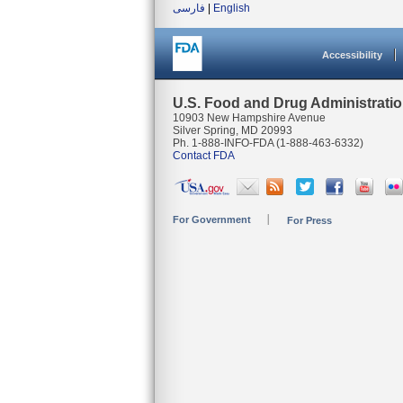
فارسی
|
English
Accessibility
U.S. Food and Drug Administrati
10903 New Hampshire Avenue
Silver Spring, MD 20993
Ph. 1-888-INFO-FDA (1-888-463-6332)
Contact FDA
For Government
For Press