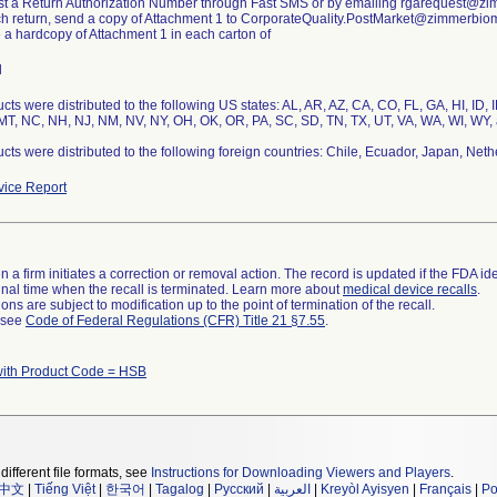
st a Return Authorization Number through Fast SMS or by emailing rgarequest@z
ch return, send a copy of Attachment 1 to CorporateQuality.PostMarket@zimmerbio
e a hardcopy of Attachment 1 in each carton of
l
cts were distributed to the following US states: AL, AR, AZ, CA, CO, FL, GA, HI, ID, 
T, NC, NH, NJ, NM, NV, NY, OH, OK, OR, PA, SC, SD, TN, TX, UT, VA, WA, WI, WY, 
cts were distributed to the following foreign countries: Chile, Ecuador, Japan, Neth
ice Report
 a firm initiates a correction or removal action. The record is updated if the FDA iden
a final time when the recall is terminated. Learn more about
medical device recalls
.
ns are subject to modification up to the point of termination of the recall.
l see
Code of Federal Regulations (CFR) Title 21 §7.55
.
with Product Code = HSB
different file formats, see
Instructions for Downloading Viewers and Players
.
中文
|
Tiếng Việt
|
한국어
|
Tagalog
|
Русский
|
العربية
|
Kreyòl Ayisyen
|
Français
|
Po