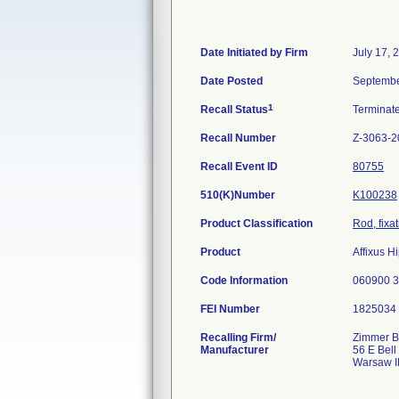
Date Initiated by Firm
July 17, 
Date Posted
Septembe
1
Recall Status
Terminat
Recall Number
Z-3063-2
Recall Event ID
80755
510(K)Number
K100238
Product Classification
Rod, fixa
Product
Affixus H
Code Information
060900 
FEI Number
Recalling Firm/
Zimmer Bi
Manufacturer
56 E Bell
Warsaw I