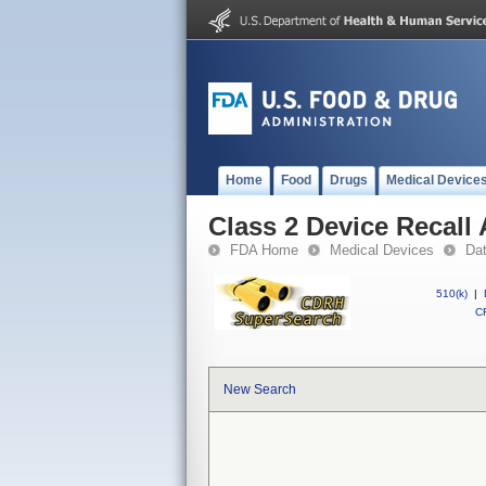
Home
Food
Drugs
Medical Device
Class 2 Device Recall 
FDA Home
Medical Devices
Da
510(k)
|
CF
New Search