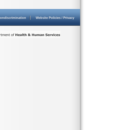
ondiscrimination
Website Policies / Privacy