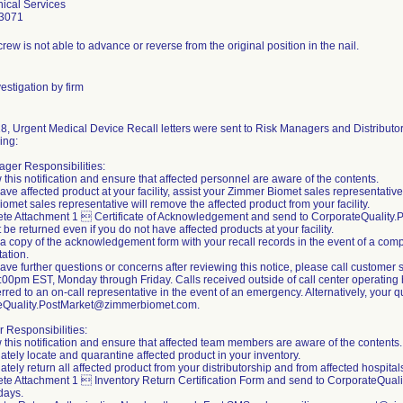
ical Services
3071
rew is not able to advance or reverse from the original position in the nail.
estigation by firm
8, Urgent Medical Device Recall letters were sent to Risk Managers and Distributors
ing:
ger Responsibilities:
 this notification and ensure that affected personnel are aware of the contents.
 have affected product at your facility, assist your Zimmer Biomet sales representativ
omet sales representative will remove the affected product from your facility.
ete Attachment 1  Certificate of Acknowledgement and send to CorporateQualit
 be returned even if you do not have affected products at your facility.
 a copy of the acknowledgement form with your recall records in the event of a compl
ation.
 have further questions or concerns after reviewing this notice, please call custom
00pm EST, Monday through Friday. Calls received outside of call center operating h
erred to an on-call representative in the event of an emergency. Alternatively, your
eQuality.PostMarket@zimmerbiomet.com.
r Responsibilities:
 this notification and ensure that affected team members are aware of the contents.
ately locate and quarantine affected product in your inventory.
tely return all affected product from your distributorship and from affected hospitals 
te Attachment 1  Inventory Return Certification Form and send to CorporateQua
days.