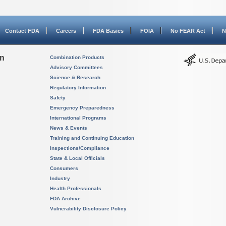
Contact FDA
Careers
FDA Basics
FOIA
No FEAR Act
N
on
Combination Products
Advisory Committees
Science & Research
Regulatory Information
Safety
Emergency Preparedness
International Programs
News & Events
Training and Continuing Education
Inspections/Compliance
State & Local Officials
Consumers
Industry
Health Professionals
FDA Archive
Vulnerability Disclosure Policy