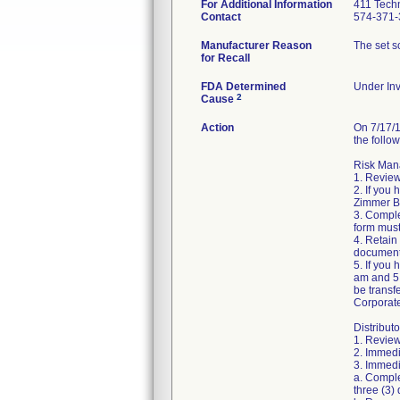
For Additional Information
411 Techn
Contact
574-371-
Manufacturer Reason
The set sc
for Recall
FDA Determined
Under Inv
2
Cause
Action
On 7/17/1
the follow
Risk Mana
1. Review
2. If you
Zimmer Bi
3. Compl
form must
4. Retain
document
5. If you
am and 5:
be transf
Corporat
Distributo
1. Review
2. Immedi
3. Immedia
a. Comple
three (3) 