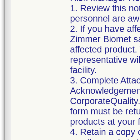
1. Review this not
personnel are awa
2. If you have aff
Zimmer Biomet sa
affected product
representative wi
facility.
3. Complete Attac
Acknowledgement
CorporateQualit
form must be retu
products at your fa
4. Retain a copy