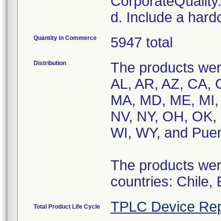
CorporateQualit
d. Include a hard
Quantity in Commerce
5947 total
Distribution
The products were
AL, AR, AZ, CA, C
MA, MD, ME, MI,
NV, NY, OH, OK, 
WI, WY, and Puer
The products were
countries: Chile,
TPLC Device Rep
Total Product Life Cycle