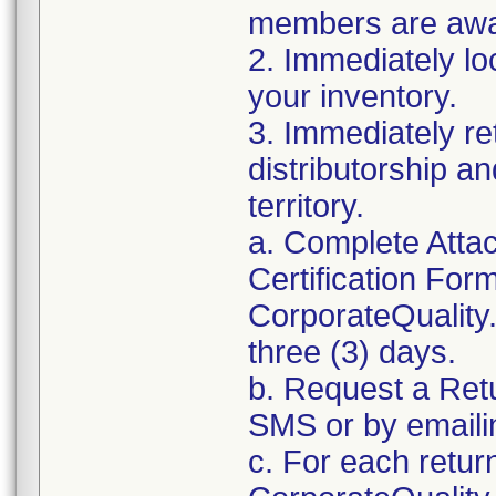
members are awar
2. Immediately lo
your inventory.
3. Immediately re
distributorship an
territory.
a. Complete Atta
Certification For
CorporateQualit
three (3) days.
b. Request a Ret
SMS or by email
c. For each retur