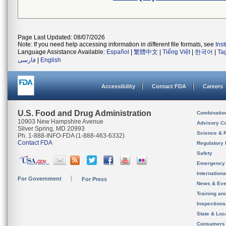
Page Last Updated: 08/07/2026
Note: If you need help accessing information in different file formats, see
Ins
Language Assistance Available:
Español
|
繁體中文
|
Tiếng Việt
|
한국어
|
Ta
فارسی
|
English
Accessibility
Contact FDA
Careers
U.S. Food and Drug Administration
Combinatio
10903 New Hampshire Avenue
Advisory C
Silver Spring, MD 20993
Science & 
Ph. 1-888-INFO-FDA (1-888-463-6332)
Contact FDA
Regulatory 
Safety
Emergency
Internation
For Government
For Press
News & Eve
Training an
Inspection
State & Loca
Consumers