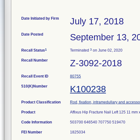
Date Initiated by Firm
July 17, 2018
Date Posted
September 13, 2
1
3
Recall Status
Terminated
on June 02, 2020
Recall Number
Z-3092-2018
Recall Event ID
80755
510(K)Number
K100238
Product Classification
Rod, fixation, intramedullary and accesso
Product
Affixus Hip Fracture Nail Left 125 11 m
Code Information
503700 646540 707750 519470
FEI Number