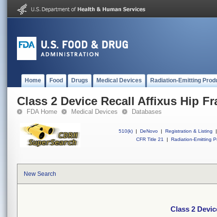
Home
Food
Drugs
Medical Devices
Radiation-Emitting Prod
Class 2 Device Recall Affixus Hip Fra
FDA Home
Medical Devices
Databases
510(k)
|
DeNovo
|
Registration & Listing
|
CFR Title 21
|
Radiation-Emitting P
New Search
Class 2 Device