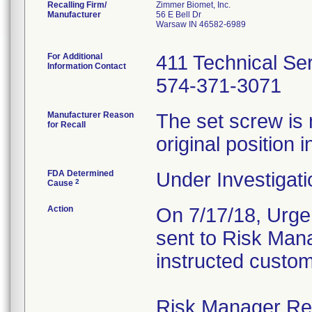
Recalling Firm/
Zimmer Biomet, Inc.
Manufacturer
56 E Bell Dr
Warsaw IN 46582-6989
For Additional
411 Technical Se
Information Contact
574-371-3071
Manufacturer Reason
The set screw is 
for Recall
original position i
FDA Determined
Under Investigati
2
Cause
Action
On 7/17/18, Urgen
sent to Risk Mana
instructed custom
Risk Manager Resp