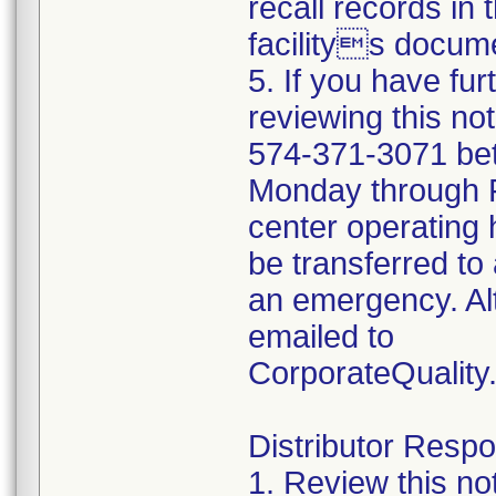
recall records in 
facilitys docume
5. If you have fu
reviewing this no
574-371-3071 be
Monday through Fr
center operating 
be transferred to 
an emergency. Al
emailed to
CorporateQualit
Distributor Respon
1. Review this no