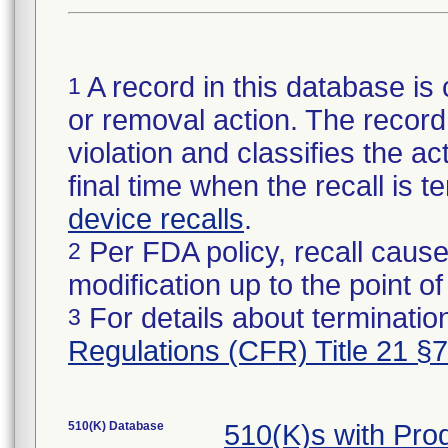
A record in this database is 
1
or removal action. The record 
violation and classifies the act
final time when the recall is
device recalls
.
Per FDA policy, recall cause
2
modification up to the point of
For details about termination
3
Regulations (CFR) Title 21 §
510(K) Database
510(K)s with Pr