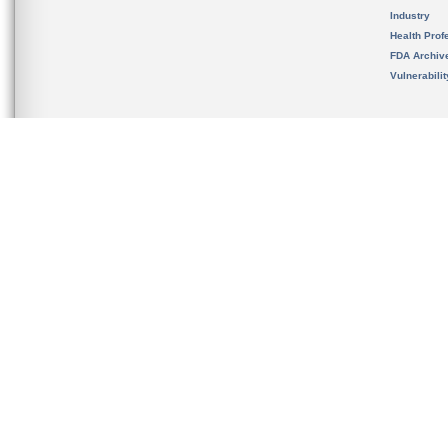
Industry
Health Prof
FDA Archiv
Vulnerabili