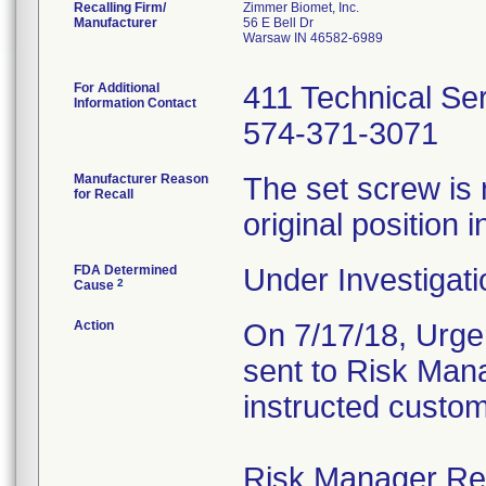
Recalling Firm/
Zimmer Biomet, Inc.
Manufacturer
56 E Bell Dr
Warsaw IN 46582-6989
For Additional
411 Technical Se
Information Contact
574-371-3071
Manufacturer Reason
The set screw is 
for Recall
original position i
FDA Determined
Under Investigati
2
Cause
Action
On 7/17/18, Urgen
sent to Risk Mana
instructed custom
Risk Manager Resp