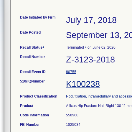
Date Initiated by Firm
July 17, 2018
Date Posted
September 13, 2
1
3
Recall Status
Terminated
on June 02, 2020
Recall Number
Z-3123-2018
Recall Event ID
80755
510(K)Number
K100238
Product Classification
Rod, fixation, intramedullary and accesso
Product
Affixus Hip Fracture Nail Right 130 11
Code Information
558960
FEI Number