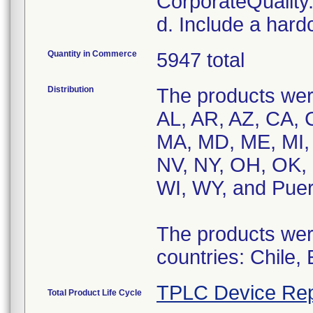
CorporateQualit
d. Include a hard
Quantity in Commerce
5947 total
Distribution
The products were
AL, AR, AZ, CA, C
MA, MD, ME, MI,
NV, NY, OH, OK, 
WI, WY, and Puer
The products were
countries: Chile,
TPLC Device Rep
Total Product Life Cycle