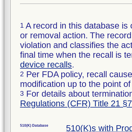
A record in this database is 
1
or removal action. The record 
violation and classifies the act
final time when the recall is
device recalls
.
Per FDA policy, recall cause
2
modification up to the point of
For details about termination
3
Regulations (CFR) Title 21 §
510(K) Database
510(K)s with Pr