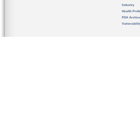
Industry
Health Prof
FDA Archiv
Vulnerabili