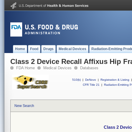
Home
Food
Drugs
Medical Devices
Radiation-Emitting Prod
Class 2 Device Recall Affixus Hip Fr
FDA Home
Medical Devices
Databases
510(k)
|
DeNovo
|
Registration & Listing
|
CFR Title 21
|
Radiation-Emitting P
New Search
Class 2 Devic