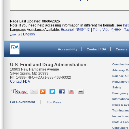
Page Last Updated: 08/06/2026
Note: If you need help accessing information in different file formats, see
Ins
Language Assistance Available:
Español
|
繁體中文
|
Tiếng Việt
|
한국어
|
Ta
فارسی
|
English
Accessibility
Contact FDA
Careers
U.S. Food and Drug Administration
Combinatio
10903 New Hampshire Avenue
Advisory C
Silver Spring, MD 20993
Science & 
Ph. 1-888-INFO-FDA (1-888-463-6332)
Contact FDA
Regulatory 
Safety
Emergency
Internation
For Government
For Press
News & Eve
Training an
Inspection
State & Loca
Consumers