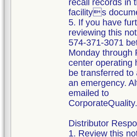
recall records in 
facilitys docume
5. If you have fu
reviewing this no
574-371-3071 be
Monday through Fr
center operating 
be transferred to 
an emergency. Al
emailed to
CorporateQualit
Distributor Respon
1. Review this no