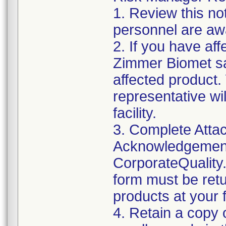
1. Review this not
personnel are awa
2. If you have aff
Zimmer Biomet sa
affected product
representative wi
facility.
3. Complete Attac
Acknowledgement
CorporateQualit
form must be retu
products at your fa
4. Retain a copy