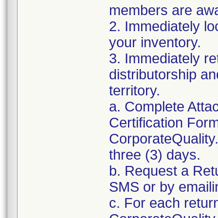
members are awar
2. Immediately lo
your inventory.
3. Immediately re
distributorship an
territory.
a. Complete Atta
Certification For
CorporateQualit
three (3) days.
b. Request a Ret
SMS or by email
c. For each retur