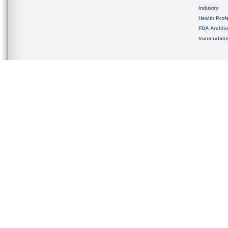
Industry
Health Prof
FDA Archiv
Vulnerabili