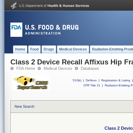
Home
Food
Drugs
Medical Devices
Radiation-Emitting Prod
Class 2 Device Recall Affixus Hip Fr
FDA Home
Medical Devices
Databases
510(k)
|
DeNovo
|
Registration & Listing
|
CFR Title 21
|
Radiation-Emitting P
New Search
Class 2 Devic