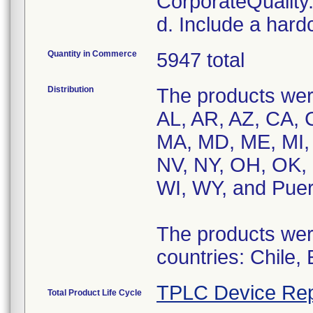
CorporateQualit
d. Include a hard
Quantity in Commerce
5947 total
Distribution
The products were
AL, AR, AZ, CA, C
MA, MD, ME, MI,
NV, NY, OH, OK, 
WI, WY, and Puer
The products were
countries: Chile,
TPLC Device Rep
Total Product Life Cycle