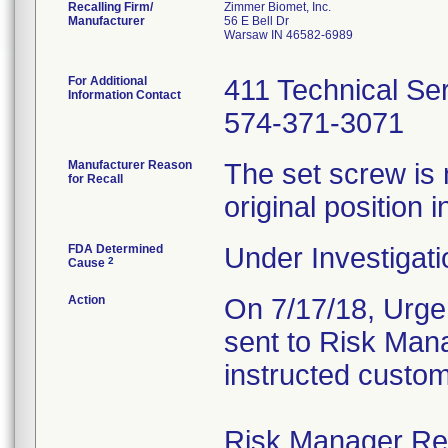
Recalling Firm/
Zimmer Biomet, Inc.
Manufacturer
56 E Bell Dr
Warsaw IN 46582-6989
For Additional
411 Technical Se
Information Contact
574-371-3071
Manufacturer Reason
The set screw is 
for Recall
original position i
FDA Determined
Under Investigati
2
Cause
Action
On 7/17/18, Urgen
sent to Risk Mana
instructed custom
Risk Manager Resp