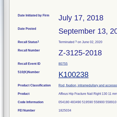
Date Initiated by Firm
July 17, 2018
Date Posted
September 13, 2
1
3
Recall Status
Terminated
on June 02, 2020
Recall Number
Z-3125-2018
Recall Event ID
80755
510(K)Number
K100238
Product Classification
Rod, fixation, intramedullary and accesso
Product
Affixus Hip Fracture Nail Right 130 11
Code Information
054180 483490 519590 558900 558910
FEI Number