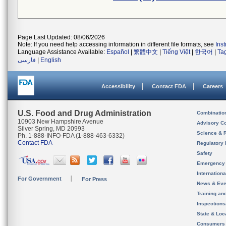
Page Last Updated: 08/06/2026
Note: If you need help accessing information in different file formats, see
Ins
Language Assistance Available:
Español
|
繁體中文
|
Tiếng Việt
|
한국어
|
Ta
فارسی
|
English
Accessibility
Contact FDA
Careers
U.S. Food and Drug Administration
Combinatio
10903 New Hampshire Avenue
Advisory C
Silver Spring, MD 20993
Science & 
Ph. 1-888-INFO-FDA (1-888-463-6332)
Contact FDA
Regulatory 
Safety
Emergency
Internation
For Government
For Press
News & Eve
Training an
Inspection
State & Loca
Consumers