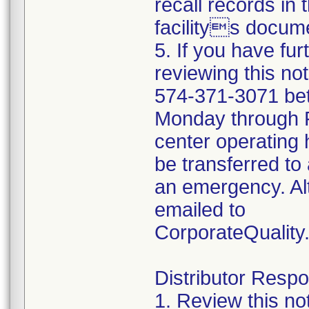
recall records in 
facilitys docume
5. If you have fu
reviewing this no
574-371-3071 be
Monday through Fr
center operating 
be transferred to 
an emergency. Al
emailed to
CorporateQualit
Distributor Respon
1. Review this no