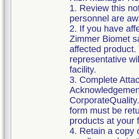
1. Review this not
personnel are awa
2. If you have aff
Zimmer Biomet sa
affected product
representative wi
facility.
3. Complete Attac
Acknowledgement
CorporateQualit
form must be retu
products at your fa
4. Retain a copy