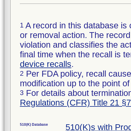
A record in this database is 
1
or removal action. The record 
violation and classifies the act
final time when the recall is
device recalls
.
Per FDA policy, recall cause
2
modification up to the point of
For details about termination
3
Regulations (CFR) Title 21 §
510(K) Database
510(K)s with Pr