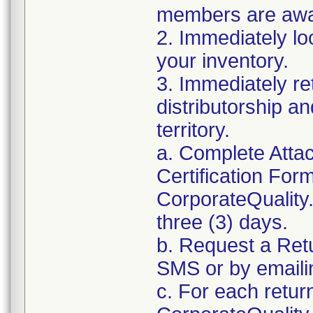
members are awar
2. Immediately lo
your inventory.
3. Immediately re
distributorship an
territory.
a. Complete Atta
Certification For
CorporateQualit
three (3) days.
b. Request a Ret
SMS or by email
c. For each retur