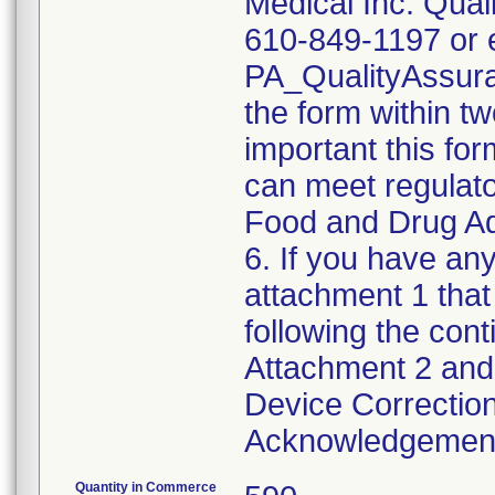
Medical Inc. Qual
610-849-1197 or e
PA_QualityAssu
the form within two
important this for
can meet regulato
Food and Drug Ad
6. If you have any
attachment 1 that
following the cont
Attachment 2 and 
Device Correction
Acknowledgement 
Quantity in Commerce