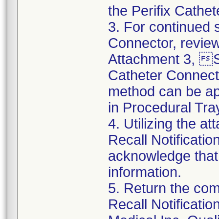
the Perifix Cathe
3. For continued s
Connector, review
Attachment 3, St
Catheter Connect
method can be app
in Procedural Tra
4. Utilizing the 
Recall Notificat
acknowledge that
information.
5. Return the co
Recall Notificat