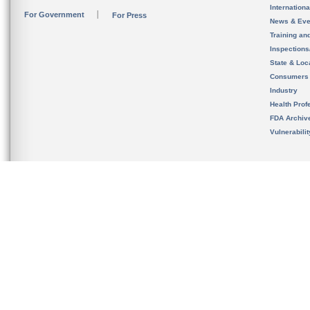
Internation
For Government
For Press
News & Eve
Training an
Inspection
State & Loca
Consumers
Industry
Health Prof
FDA Archiv
Vulnerabili