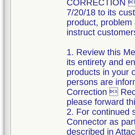
CORRECTION  R
7/20/18 to its cus
product, problem 
instruct customers
1. Review this Med
its entirety and e
products in your 
persons are infor
Correction  Recal
please forward thi
2. For continued s
Connector as part
described in Atta