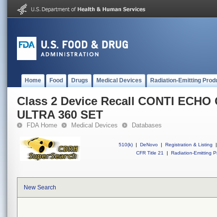
Home
Food
Drugs
Medical Devices
Radiation-Emitting Prod
Class 2 Device Recall CONTI ECHO
ULTRA 360 SET
FDA Home
Medical Devices
Databases
510(k)
|
DeNovo
|
Registration & Listing
|
CFR Title 21
|
Radiation-Emitting P
New Search