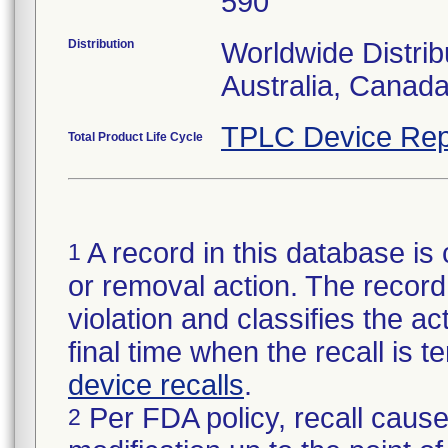
590
Distribution
Worldwide Distrib
Australia, Canad
TPLC Device Rep
Total Product Life Cycle
A record in this database is 
1
or removal action. The record 
violation and classifies the act
final time when the recall is
device recalls
.
Per FDA policy, recall cause
2