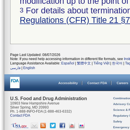
modification up to the point of
For details about termination
3
Regulations (CFR) Title 21 §
Page Last Updated: 08/07/2026
Note: If you need help accessing information in different file formats, see
Ins
Language Assistance Available:
Español
|
繁體中文
|
Tiếng Việt
|
한국어
|
Ta
فارسی
|
English
Accessibility
Contact FDA
Careers
U.S. Food and Drug Administration
Combinatio
10903 New Hampshire Avenue
Advisory C
Silver Spring, MD 20993
Science & 
Ph. 1-888-INFO-FDA (1-888-463-6332)
Contact FDA
Regulatory 
Safety
Emergency