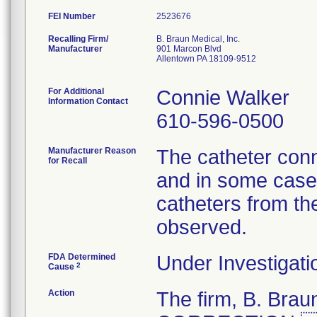
FEI Number
Recalling Firm/
B. Braun Medical, Inc.
Manufacturer
901 Marcon Blvd
Allentown PA 18109-9512
For Additional
Connie Walker
Information Contact
610-596-0500
Manufacturer Reason
The catheter conn
for Recall
and in some cases
catheters from th
observed.
FDA Determined
Under Investigati
2
Cause
Action
The firm, B. Br