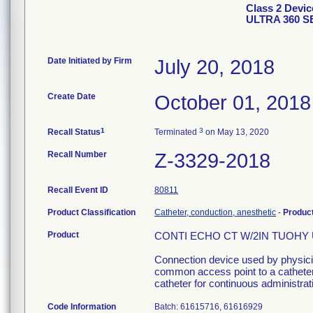
Class 2 Devi
ULTRA 360 S
Date Initiated by Firm
July 20, 2018
Create Date
October 01, 2018
1
3
Recall Status
Terminated
on May 13, 2020
Recall Number
Z-3329-2018
Recall Event ID
80811
Product Classification
Catheter, conduction, anesthetic
-
Produc
Product
CONTI ECHO CT W/2IN TUOHY UL
Connection device used by physician
common access point to a catheter 
catheter for continuous administrati
Code Information
Batch: 61615716, 61616929