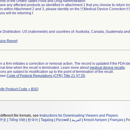
nts of the United States Food and Drug Administration.
 have any affected products as identified in attachment 1 that you choose to return i
ons within Attachment 2 and 3, please identify on the Medical Device Correction
you will be returning t
 Distribution: US (nationwide) and countries of: Australia, Canada, Guatemala and
ice Report
 a firm initiates a correction or removal action. The record is updated if the FDA iden
a final time when the recall is terminated. Learn more about
medical device recalls
.
ns are subject to modification up to the point of termination of the recall.
l see
Code of Federal Regulations (CFR) Title 21 §7.55
.
with Product Code = BSO
different file formats, see
Instructions for Downloading Viewers and Players
.
中文
|
Tiếng Việt
|
한국어
|
Tagalog
|
Русский
|
العربية
|
Kreyòl Ayisyen
|
Français
|
Po