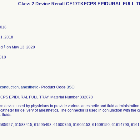
Class 2 Device Recall CE17TKFCPS EPIDURAL FULL 
2018
01, 2018
3
ed
on May 13, 2020
018
 conduction, anesthetic
-
Product Code
BSO
CPS EPIDURAL FULL TRAY, Material Number 332078
n device used by physicians to provide various anesthetic and fluid administratio
a catheter for delivery of anesthetics. The connector is used in conjunction with the c
 fluids.
1585927, 61588415, 61595498, 61600756, 61605153, 61609150, 61614790, 616