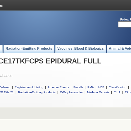
Follow 
s
Radiation-Emitting Products
Vaccines, Blood & Biologics
Animal & Vet
ll CE17TKFCPS EPIDURAL FULL
tabases
DeNovo
|
Registration & Listing
|
Adverse Events
|
Recalls
|
PMA
|
HDE
|
Classification
|
R Title 21
|
Radiation-Emitting Products
|
X-Ray Assembler
|
Medsun Reports
|
CLIA
|
TPL