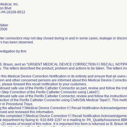
Medical, Inc.
on Blvd
n PA 18109-9512
alker
0500
ter connectors may not stay closed during in and in some cases, leakage or disconn
rs has been observed.
estigation by firm
, B. Braun, sent an "URGENT MEDICAL DEVICE CORRECTION  RECALL NOTIFICATIO
. The letters described the product, problem and actions to be taken. The letters ins
 this Medical Device Correction Notification in its entirety and ensure that all user
ion and other concerned persons are informed about this Medical Device Correction 
r, please forward this recall notification to your customers.
ntinued safe use of the Perifix Catheter Connector as part, review and follow the ins
Step Correction of the Perifix Catheter Connector using Label.
ntinued safe use of the Perifix Catheter Connector, review and follow the instructio
ection of the Perifix Catheter Connector using Cloth/Silk Medical Tape. This meth
 in Procedural Trays.
ing the attached Medical Device Correction  Recall Notification Acknowledgeme
ived and reviewed this information.
 the completed Medical Device Correction  Recall Notification Acknowledgement
e department by faxing to: 610-849-1197 or e-mailing to: PA_QualityAssurance
 (2) weeks of receipt of this notice. It is important this form is returned so B. Braun