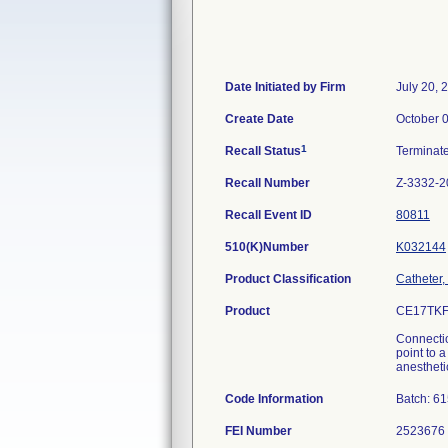
Date Initiated by Firm
July 20, 
Create Date
October 
1
Recall Status
Terminat
Recall Number
Z-3332-2
Recall Event ID
80811
510(K)Number
K032144
Product Classification
Catheter,
Product
CE17TKF
Connectio
point to 
anesthetic
Code Information
Batch: 6
FEI Number