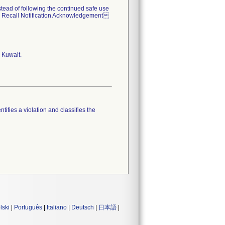
nstead of following the continued safe use
  Recall Notification Acknowledgement
 Kuwait.
tifies a violation and classifies the
lski
|
Português
|
Italiano
|
Deutsch
|
日本語
|