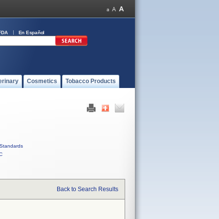
FDA
En Español
erinary
Cosmetics
Tobacco Products
Standards
C
Back to Search Results