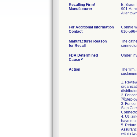
Recalling Firm/
B. Braun 
Manufacturer
901 Marc
Allentow
For Additional Information
Connie W
Contact
610-596-
Manufacturer Reason
The cathe
for Recall
connecto
FDA Determined
Under Inv
2
Cause
Action
The firm
customers
1. Review
organizat
distributo
2. For co
Step-by-
3. For co
Step Corr
Connector
4. Utiliz
have rece
5. Return
Assuranc
within two