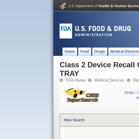
Home
Food
Drugs
Medical Device
Class 2 Device Reca
TRAY
FDA Home
Medical Devices
Da
510(k)
|
CF
New Search