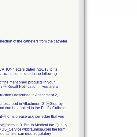
ection of the catheters from the catheter
N" letters dated 7/20/18 to its
truct customers to do the following:
s of the mentioned products in your
 Recall Notification. If you are a
tructions described in Attachment 2,
ns described in Attachment 3, Step-by-
od can be applied to the Perifix Catheter
nt form, please acknowledge that you
 form to B. Braun Medical Inc. Quality
.BBMUS_Service@bbraunusa.com the form
 Medical Inc. can meet regulatory