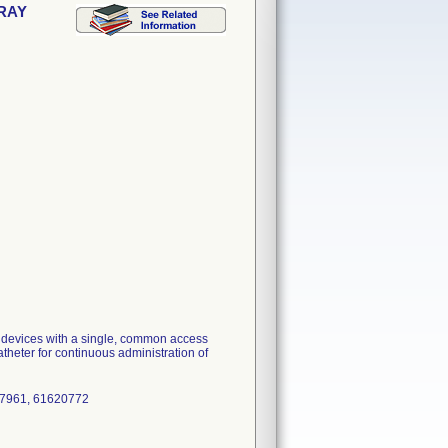
TRAY
n devices with a single, common access
atheter for continuous administration of
17961, 61620772