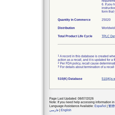
requireme
6. If you
instructi
form that 
Quantity in Commerce
25020
Distribution
Worldwide
Total Product Life Cycle
TPLC Dev
1
A record in this database is created when
action as a recall, and it is updated for 
2
Per FDA policy, recall cause determinatio
3
For details about termination of a recal
510(K) Database
510(K)s 
Page Last Updated: 08/07/2026
Note: If you need help accessing information in 
Language Assistance Available:
Español
|
繁體
فارسی
|
English