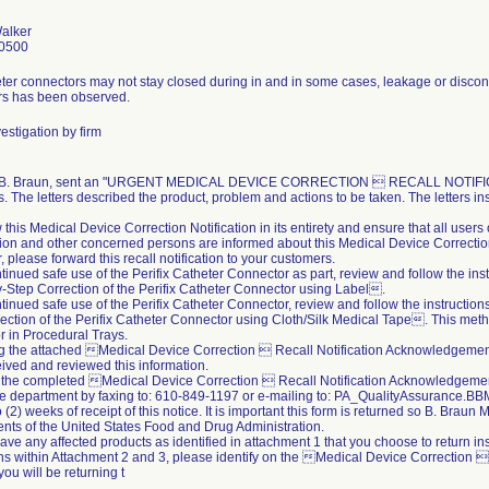
alker
0500
ter connectors may not stay closed during in and in some cases, leakage or disconn
rs has been observed.
estigation by firm
, B. Braun, sent an "URGENT MEDICAL DEVICE CORRECTION  RECALL NOTIFICATIO
. The letters described the product, problem and actions to be taken. The letters ins
 this Medical Device Correction Notification in its entirety and ensure that all user
ion and other concerned persons are informed about this Medical Device Correction 
r, please forward this recall notification to your customers.
ntinued safe use of the Perifix Catheter Connector as part, review and follow the ins
Step Correction of the Perifix Catheter Connector using Label.
ntinued safe use of the Perifix Catheter Connector, review and follow the instructio
ection of the Perifix Catheter Connector using Cloth/Silk Medical Tape. This meth
 in Procedural Trays.
ing the attached Medical Device Correction  Recall Notification Acknowledgeme
ived and reviewed this information.
 the completed Medical Device Correction  Recall Notification Acknowledgement
e department by faxing to: 610-849-1197 or e-mailing to: PA_QualityAssurance
 (2) weeks of receipt of this notice. It is important this form is returned so B. Braun
nts of the United States Food and Drug Administration.
 have any affected products as identified in attachment 1 that you choose to return i
ons within Attachment 2 and 3, please identify on the Medical Device Correction
you will be returning t