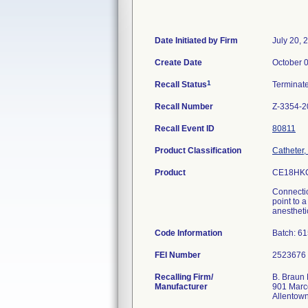
Date Initiated by Firm
July 20, 
Create Date
October 
1
Recall Status
Terminat
Recall Number
Z-3354-2
Recall Event ID
80811
Product Classification
Catheter,
Product
CE18HKC
Connectio
point to 
anesthetic
Code Information
Batch: 6
FEI Number
Recalling Firm/
B. Braun 
Manufacturer
901 Marc
Allentow