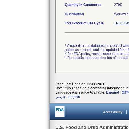
Quantity in Commerce
2790
Distribution
Worldwide
Total Product Life Cycle
TPLC Dev
1
A record in this database is created when
action as a recall, and it is updated for 
2
Per FDA policy, recall cause determinatio
3
For details about termination of a recal
Page Last Updated: 08/06/2026
Note: If you need help accessing information in 
Language Assistance Available:
Español
|
繁體
فارسی
|
English
Accessibility
U.S. Food and Drug Administrati