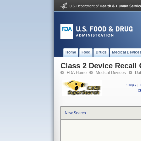
Home
Food
Drugs
Medical Device
Class 2 Device Reca
FDA Home
Medical Devices
Da
510(k)
|
CF
New Search