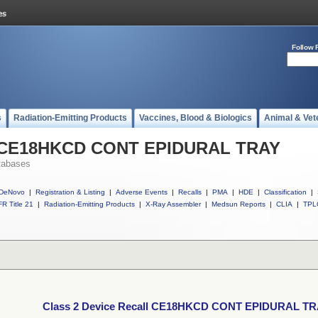
Follow 
s
Radiation-Emitting Products
Vaccines, Blood & Biologics
Animal & Vet
ll CE18HKCD CONT EPIDURAL TRAY
tabases
DeNovo
|
Registration & Listing
|
Adverse Events
|
Recalls
|
PMA
|
HDE
|
Classification
|
R Title 21
|
Radiation-Emitting Products
|
X-Ray Assembler
|
Medsun Reports
|
CLIA
|
TPL
Class 2 Device Recall CE18HKCD CONT EPIDURAL T