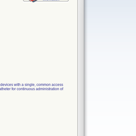
n devices with a single, common access
atheter for continuous administration of