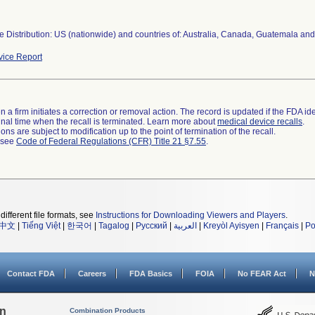
 Distribution: US (nationwide) and countries of: Australia, Canada, Guatemala and
ice Report
 a firm initiates a correction or removal action. The record is updated if the FDA iden
a final time when the recall is terminated. Learn more about
medical device recalls
.
ns are subject to modification up to the point of termination of the recall.
l see
Code of Federal Regulations (CFR) Title 21 §7.55
.
different file formats, see
Instructions for Downloading Viewers and Players
.
中文
|
Tiếng Việt
|
한국어
|
Tagalog
|
Русский
|
العربية
|
Kreyòl Ayisyen
|
Français
|
Po
Contact FDA
Careers
FDA Basics
FOIA
No FEAR Act
N
on
Combination Products