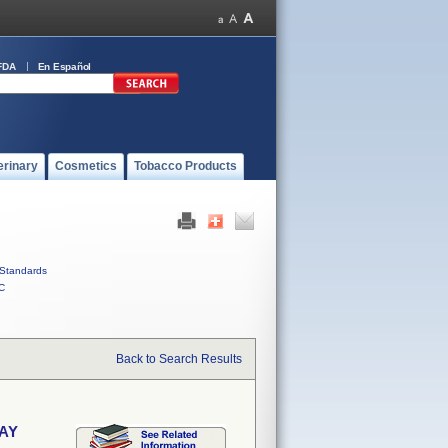
FDA
En Español
erinary
Cosmetics
Tobacco Products
Standards
C
Back to Search Results
RAY