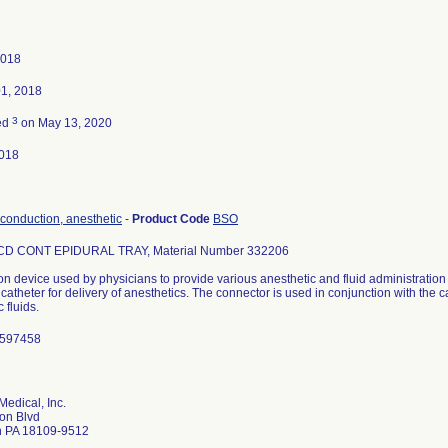
2018
01, 2018
3
ed
on May 13, 2020
018
 conduction, anesthetic
-
Product Code
BSO
D CONT EPIDURAL TRAY, Material Number 332206
n device used by physicians to provide various anesthetic and fluid administratio
a catheter for delivery of anesthetics. The connector is used in conjunction with the c
 fluids.
1597458
Medical, Inc.
on Blvd
n PA 18109-9512