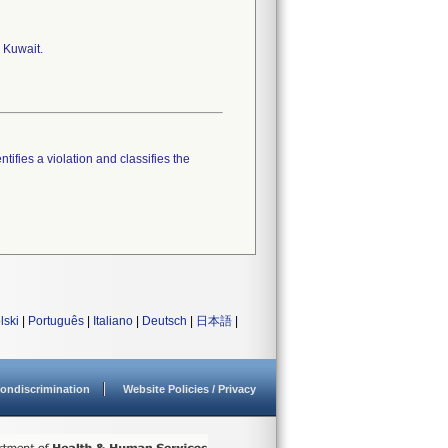
 Kuwait.
tifies a violation and classifies the
lski
|
Português
|
Italiano
|
Deutsch
|
日本語
|
ondiscrimination
Website Policies / Privacy