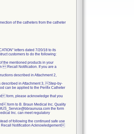
ection of the catheters from the catheter
N" letters dated 7/20/18 to its
truct customers to do the following:
s of the mentioned products in your
 Recall Notification. If you are a
tructions described in Attachment 2,
ns described in Attachment 3, Step-by-
od can be applied to the Perifix Catheter
nt form, please acknowledge that you
 form to B. Braun Medical Inc. Quality
.BBMUS_Service@bbraunusa.com the form
 Medical Inc. can meet regulatory
nstead of following the continued safe use
  Recall Notification Acknowledgement