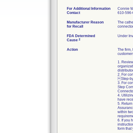
For Additional Information
Connie W
Contact
610-596-
Manufacturer Reason
The cathe
for Recall
connecto
FDA Determined
Under Inv
2
Cause
Action
The firm
customers
1. Review
organizat
distributo
2. For co
Step-by-
3. For co
Step Corr
Connector
4. Utiliz
have rece
5. Return
Assuranc
within two
requireme
6. If you
instructi
form that 