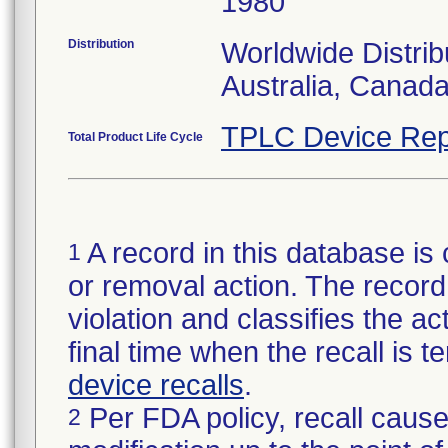
1980
Distribution
Worldwide Distrib
Australia, Canad
TPLC Device Rep
Total Product Life Cycle
A record in this database is 
1
or removal action. The record 
violation and classifies the act
final time when the recall is
device recalls
.
Per FDA policy, recall cause
2