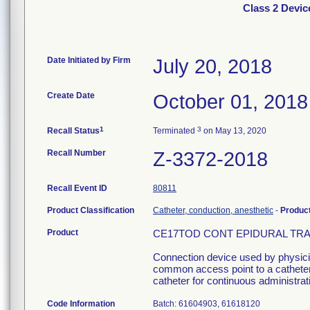
Class 2 Dev
Date Initiated by Firm
July 20, 2018
Create Date
October 01, 2018
1
3
Recall Status
Terminated
on May 13, 2020
Recall Number
Z-3372-2018
Recall Event ID
80811
Product Classification
Catheter, conduction, anesthetic
-
Produc
Product
CE17TOD CONT EPIDURAL TRAY L
Connection device used by physician
common access point to a catheter 
catheter for continuous administrati
Code Information
Batch: 61604903, 61618120