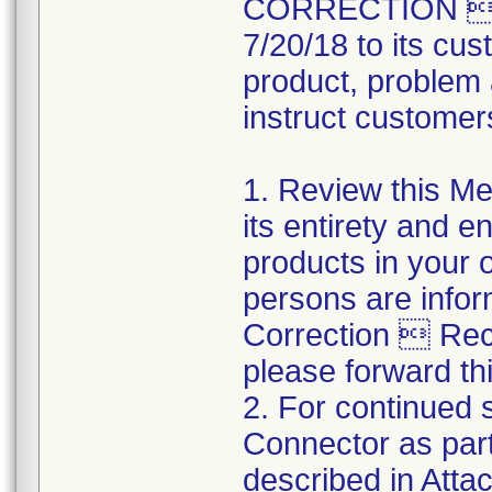
CORRECTION  R
7/20/18 to its cus
product, problem 
instruct customers
1. Review this Med
its entirety and e
products in your 
persons are infor
Correction  Recal
please forward thi
2. For continued s
Connector as part
described in Atta