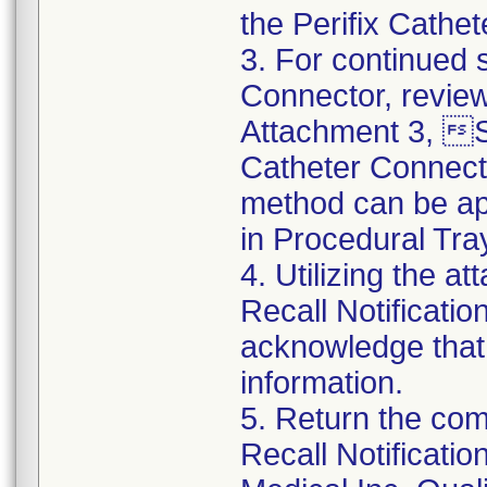
the Perifix Cathe
3. For continued s
Connector, review
Attachment 3, St
Catheter Connect
method can be app
in Procedural Tra
4. Utilizing the 
Recall Notificat
acknowledge that
information.
5. Return the co
Recall Notificat