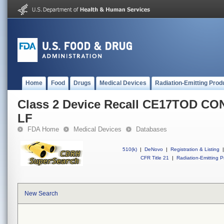
Home
Food
Drugs
Medical Devices
Radiation-Emitting Prod
Class 2 Device Recall CE17TOD C
LF
FDA Home
Medical Devices
Databases
510(k)
|
DeNovo
|
Registration & Listing
|
CFR Title 21
|
Radiation-Emitting P
New Search