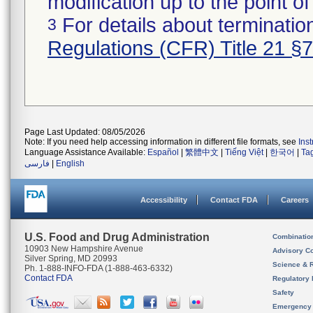
modification up to the point of
For details about termination
3
Regulations (CFR) Title 21 §
Page Last Updated: 08/05/2026
Note: If you need help accessing information in different file formats, see
Ins
Language Assistance Available:
Español
|
繁體中文
|
Tiếng Việt
|
한국어
|
Ta
فارسی
|
English
Accessibility
Contact FDA
Careers
U.S. Food and Drug Administration
Combinatio
10903 New Hampshire Avenue
Advisory C
Silver Spring, MD 20993
Science & 
Ph. 1-888-INFO-FDA (1-888-463-6332)
Contact FDA
Regulatory 
Safety
Emergency