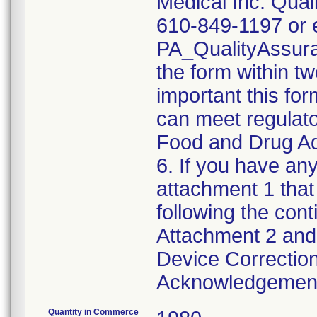
Medical Inc. Qual
610-849-1197 or e
PA_QualityAssu
the form within two
important this for
can meet regulato
Food and Drug Ad
6. If you have any
attachment 1 that
following the cont
Attachment 2 and 
Device Correction
Acknowledgement 
Quantity in Commerce