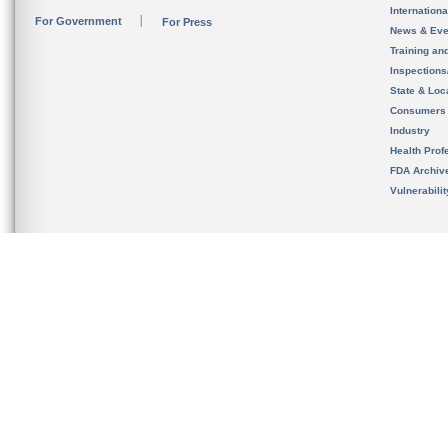
Internation
For Government
For Press
News & Eve
Training an
Inspection
State & Loca
Consumers
Industry
Health Prof
FDA Archiv
Vulnerabili