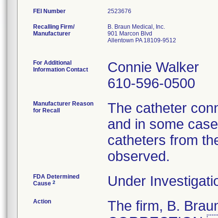
FEI Number
Recalling Firm/
B. Braun Medical, Inc.
Manufacturer
901 Marcon Blvd
Allentown PA 18109-9512
For Additional
Connie Walker
Information Contact
610-596-0500
Manufacturer Reason
The catheter conn
for Recall
and in some cases
catheters from th
observed.
FDA Determined
Under Investigati
2
Cause
Action
The firm, B. Br