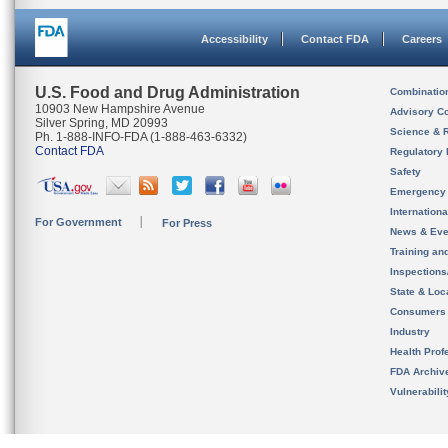
Accessibility
Contact FDA
Careers
U.S. Food and Drug Administration
Combinatio
10903 New Hampshire Avenue
Advisory C
Silver Spring, MD 20993
Science & 
Ph. 1-888-INFO-FDA (1-888-463-6332)
Contact FDA
Regulatory 
Safety
Emergency
Internation
For Government
For Press
News & Eve
Training an
Inspection
State & Loca
Consumers
Industry
Health Prof
FDA Archiv
Vulnerabili