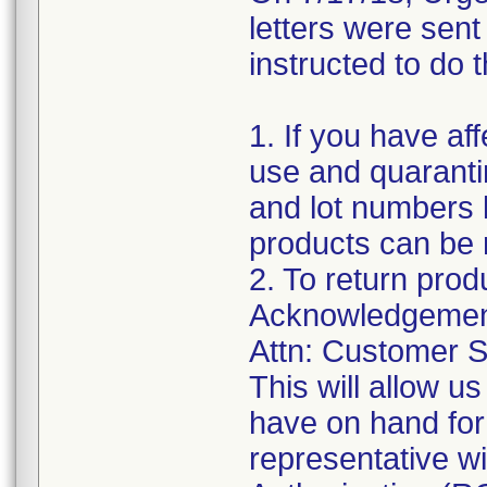
letters were sen
instructed to do t
1. If you have af
use and quaranti
and lot numbers l
products can be 
2. To return prod
Acknowledgement
Attn: Customer S
This will allow 
have on hand for
representative w