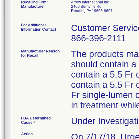
Recalling Firm/
Arrow International Inc
Manufacturer
2400 Bernville Rd
Reading PA 19605-9607
For Additional
Customer Servic
Information Contact
866-396-2111
Manufacturer Reason
The products may 
for Recall
should contain a
contain a 5.5 Fr 
contain a 5.5 Fr
Fr single-lumen 
in treatment whil
FDA Determined
Under Investigati
2
Cause
Action
On 7/17/18, Urge