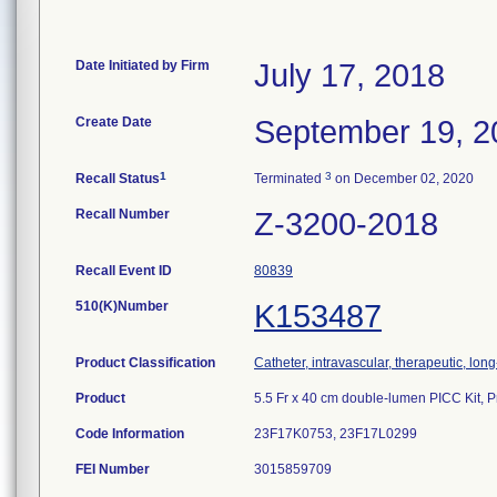
Date Initiated by Firm
July 17, 2018
Create Date
September 19, 2
1
3
Recall Status
Terminated
on December 02, 2020
Recall Number
Z-3200-2018
Recall Event ID
80839
510(K)Number
K153487
Product Classification
Catheter, intravascular, therapeutic, lon
Product
5.5 Fr x 40 cm double-lumen PICC Kit
Code Information
23F17K0753, 23F17L0299
FEI Number