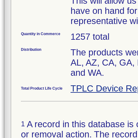
This will allow 
have on hand for
representative wi
Quantity in Commerce
1257 total
Distribution
The products were
AL, AZ, CA, GA, 
and WA.
TPLC Device Re
Total Product Life Cycle
A record in this database is 
1
or removal action. The record 