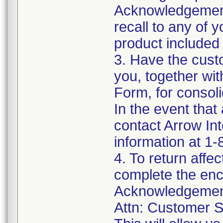
Acknowledgement
recall to any of
product included 
3. Have the cust
you, together wi
Form, for consoli
In the event that
contact Arrow In
information at 1
4. To return affe
complete the enc
Acknowledgement
Attn: Customer S