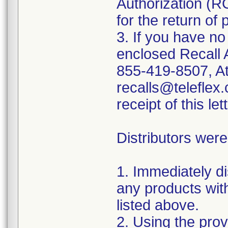
Authorization (R
for the return of 
3. If you have no
enclosed Recall 
855-419-8507, At
recalls@teleflex.
receipt of this lett
Distributors were
1. Immediately di
any products wit
listed above.
2. Using the prov