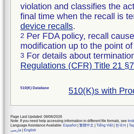
violation and classifies the act
final time when the recall is
device recalls
.
Per FDA policy, recall cause
2
modification up to the point of
For details about termination
3
Regulations (CFR) Title 21 §
510(K) Database
510(K)s with Pr
Page Last Updated: 08/06/2026
Note: If you need help accessing information in different file formats, see
Ins
Language Assistance Available:
Español
|
繁體中文
|
Tiếng Việt
|
한국어
|
Ta
فارسی
|
English