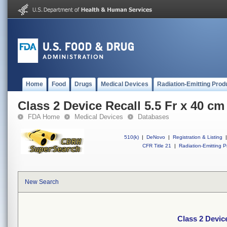
Home
Food
Drugs
Medical Devices
Radiation-Emitting Prod
Class 2 Device Recall 5.5 Fr x 40 c
FDA Home
Medical Devices
Databases
510(k)
|
DeNovo
|
Registration & Listing
|
CFR Title 21
|
Radiation-Emitting P
New Search
Class 2 Devic