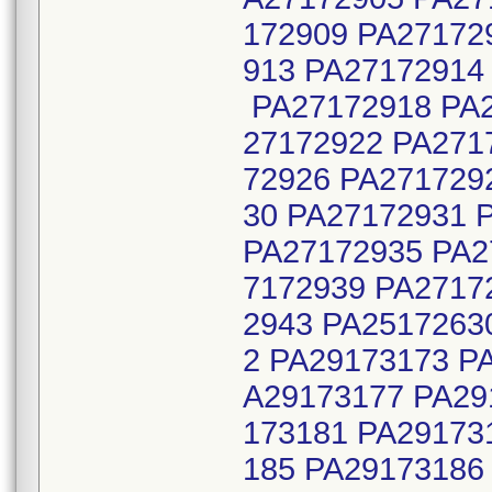
172909 PA27172
913 PA27172914
PA27172918 PA2
27172922 PA271
72926 PA271729
30 PA27172931 
PA27172935 PA2
7172939 PA2717
2943 PA2517263
2 PA29173173 P
A29173177 PA29
173181 PA29173
185 PA29173186