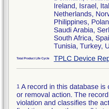
Ireland, Israel, I
Netherlands, Nor
Philippines, Pola
Saudi Arabia, Ser
South Africa, Spa
Tunisia, Turkey,
TPLC Device Rep
Total Product Life Cycle
A record in this database is 
1
or removal action. The record 
violation and classifies the act