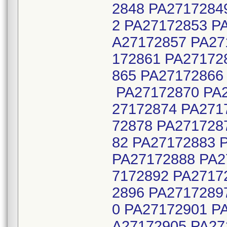
2848 PA2717284
2 PA27172853 P
A27172857 PA27
172861 PA27172
865 PA27172866
PA27172870 PA2
27172874 PA271
72878 PA271728
82 PA27172883 
PA27172888 PA2
7172892 PA2717
2896 PA2717289
0 PA27172901 P
A27172905 PA27