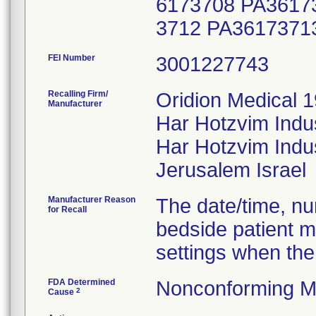
6173708 PA3617
3712 PA3617371
FEI Number
Recalling Firm/
Oridion Medical 1
Manufacturer
Har Hotzvim Indu
Har Hotzvim Indus
Manufacturer Reason
The date/time, nur
for Recall
bedside patient m
settings when the
FDA Determined
Nonconforming M
2
Cause