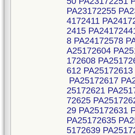
50 PA23172251 
PA23172255 PA2
4172411 PA2417
2415 PA2417244
8 PA24172578 P
A25172604 PA25
172608 PA25172
612 PA25172613
PA25172617 PA2
25172621 PA251
72625 PA251726
29 PA25172631 
PA25172635 PA2
5172639 PA2517