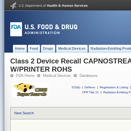
Home
Food
Drugs
Medical Devices
Radiation-Emitting Prod
Class 2 Device Recall CAPNOSTREA
W/PRINTER ROHS
FDA Home
Medical Devices
Databases
510(k)
|
DeNovo
|
Registration & Listing
|
CFR Title 21
|
Radiation-Emitting P
New Search