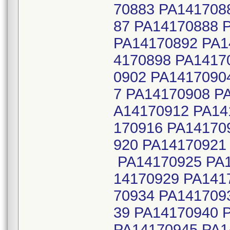
70883 PA141708
87 PA14170888 
PA14170892 PA1
4170898 PA1417
0902 PA1417090
7 PA14170908 P
A14170912 PA14
170916 PA14170
920 PA14170921
PA14170925 PA1
14170929 PA141
70934 PA141709
39 PA14170940 
PA14170945 PA1