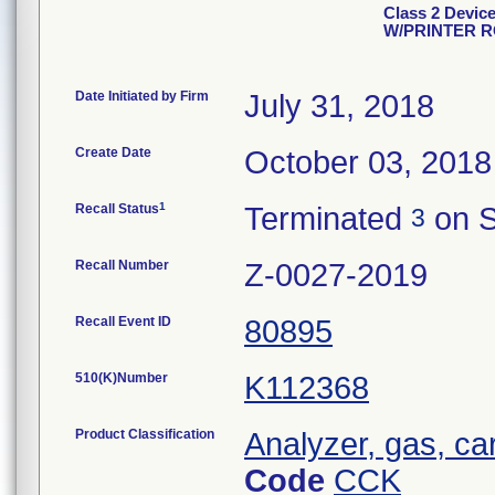
Class 2 Devi
W/PRINTER 
Date Initiated by Firm
July 31, 2018
Create Date
October 03, 2018
1
Recall Status
Terminated
on S
3
Recall Number
Z-0027-2019
Recall Event ID
80895
510(K)Number
K112368
Product Classification
Analyzer, gas, c
Code
CCK