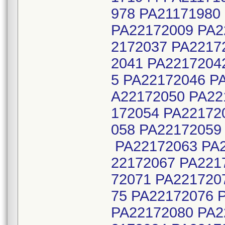
978 PA21171980
PA22172009 PA2
2172037 PA2217
2041 PA2217204
5 PA22172046 P
A22172050 PA22
172054 PA22172
058 PA22172059
PA22172063 PA2
22172067 PA221
72071 PA221720
75 PA22172076 
PA22172080 PA2