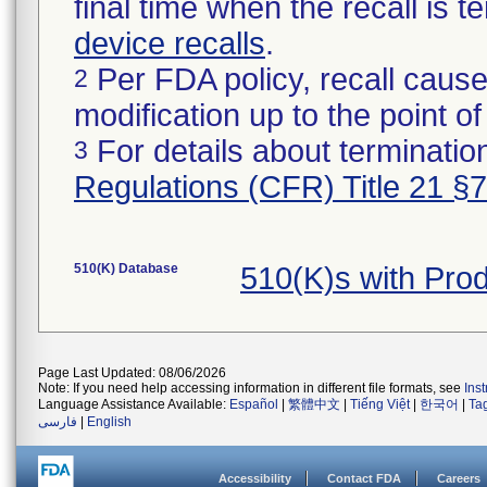
final time when the recall is
device recalls
.
Per FDA policy, recall cause
2
modification up to the point of
For details about termination
3
Regulations (CFR) Title 21 §
510(K) Database
510(K)s with Pr
Page Last Updated: 08/06/2026
Note: If you need help accessing information in different file formats, see
Ins
Language Assistance Available:
Español
|
繁體中文
|
Tiếng Việt
|
한국어
|
Ta
فارسی
|
English
Accessibility
Contact FDA
Careers