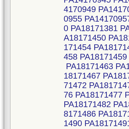
4170949 PA1417
0955 PA1417095
0 PA18171381 P
A18171450 PA18
171454 PA18171
458 PA18171459
PA18171463 PA1
18171467 PA181
71472 PA181714
76 PA18171477 
PA18171482 PA1
8171486 PA1817
1490 PA1817149