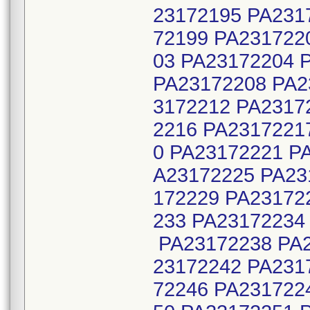
23172195 PA231
72199 PA231722
03 PA23172204 
PA23172208 PA2
3172212 PA2317
2216 PA2317221
0 PA23172221 P
A23172225 PA23
172229 PA23172
233 PA23172234
PA23172238 PA2
23172242 PA231
72246 PA231722