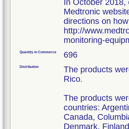
In October 2018,
Medtronic website 
directions on how
http://www.medtro
monitoring-equip
Quantity in Commerce
696
Distribution
The products wer
Rico.
The products were 
countries: Argenti
Canada, Columbia
Denmark, Finland