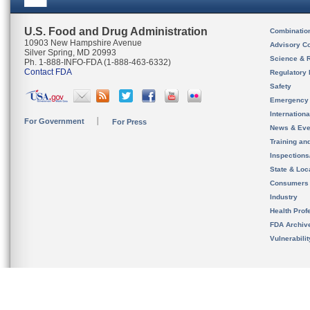
U.S. Food and Drug Administration
Combinatio
10903 New Hampshire Avenue
Advisory C
Silver Spring, MD 20993
Science & 
Ph. 1-888-INFO-FDA (1-888-463-6332)
Contact FDA
Regulatory 
Safety
Emergency
Internation
For Government
For Press
News & Eve
Training an
Inspection
State & Loca
Consumers
Industry
Health Prof
FDA Archiv
Vulnerabili