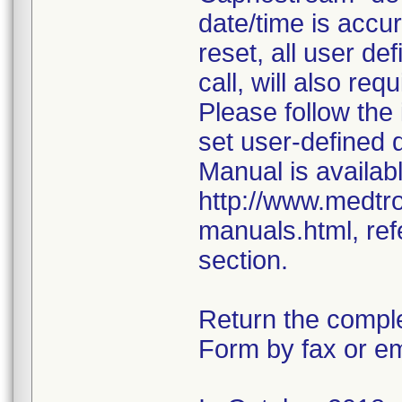
date/time is accur
reset, all user d
call, will also req
Please follow the
set user-defined 
Manual is availabl
http://www.medtr
manuals.html, ref
section.
Return the compl
Form by fax or em