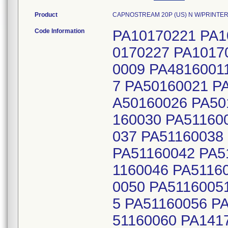
Product
CAPNOSTREAM 20P (US) N W/PRINTER 
Code Information
PA10170221 PA1
0170227 PA1017
0009 PA4816001
7 PA50160021 P
A50160026 PA50
160030 PA51160
037 PA51160038
PA51160042 PA5
1160046 PA5116
0050 PA5116005
5 PA51160056 P
51160060 PA141