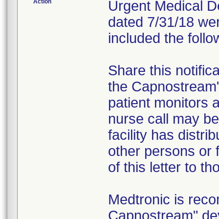
Action
Urgent Medical Dev
dated 7/31/18 wer
included the follo
Share this notific
the Capnostream
patient monitors a
nurse call may be 
facility has distr
other persons or f
of this letter to t
Medtronic is rec
Capnostream" dev