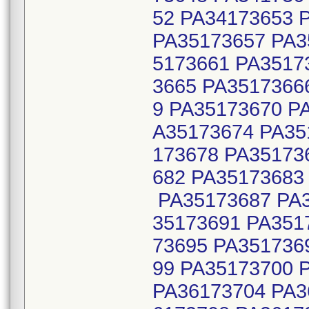
52 PA34173653 
PA35173657 PA3
5173661 PA3517
3665 PA3517366
9 PA35173670 P
A35173674 PA35
173678 PA35173
682 PA35173683
PA35173687 PA3
35173691 PA351
73695 PA351736
99 PA35173700 
PA36173704 PA3