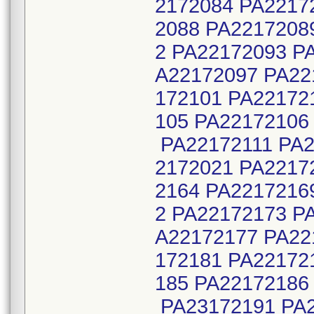
2172084 PA2217
2088 PA2217208
2 PA22172093 P
A22172097 PA22
172101 PA22172
105 PA22172106
PA22172111 PA2
2172021 PA2217
2164 PA2217216
2 PA22172173 P
A22172177 PA22
172181 PA22172
185 PA22172186
PA23172191 PA2