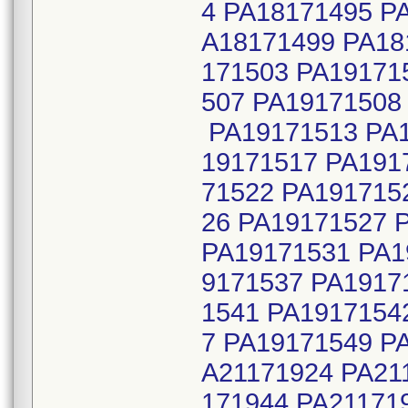
4 PA18171495 P
A18171499 PA18
171503 PA19171
507 PA19171508
PA19171513 PA1
19171517 PA191
71522 PA191715
26 PA19171527 
PA19171531 PA1
9171537 PA1917
1541 PA1917154
7 PA19171549 P
A21171924 PA21
171944 PA21171