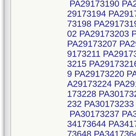
PA29173190 PA2
29173194 PA291
73198 PA291731
02 PA29173203 
PA29173207 PA2
9173211 PA2917
3215 PA2917321
9 PA29173220 P
A29173224 PA29
173228 PA30173
232 PA30173233
PA30173237 PA3
34173644 PA341
73648 PA341736