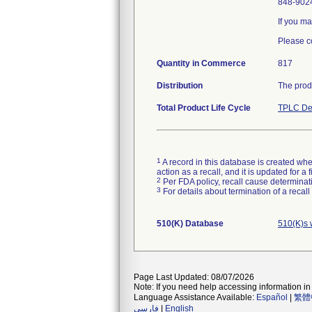
848-9024
If you ma
Please c
Quantity in Commerce
817
Distribution
The prod
Total Product Life Cycle
TPLC De
1
A record in this database is created when
action as a recall, and it is updated for 
2
Per FDA policy, recall cause determinatio
3
For details about termination of a recal
510(K) Database
510(K)s 
Page Last Updated: 08/07/2026
Note: If you need help accessing information in 
Language Assistance Available:
Español
|
繁體
فارسی
|
English