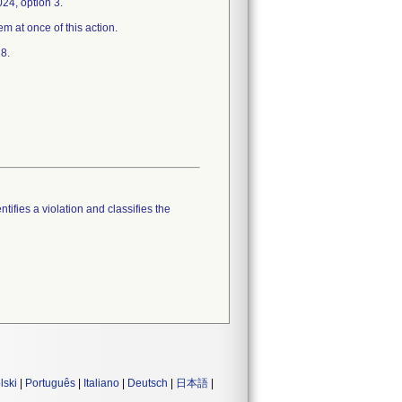
24, option 3.
em at once of this action.
8.
tifies a violation and classifies the
lski
|
Português
|
Italiano
|
Deutsch
|
日本語
|