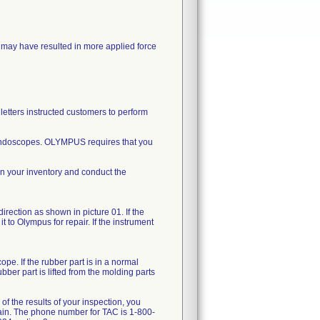
may have resulted in more applied force
letters instructed customers to perform
d endoscopes. OLYMPUS requires that you
in your inventory and conduct the
direction as shown in picture 01. If the
t to Olympus for repair. If the instrument
pe. If the rubber part is in a normal
bber part is lifted from the molding parts
of the results of your inspection, you
gain. The phone number for TAC is 1-800-