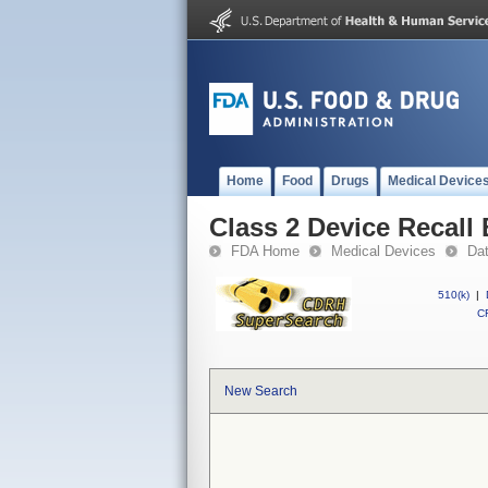
Home
Food
Drugs
Medical Device
Class 2 Device Recal
FDA Home
Medical Devices
Da
510(k)
|
CF
New Search