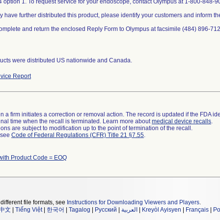
 option 1. To request service for your endoscope, contact Olympus at 1-800-848-90
y have further distributed this product, please identify your customers and inform th
omplete and return the enclosed Reply Form to Olympus at facsimile (484) 896-712
ucts were distributed US nationwide and Canada.
vice Report
 a firm initiates a correction or removal action. The record is updated if the FDA iden
a final time when the recall is terminated. Learn more about
medical device recalls
.
ns are subject to modification up to the point of termination of the recall.
l see
Code of Federal Regulations (CFR) Title 21 §7.55
.
with Product Code = EOQ
different file formats, see
Instructions for Downloading Viewers and Players
.
中文
|
Tiếng Việt
|
한국어
|
Tagalog
|
Русский
|
العربية
|
Kreyòl Ayisyen
|
Français
|
Po