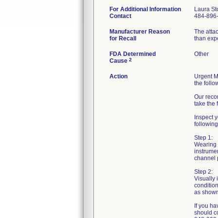
For Additional Information
Laura St
Contact
484-896
Manufacturer Reason
The atta
for Recall
than exp
FDA Determined
Other
2
Cause
Action
Urgent Me
the follo
Our reco
take the 
Inspect y
following
Step 1:
Wearing s
instrumen
channel p
Step 2:
Visually 
condition
as shown 
If you ha
should c