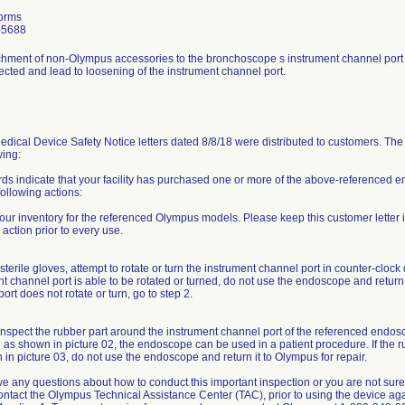
orms
-5688
chment of non-Olympus accessories to the bronchoscope s instrument channel port 
ected and lead to loosening of the instrument channel port.
dical Device Safety Notice letters dated 8/8/18 were distributed to customers. The 
wing:
rds indicate that your facility has purchased one or more of the above-reference
following actions:
our inventory for the referenced Olympus models. Please keep this customer letter 
 action prior to every use.
terile gloves, attempt to rotate or turn the instrument channel port in counter-clock 
t channel port is able to be rotated or turned, do not use the endoscope and return i
ort does not rotate or turn, go to step 2.
inspect the rubber part around the instrument channel port of the referenced endosco
 as shown in picture 02, the endoscope can be used in a patient procedure. If the ru
in picture 03, do not use the endoscope and return it to Olympus for repair.
ve any questions about how to conduct this important inspection or you are not sure 
ontact the Olympus Technical Assistance Center (TAC), prior to using the device a