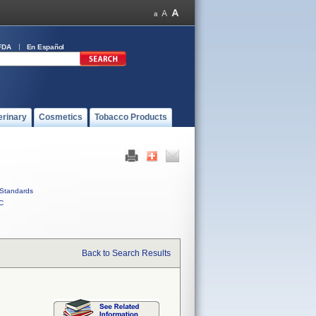
FDA
En Español
erinary
Cosmetics
Tobacco Products
Standards
C
Back to Search Results