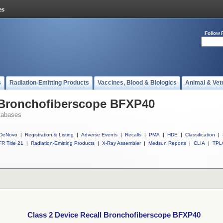
Follow 
s
Radiation-Emitting Products
Vaccines, Blood & Biologics
Animal & Vet
l Bronchofiberscope BFXP40
tabases
DeNovo
|
Registration & Listing
|
Adverse Events
|
Recalls
|
PMA
|
HDE
|
Classification
|
R Title 21
|
Radiation-Emitting Products
|
X-Ray Assembler
|
Medsun Reports
|
CLIA
|
TPL
Class 2 Device Recall Bronchofiberscope BFXP40