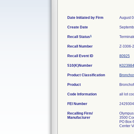
Date Initiated by Firm
August 0
Create Date
Septemb
1
Recall Status
Termina
Recall Number
Z-3306-
Recall Event ID
80925
510(K)Number
K02398
Product Classification
Bronchosc
Product
Broncho
Code Information
all lot c
FEI Number
Recalling Firm/
Olympus 
Manufacturer
3500 Co
PO Box 
Center V