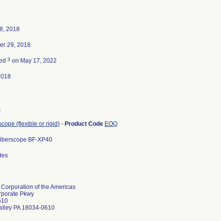
8, 2018
er 29, 2018
3
ted
on May 17, 2022
2018
4
ope (flexible or rigid)
-
Product Code
EOQ
fiberscope BF-XP40
odes
Corporation of the Americas
rporate Pkwy
610
alley PA 18034-0610