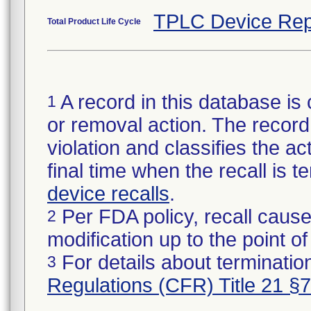
TPLC Device Rep
Total Product Life Cycle
A record in this database is 
1
or removal action. The record 
violation and classifies the act
final time when the recall is
device recalls
.
Per FDA policy, recall cause
2
modification up to the point of
For details about termination
3
Regulations (CFR) Title 21 §