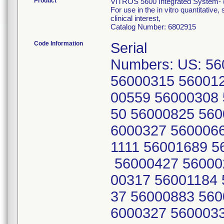
Product
VITROS 5600 Integrated System- (
For use in the in vitro quantitative
clinical interest,
Catalog Number: 6802915
Code Information
Serial
Numbers: US: 5
56000315 56001
00559 56000308
50 56000825 560
6000327 560006
1111 56001689 5
56000427 56000
00317 56001184 
37 56000883 560
6000327 560003