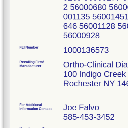
2 56000680 5600
001135 56001451
646 56001128 5
56000928
FEI Number
Recalling Firm/
Ortho-Clinical Di
Manufacturer
100 Indigo Creek
Rochester NY 14
For Additional
Joe Falvo
Information Contact
585-453-3452