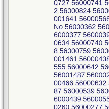
0727 56000741 
2 56000824 5600
001641 56000568
No 56000362 560
6000377 560003
0634 56000740 
8 56000759 5600
001461 5600043
555 56000642 5
56001487 56000
00466 56000632
87 56000539 560
6000439 560005
0260 56000277 