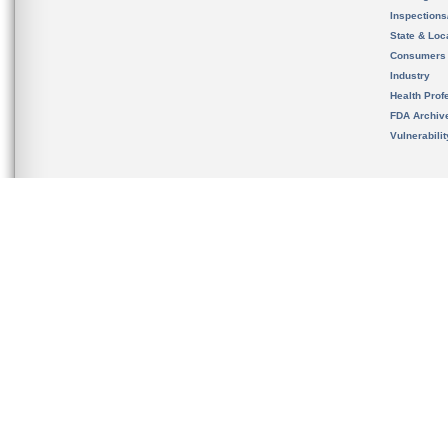
Inspection
State & Loca
Consumers
Industry
Health Prof
FDA Archiv
Vulnerabili