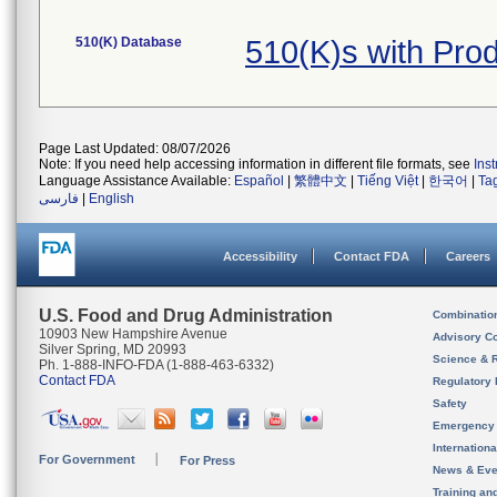
510(K) Database
510(K)s with Pro
Page Last Updated: 08/07/2026
Note: If you need help accessing information in different file formats, see
Ins
Language Assistance Available:
Español
|
繁體中文
|
Tiếng Việt
|
한국어
|
Ta
فارسی
|
English
Accessibility
Contact FDA
Careers
U.S. Food and Drug Administration
Combinatio
10903 New Hampshire Avenue
Advisory C
Silver Spring, MD 20993
Science & 
Ph. 1-888-INFO-FDA (1-888-463-6332)
Contact FDA
Regulatory 
Safety
Emergency
Internation
For Government
For Press
News & Eve
Training an