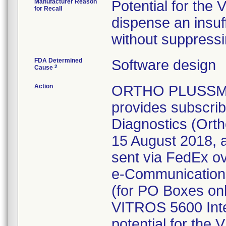
Manufacturer Reason
Potential for the
for Recall
dispense an insuf
without suppressin
FDA Determined
Software design
2
Cause
Action
ORTHO PLUSSM is
provides subscrib
Diagnostics (Ortho
15 August 2018, 
sent via FedEx o
e-Communications 
(for PO Boxes onl
VITROS 5600 Inte
potential for the