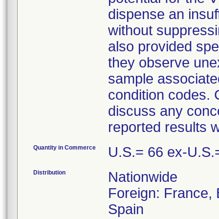
dispense an insuf
without suppressin
also provided spe
they observe unex
sample associate
condition codes. 
discuss any conce
reported results w
Quantity in Commerce
U.S.= 66 ex-U.S.
Distribution
Nationwide
Foreign: France, B
Spain