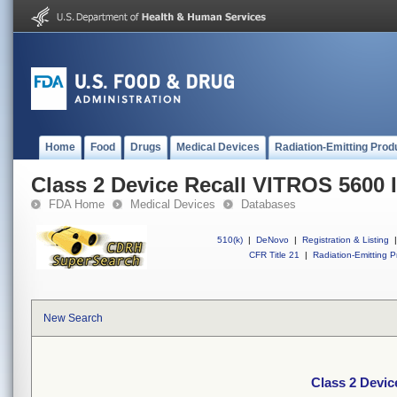
Home
Food
Drugs
Medical Devices
Radiation-Emitting Prod
Class 2 Device Recall VITROS 5600 
FDA Home
Medical Devices
Databases
510(k)
|
DeNovo
|
Registration & Listing
|
CFR Title 21
|
Radiation-Emitting P
New Search
Class 2 Devic