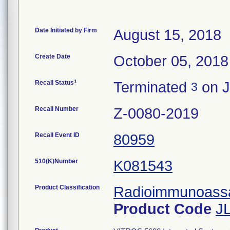
Date Initiated by Firm
August 15, 2018
Create Date
October 05, 2018
1
Recall Status
Terminated
on J
3
Recall Number
Z-0080-2019
Recall Event ID
80959
510(K)Number
K081543
Product Classification
Radioimmunoassay
Product Code
J