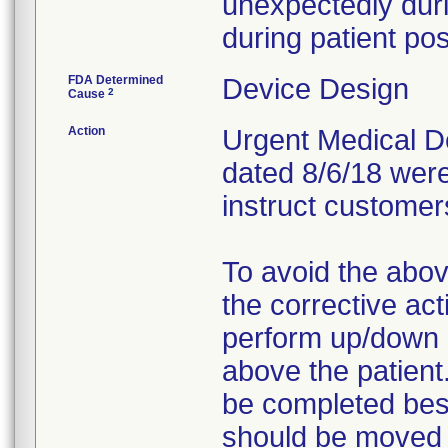
unexpectedly duri
during patient pos
FDA Determined
Device Design
2
Cause
Action
Urgent Medical Dev
dated 8/6/18 were
instruct customers
To avoid the abov
the corrective act
perform up/down m
above the patient
be completed besi
should be moved h