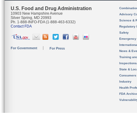
U.S. Food and Drug Administration
Combinatio
10903 New Hampshire Avenue
Advisory C
Silver Spring, MD 20993
Science & 
Ph. 1-888-INFO-FDA (1-888-463-6332)
Contact FDA
Regulatory 
Safety
Emergency
Internation
For Government
For Press
News & Eve
Training an
Inspection
State & Loca
Consumers
Industry
Health Prof
FDA Archiv
Vulnerabili