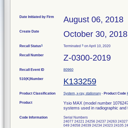
Date Initiated by Firm
August 06, 2018
Create Date
October 30, 2018
1
3
Recall Status
Terminated
on April 10, 2020
Recall Number
Z-0300-2019
Recall Event ID
80960
510(K)Number
K133259
Product Classification
System, x-ray, stationary
-
Product Code
Product
Ysio MAX (model number 10762470
systems used in radiographic and 
Code Information
Serial Numbers
24077 24221 24256 24237 24263 24327
049 24058 24039 24234 24323 24105 2