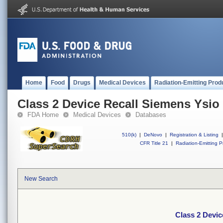
Home
Food
Drugs
Medical Devices
Radiation-Emitting Prod
Class 2 Device Recall Siemens Ysio
FDA Home
Medical Devices
Databases
510(k)
|
DeNovo
|
Registration & Listing
|
CFR Title 21
|
Radiation-Emitting P
New Search
Class 2 Devi