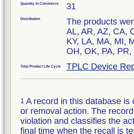
Quantity in Commerce
31
Distribution
The products were
AL, AR, AZ, CA, C
KY, LA, MA, MI,
OH, OK, PA, PR, 
TPLC Device Rep
Total Product Life Cycle
A record in this database is 
1
or removal action. The record 
violation and classifies the act
final time when the recall is