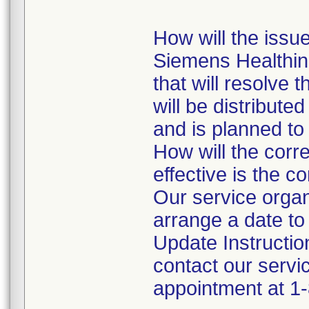
How will the issue
Siemens Healthine
that will resolve 
will be distribut
and is planned to
How will the corr
effective is the c
Our service organi
arrange a date to 
Update Instructio
contact our servic
appointment at 1