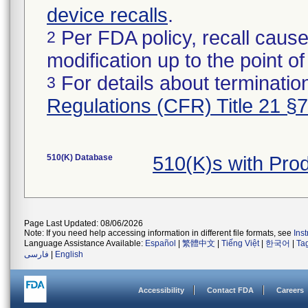
device recalls
.
Per FDA policy, recall cause
2
modification up to the point of
For details about termination
3
Regulations (CFR) Title 21 §
510(K) Database
510(K)s with Pr
Page Last Updated: 08/06/2026
Note: If you need help accessing information in different file formats, see
Ins
Language Assistance Available:
Español
|
繁體中文
|
Tiếng Việt
|
한국어
|
Ta
فارسی
|
English
Accessibility
Contact FDA
Careers