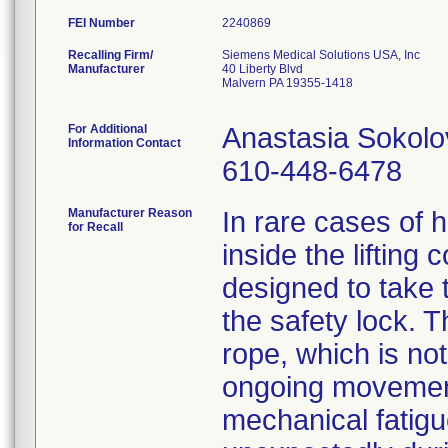
FEI Number
Recalling Firm/
Siemens Medical Solutions USA, Inc
Manufacturer
40 Liberty Blvd
Malvern PA 19355-1418
For Additional
Anastasia Sokolo
Information Contact
610-448-6478
Manufacturer Reason
In rare cases of h
for Recall
inside the lifting
designed to take 
the safety lock. T
rope, which is no
ongoing movement
mechanical fatig