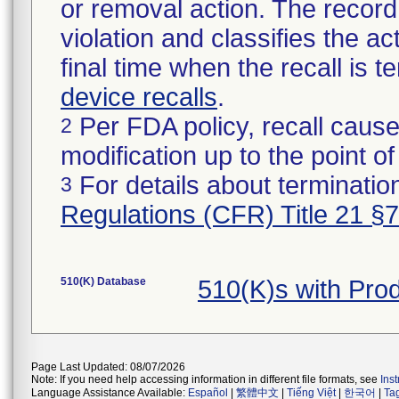
or removal action. The record 
violation and classifies the act
final time when the recall is
device recalls
.
Per FDA policy, recall cause
2
modification up to the point of
For details about termination
3
Regulations (CFR) Title 21 §
510(K) Database
510(K)s with Pr
Page Last Updated: 08/07/2026
Note: If you need help accessing information in different file formats, see
Ins
Language Assistance Available:
Español
|
繁體中文
|
Tiếng Việt
|
한국어
|
Ta