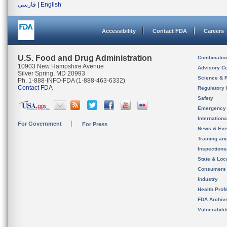
فارسی
|
English
Accessibility
Contact FDA
Careers
U.S. Food and Drug Administration
Combinatio
10903 New Hampshire Avenue
Advisory C
Silver Spring, MD 20993
Science & 
Ph. 1-888-INFO-FDA (1-888-463-6332)
Contact FDA
Regulatory 
Safety
Emergency
Internation
For Government
For Press
News & Eve
Training an
Inspection
State & Loca
Consumers
Industry
Health Prof
FDA Archiv
Vulnerabili