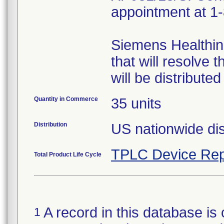
appointment at 1
Siemens Healthine
that will resolve 
will be distribut
Quantity in Commerce
35 units
Distribution
US nationwide dis
TPLC Device Rep
Total Product Life Cycle
A record in this database is 
1