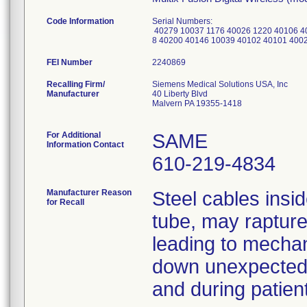
Code Information
Serial Numbers:
40279 10037 1176 40026 1220 40106 4
8 40200 40146 10039 40102 40101 400
FEI Number
Recalling Firm/
Siemens Medical Solutions USA, Inc
Manufacturer
40 Liberty Blvd
Malvern PA 19355-1418
For Additional
SAME
Information Contact
610-219-4834
Manufacturer Reason
Steel cables insid
for Recall
tube, may rapture 
leading to mechan
down unexpectedly
and during patient