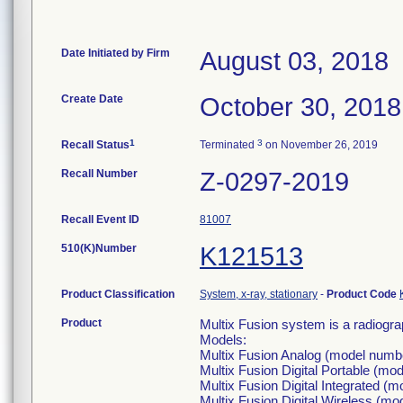
Date Initiated by Firm
August 03, 2018
Create Date
October 30, 2018
1
3
Recall Status
Terminated
on November 26, 2019
Recall Number
Z-0297-2019
Recall Event ID
81007
510(K)Number
K121513
Product Classification
System, x-ray, stationary
-
Product Code
Product
Multix Fusion system is a radiogr
Models:
Multix Fusion Analog (model numb
Multix Fusion Digital Portable (
Multix Fusion Digital Integrated 
Multix Fusion Digital Wireless (