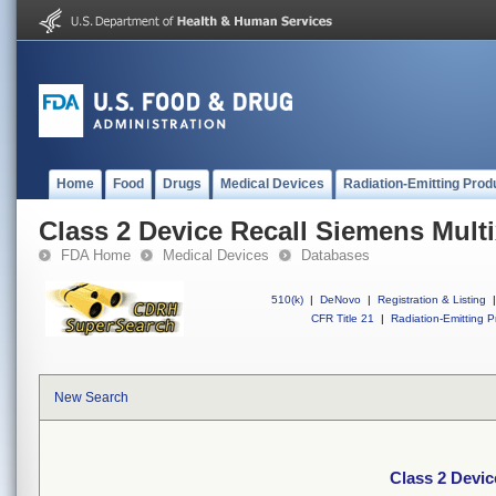
Home
Food
Drugs
Medical Devices
Radiation-Emitting Prod
Class 2 Device Recall Siemens Mult
FDA Home
Medical Devices
Databases
510(k)
|
DeNovo
|
Registration & Listing
|
CFR Title 21
|
Radiation-Emitting P
New Search
Class 2 Devic