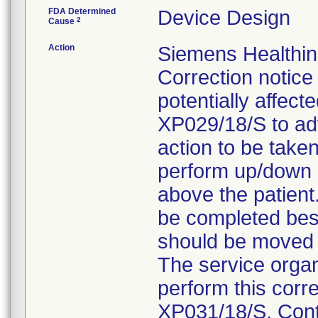
FDA Determined
Device Design
2
Cause
Action
Siemens Healthin
Correction notice
potentially affect
XP029/18/S to adv
action to be take
perform up/down m
above the patient
be completed besi
should be moved h
The service organi
perform this corre
XP031/18/S. Conta