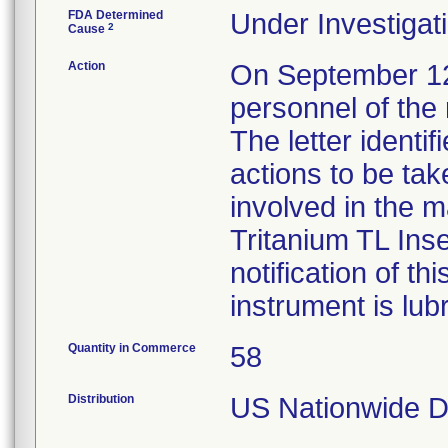
FDA Determined
Under Investigati
2
Cause
Action
On September 12, 
personnel of the 
The letter identi
actions to be tak
involved in the m
Tritanium TL Inse
notification of th
instrument is lub
Quantity in Commerce
58
Distribution
US Nationwide Di