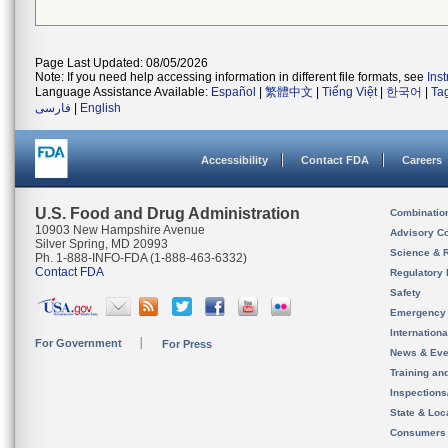
Page Last Updated: 08/05/2026
Note: If you need help accessing information in different file formats, see
Ins
Language Assistance Available:
Español
|
繁體中文
|
Tiếng Việt
|
한국어
|
Ta
فارسی
|
English
Accessibility
Contact FDA
Careers
U.S. Food and Drug Administration
Combinatio
10903 New Hampshire Avenue
Advisory C
Silver Spring, MD 20993
Science & 
Ph. 1-888-INFO-FDA (1-888-463-6332)
Contact FDA
Regulatory 
Safety
Emergency
Internation
For Government
For Press
News & Eve
Training an
Inspection
State & Loca
Consumers