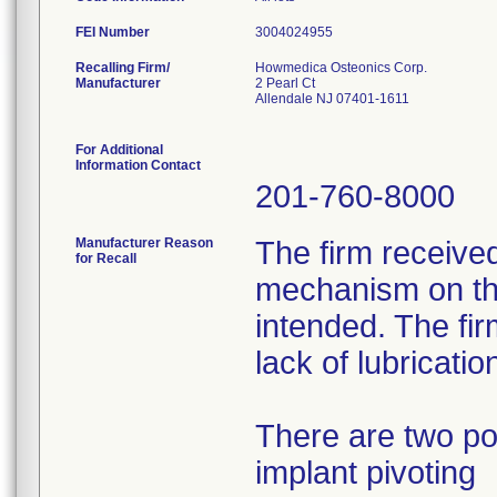
FEI Number
Recalling Firm/
Howmedica Osteonics Corp.
Manufacturer
2 Pearl Ct
Allendale NJ 07401-1611
For Additional
Information Contact
201-760-8000
Manufacturer Reason
The firm received
for Recall
mechanism on the
intended. The fir
lack of lubricatio
There are two po
implant pivoting