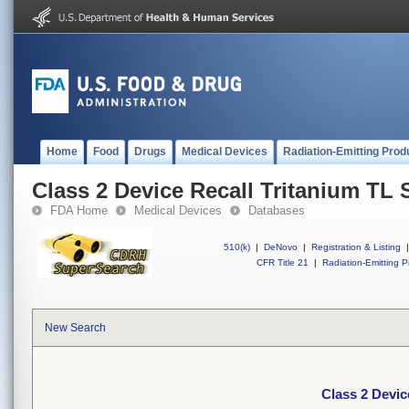
Home
Food
Drugs
Medical Devices
Radiation-Emitting Prod
Class 2 Device Recall Tritanium TL S
FDA Home
Medical Devices
Databases
510(k)
|
DeNovo
|
Registration & Listing
|
CFR Title 21
|
Radiation-Emitting P
New Search
Class 2 Devic