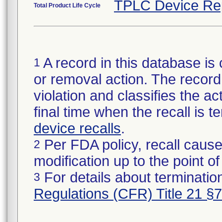
TPLC Device Re
Total Product Life Cycle
A record in this database is 
1
or removal action. The record 
violation and classifies the act
final time when the recall is
device recalls
.
Per FDA policy, recall cause
2
modification up to the point of
For details about termination
3
Regulations (CFR) Title 21 §