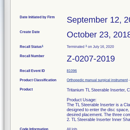
Date Initiated by Firm
September 12, 2
Create Date
October 23, 201
1
3
Recall Status
Terminated
on July 16, 2020
Recall Number
Z-0207-2019
Recall Event ID
81096
Product Classification
Orthopedic manual surgical instrument
Product
Tritanium TL Steerable Inserter
Product Usage:
The TL Steerable Inserter is a Cla
designed to enter the disc space,
desired placement. The three comp
2. TL Steerable Inserter Inner Sha
Code Information
All lots