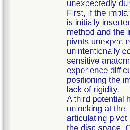
unexpectedly duri
First, if the impla
is initially inser
method and the 
pivots unexpected
unintentionally c
sensitive anatomy
experience difficu
positioning the i
lack of rigidity.
A third potential
unlocking at the
articulating pivo
the disc space. 