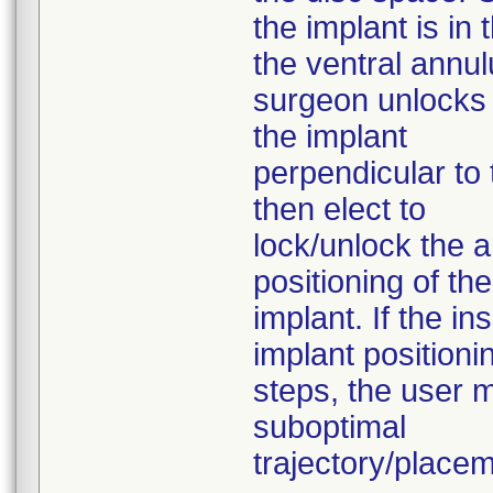
the implant is in
the ventral annul
surgeon unlocks t
the implant
perpendicular to
then elect to
lock/unlock the ar
positioning of the
implant. If the i
implant positioni
steps, the user m
suboptimal
trajectory/placem