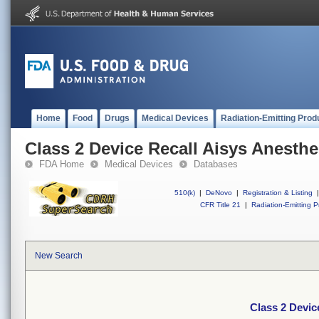
Home
Food
Drugs
Medical Devices
Radiation-Emitting Prod
Class 2 Device Recall Aisys Anesth
FDA Home
Medical Devices
Databases
510(k)
|
DeNovo
|
Registration & Listing
|
CFR Title 21
|
Radiation-Emitting P
New Search
Class 2 Devic