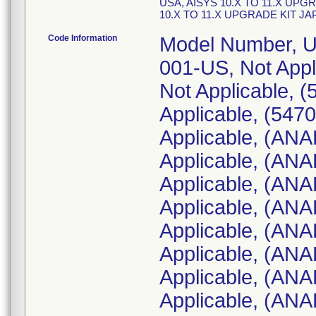
USA, AISYS 10.X TO 11.X UPG
10.X TO 11.X UPGRADE KIT J
Code Information
Model Number, UDI Number, (Serial Number): 2097674-001-US, Not Applicable, (5470345-30); 2097674-001-US, Not Applicable, (5470345-31); 2097674-001-US, Not Applicable, (5470345-32); 1011-9000-000, Not Applicable, (ANAK00774); 1011-9000-000, Not Applicable, (ANAK00775); 1011-9000-000, Not Applicable, (ANAL01201); 1011-9000-000, Not Applicable, (ANAL01234); 1011-9000-000, Not Applicable, (ANAL01235); 1011-9000-000, Not Applicable, (ANAL01236); 1011-9000-000, Not Applicable, (ANAL01237); 1011-9000-000, Not Applicable, (ANAL01238); 1011-9000-000, Not Applicable, (ANAL01240); 1011-9000-000, Not Applicable, (ANAL01494); 1011-9000-000, Not Applicable, (ANAL01495); 1011-9000-000, Not Applicable, (ANAL01551); 1011-9000-000, Not Applicable, (ANAM01023); 1011-9000-000, Not Applicable, (ANAM01024); 1011-9000-000, Not Applicable, (ANAM01025); 1011-9000-000, Not Applicable, (ANAM01026); 1011-9000-000, Not Applicable, (ANAM01027); 1011-9000-000, Not Applicable, (ANAM01104); 1011-9000-000, Not Applicable, (ANAM01105); 1011-9000-000, Not Applicable, (ANAP00438); 1011-9000-000, Not Applicable, (ANAP00439); 1011-9000-000, Not Applicable, (ANAQ01188); 1011-9000-000, Not Applicable, (ANAR05264); 1011-9000-000, Not Applicable, (ANAR05265); 1011-9000-000, Not Applicable, (ANAR05610); 1011-9000-000, Not Applicable, (ANAR05611); 1011-9000-000, Not Applicable, (ANAS00202); 1011-9000-000, Not Applicable, (ANAS00203); 1011-9000-000, Not Applicable, (ANAS00204); 2097674-001-US, Not Applicable, (5479630-1); ANAK00798, Not Applicable (1011-9000-000); ANAK00799, Not Applicable (1011-9000-000); ANAK00803, Not Applicable (1011-9000-000); ANAK00807, Not Applicable (1011-9000-000); ANAK00814, Not Applicable (1011-9000-000); ANAK00839, Not Applicable (1011-9000-000); ANAK00864, Not Applicable (1011-9000-000); 5481223-1, Not Applicable (2097674-001-US); 5481223-10, Not Applicable (2097674-001-US); 5481223-11, Not Applicable (2097674-001-US); 5481223-12, Not Applicable (2097674-001-US); 5481223-2, Not Applicable (2097674-001-US); 5481223-3, Not Applicable (2097674-001-US); 5481223-4, Not Applicable (2097674-001-US); 5481223-5, Not Applicable (2097674-001-US); 5481223-6, Not Applicable (2097674-001-US); 5481223-7, Not Applicable (2097674-001-US); 5481223-8, Not Applicable (2097674-001-US); 5481223-9, Not Applicable (2097674-001-US); ANAP00712, Not Applicable (1011-9000-000); ANAP00713, Not Applicable (1011-9000-000); ANAP00714, Not Applicable (1011-9000-000); ANAN01125, Not Applicable (1011-9000-000); ANAN01138, Not Applicable (1011-9000-000); 4652664-1, Not Applicable (2097674-001-US); 4652664-10, Not Applicable (2097674-001-US); 4652664-11, Not Applicable (2097674-001-US); 4652664-12, Not Applicable (2097674-001-US); 4652664-13, Not Applicable (2097674-001-US); 4652664-2, Not Applicable (2097674-001-US); 4652664-3, Not Applicable (2097674-001-US); 4652664-4, Not Applicable (2097674-001-US); 4652664-5, N