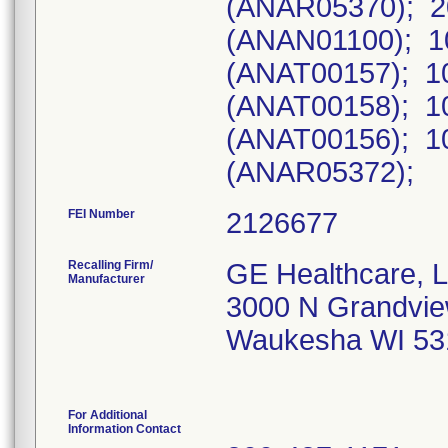
FEI Number
Recalling Firm/
GE Healthcare, 
Manufacturer
3000 N Grandvie
Waukesha WI 53
For Additional
Information Contact