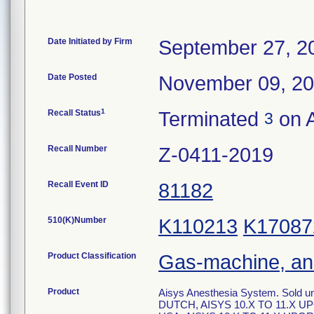
Date Initiated by Firm
September 27, 2
Date Posted
November 09, 2
1
Recall Status
Terminated
on A
3
Recall Number
Z-0411-2019
Recall Event ID
81182
510(K)Number
K110213
K17087
Product Classification
Gas-machine, an
Product
Aisys Anesthesia System. Sold 
DUTCH, AISYS 10.X TO 11.X U