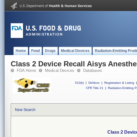
Home
Food
Drugs
Medical Devices
Radiation-Emitting Prod
Class 2 Device Recall Aisys Anesth
FDA Home
Medical Devices
Databases
510(k)
|
DeNovo
|
Registration & Listing
|
CFR Title 21
|
Radiation-Emitting P
New Search
Class 2 Devic