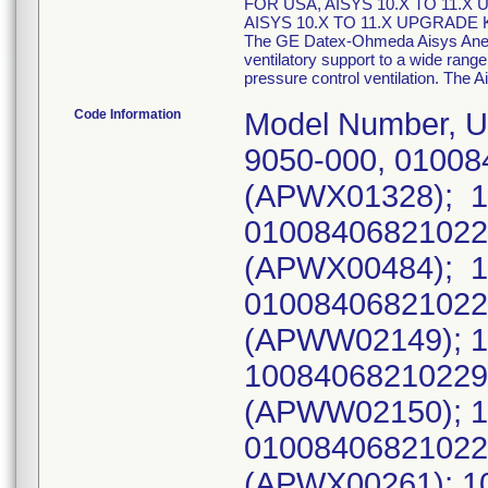
FOR USA, AISYS 10.X TO 11.X
AISYS 10.X TO 11.X UPGRADE K
The GE Datex-Ohmeda Aisys Anesth
ventilatory support to a wide range 
pressure control ventilation. The A
Code Information
Model Number, UDI Number, (Serial Number): 1011-9050-000, 010084068210229221APWX0132811180608, (APWX01328); 1011-9050-000, 010084068210229221APWX0048411180208, (APWX00484); 1011-9050-000, 010084068210229221APWW0214911171214, (APWW02149); 1011-9050-000, 10084068210229221APWW0215011171214, (APWW02150); 1011-9050-000, 010084068210229221APWX0026111180118, (APWX00261); 1011-9050-000, 010084068210229221APWX0026211180118, (APWX00262); 1011-9050-000, 010084068210229221APWX0140911180618, (APWX01409); 1011-9050-000, 010084068210229221APWX0141011180618, (APWX01410); 1011-9050-000, 010084068210229221APWX0141111180618, (APWX01411); 1011-9050-000, 010084068210229221APWX0141211180618, (APWX01412); 1011-9050-000, 010084068210229221APWX0141311180618, (APWX01413); 1011-9050-000, 010084068210229221APWX0141411180618, (APWX01414); 1011-9050-000, 010084068210229221APWX0141511180618, (APWX01415); 1011-9050-000, 010084068210229221APWX0141611180618, (APWX01416); 1011-9050-000, 010084068210229221APWX0141711180618, (APWX01417); 1011-9050-000, 010084068210229221APWX0141811180618, (APWX01418); 1011-9050-000, 010084068210229221APWX0141911180618, (APWX01419); 1011-9050-000, 010084068210229221APWX0142011180618, (APWX01420); 1011-9050-000, 010084068210229221APWX0142111180618, (APWX01421); 1011-9050-000, 010084068210229221APWX0142211180618, (APWX01422); 1011-9050-000, 010084068210229221APWX0026311180118, (APWX00263); 1011-9050-000, 010084068210229221APWX0026411180118, (APWX00264); 1011-9050-000, 010084068210229221APWX0026511180118, (APWX00265); 1011-9050-000, 010084068210229221APWW0214011171214, (APWW02140); 1011-9050-000, 010084068210229221APWW0215611171214, (APWW02156); 1011-9050-000, 010084068210229221APWW0215711171214, (APWW02157); 1011-9050-000, 010084068210229221APWX0158911180703, (APWX01589); 1011-9050-000, 010084068210229221APWX0159011180703, (APWX01590); 1011-9050-000, 010084068210229221APWX0159111180703, (APWX01591); 1011-9050-000, 010084068210229221APWX0159211180703, (APWX01592); 1011-9050-000, 010084068210229221APWX0159311180703, (APWX01593); 1011-9050-000, 010084068210229221APWX0159411180703, (APWX01594); 1011-9050-000, 010084068210229221APWW0146411170823, (APWW01464); 1011-9050-000, 10084068210229221APWW0162511170927, (APWW01625); 1011-9050-000, 10084068210229221APWW0162611170927, (APWW01626); 1011-9050-000, 10084068210229221APWW0162811170927, (APWW01628); 1011-9050-000, 10084068210229221APWW0208811171206, (APWW02088); 1011-9050-000, 10084068210229221APWW0208911171206, (APWW02089); 1011-9050-000, 10084068210229221APWW0209011171206, (APWW02090); 1011-9050-000, 10084068210229221APWW0209111171212, (APWW02091); 1011-9050-000, 10084068210229221APWW0209211171212, (APWW02092); 1011-9050-000, 10084068210229221APWW0209311171212, (APWW02093); 1011-9050-000, 10084068210229221APWW0209411171212, (APWW02094); 1011-9050-000, 10084068210229221APWW0209511171212, (APWW02095); 1011-9050-000, 10084068210229221APWW0209611171212, (APWW02096); 1011-9050-000, 10084068210229221APWW0209711171212, (APWW02097); 1011-9050-000, 10084068210229221APWW0209811171212, (APWW02098); 1011-9050-000, 10084068210229221APWW0209911171212, (APWW02099); 1011-9050-000, 10084068210229221APWW0210011171212, (APWW02100); 1011-9050-000, 100840682102