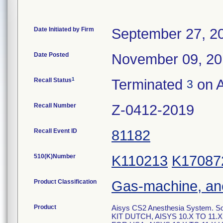
Date Initiated by Firm
September 27, 2
Date Posted
November 09, 2
1
Recall Status
Terminated
on A
3
Recall Number
Z-0412-2019
Recall Event ID
81182
510(K)Number
K110213
K17087
Product Classification
Gas-machine, an
Product
Aisys CS2 Anesthesia System. S
KIT DUTCH, AISYS 10.X TO 11