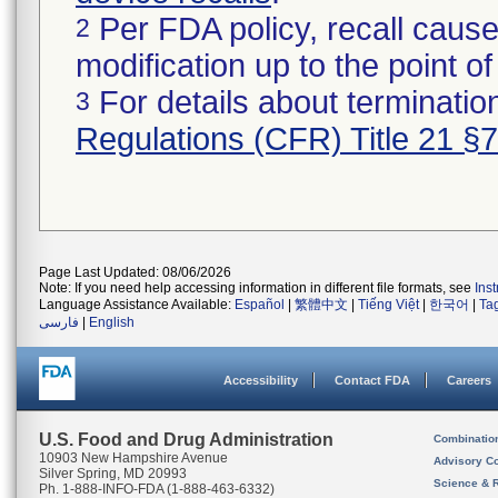
Per FDA policy, recall cause
2
modification up to the point of
For details about termination
3
Regulations (CFR) Title 21 §
Page Last Updated: 08/06/2026
Note: If you need help accessing information in different file formats, see
Ins
Language Assistance Available:
Español
|
繁體中文
|
Tiếng Việt
|
한국어
|
Ta
فارسی
|
English
Accessibility
Contact FDA
Careers
U.S. Food and Drug Administration
Combinatio
10903 New Hampshire Avenue
Advisory C
Silver Spring, MD 20993
Science & 
Ph. 1-888-INFO-FDA (1-888-463-6332)