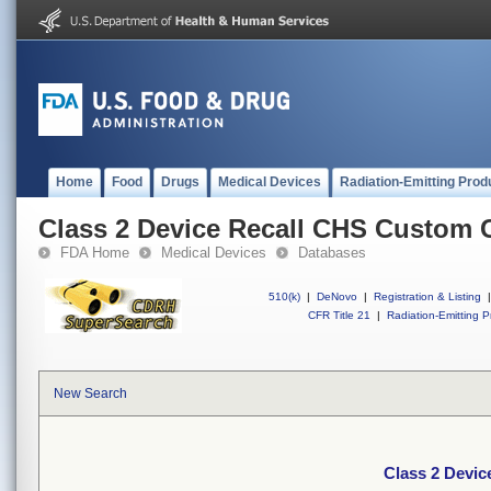
Home
Food
Drugs
Medical Devices
Radiation-Emitting Prod
Class 2 Device Recall CHS Custom 
FDA Home
Medical Devices
Databases
510(k)
|
DeNovo
|
Registration & Listing
|
CFR Title 21
|
Radiation-Emitting P
New Search
Class 2 Devi