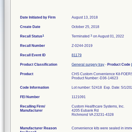
Date Initiated by Firm
August 13, 2018
Create Date
October 25, 2018
1
3
Recall Status
Terminated
on August 01, 2022
Recall Number
Z-0244-2019
Recall Event ID
81179
Product Classification
General surgery tray
-
Product Code
Product
CHS Custom Convenience Kit-FOER
Product Number:-D36-14623
Code Information
Lot number: 52418 Exp. Date: 5/1/2
FEI Number
Recalling Firm/
Custom Healthcare Systems, Inc.
Manufacturer
4205 Eubank Rd
Richmond VA 23231-4328
Manufacturer Reason
Convenience kits were sealed in immed