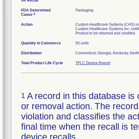
for Recall
FDA Determined
Packaging
2
Cause
Action
Custom Healthcare Systems (CHS) initi
Custom Healthcare Systems Inc. notifi
Product to be returned and credited.
Quantity in Commerce
50 units
Distribution
Connecticut, Georgia, Kentucky, North 
Total Product Life Cycle
TPLC Device Report
A record in this database is 
1
or removal action. The record 
violation and classifies the act
final time when the recall is
device recalls
.