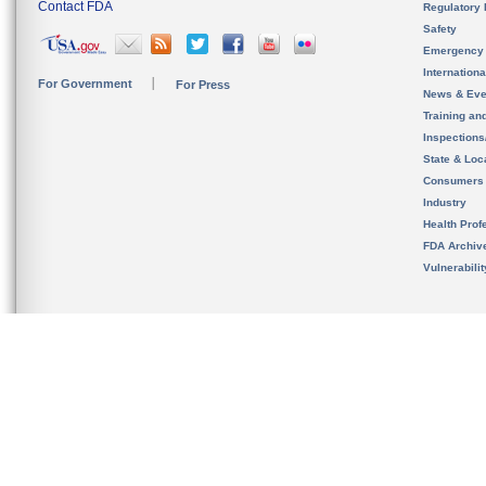
Contact FDA
Regulatory 
Safety
Emergency
Internation
For Government
For Press
News & Eve
Training an
Inspection
State & Loca
Consumers
Industry
Health Prof
FDA Archiv
Vulnerabili