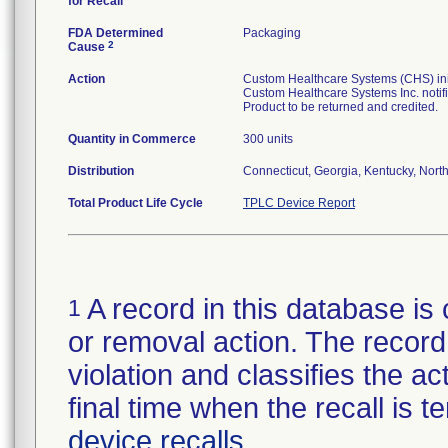
for Recall
FDA Determined
Packaging
2
Cause
Action
Custom Healthcare Systems (CHS) initi
Custom Healthcare Systems Inc. notifi
Product to be returned and credited.
Quantity in Commerce
300 units
Distribution
Connecticut, Georgia, Kentucky, North 
Total Product Life Cycle
TPLC Device Report
A record in this database is 
1
or removal action. The record 
violation and classifies the act
final time when the recall is
device recalls
.