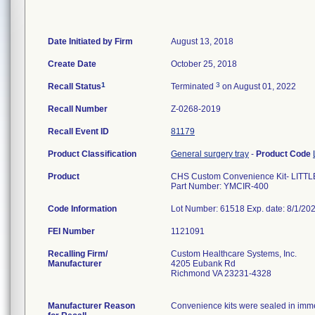
Date Initiated by Firm
August 13, 2018
Create Date
October 25, 2018
1
3
Recall Status
Terminated
on August 01, 2022
Recall Number
Z-0268-2019
Recall Event ID
81179
Product Classification
General surgery tray
-
Product Code
Product
CHS Custom Convenience Kit- LIT
Part Number: YMCIR-400
Code Information
Lot Number: 61518 Exp. date: 8/1/20
FEI Number
Recalling Firm/
Custom Healthcare Systems, Inc.
Manufacturer
4205 Eubank Rd
Richmond VA 23231-4328
Manufacturer Reason
Convenience kits were sealed in immed