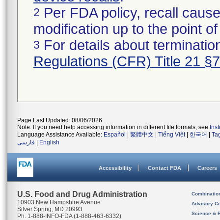
Per FDA policy, recall cause
2
modification up to the point of
For details about termination
3
Regulations (CFR) Title 21 §
Page Last Updated: 08/06/2026
Note: If you need help accessing information in different file formats, see
Ins
Language Assistance Available:
Español
|
繁體中文
|
Tiếng Việt
|
한국어
|
Ta
فارسی
|
English
Accessibility
Contact FDA
Careers
U.S. Food and Drug Administration
Combinatio
10903 New Hampshire Avenue
Advisory C
Silver Spring, MD 20993
Science & 
Ph. 1-888-INFO-FDA (1-888-463-6332)