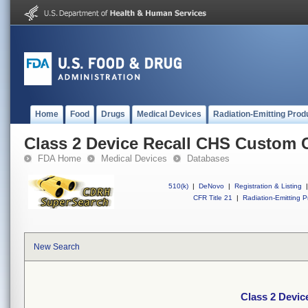
Home
Food
Drugs
Medical Devices
Radiation-Emitting Prod
Class 2 Device Recall CHS Custom 
FDA Home
Medical Devices
Databases
510(k)
|
DeNovo
|
Registration & Listing
|
CFR Title 21
|
Radiation-Emitting P
New Search
Class 2 Devi