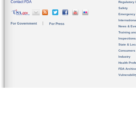
Contact FDA
Regulatory 
Safety
Emergency
Internation
For Government
For Press
News & Eve
Training an
Inspection
State & Loca
Consumers
Industry
Health Prof
FDA Archiv
Vulnerabili