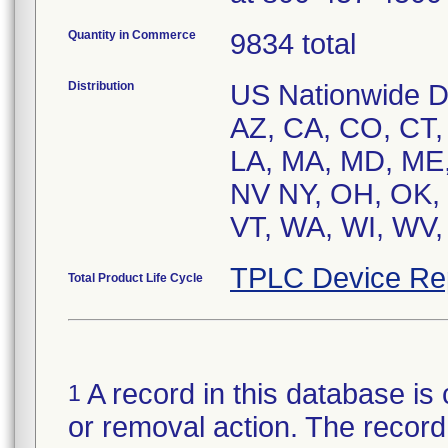
Quantity in Commerce
9834 total
Distribution
US Nationwide Dis
AZ, CA, CO, CT, D
LA, MA, MD, ME,
NV NY, OH, OK, 
VT, WA, WI, WV,
TPLC Device Re
Total Product Life Cycle
A record in this database is 
1
or removal action. The record 