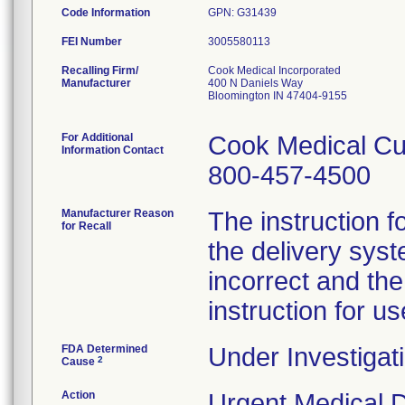
Code Information
GPN: G31439
FEI Number
Recalling Firm/
Cook Medical Incorporated
Manufacturer
400 N Daniels Way
Bloomington IN 47404-9155
For Additional
Cook Medical Cu
Information Contact
800-457-4500
Manufacturer Reason
The instruction f
for Recall
the delivery syst
incorrect and th
instruction for us
FDA Determined
Under Investigati
2
Cause
Action
Urgent Medical De