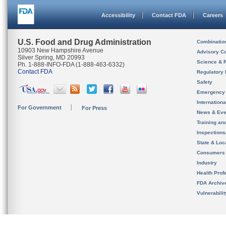
Accessibility
Contact FDA
Careers
U.S. Food and Drug Administration
Combinatio
10903 New Hampshire Avenue
Advisory C
Silver Spring, MD 20993
Science & 
Ph. 1-888-INFO-FDA (1-888-463-6332)
Contact FDA
Regulatory 
Safety
Emergency
Internation
For Government
For Press
News & Eve
Training an
Inspection
State & Loca
Consumers
Industry
Health Prof
FDA Archiv
Vulnerabili