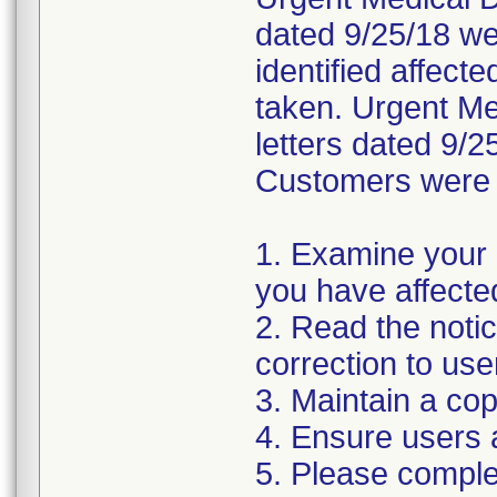
dated 9/25/18 wer
identified affect
taken. Urgent Med
letters dated 9/2
Customers were i
1. Examine your 
you have affecte
2. Read the noti
correction to use
3. Maintain a cop
4. Ensure users 
5. Please compl