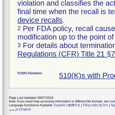
violation and classifies the act
final time when the recall is
device recalls
.
Per FDA policy, recall cause
2
modification up to the point of
For details about termination
3
Regulations (CFR) Title 21 §
510(K) Database
510(K)s with Pr
Page Last Updated: 08/07/2026
Note: If you need help accessing information in different file formats, see
Ins
Language Assistance Available:
Español
|
繁體中文
|
Tiếng Việt
|
한국어
|
Ta
فارسی
|
English