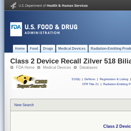
Home
Food
Drugs
Medical Devices
Radiation-Emitting Prod
Class 2 Device Recall Zilver 518 Bili
FDA Home
Medical Devices
Databases
510(k)
|
DeNovo
|
Registration & Listing
|
CFR Title 21
|
Radiation-Emitting P
New Search
Class 2 Device