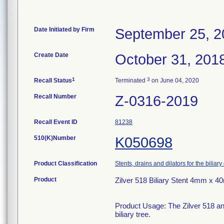
Date Initiated by Firm
September 25, 2
Create Date
October 31, 201
1
3
Recall Status
Terminated
on June 04, 2020
Recall Number
Z-0316-2019
Recall Event ID
81238
510(K)Number
K050698
Product Classification
Stents, drains and dilators for the biliary
Product
Zilver 518 Biliary Stent 4mm x 
Product Usage: The Zilver 518 and
biliary tree.