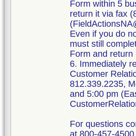
Form within 5 bus
return it via fax
(FieldActionsN
Even if you do n
must still compl
Form and return i
6. Immediately r
Customer Relati
812.339.2235, M
and 5:00 pm (Eas
CustomerRelati
For questions c
at 800-457-4500