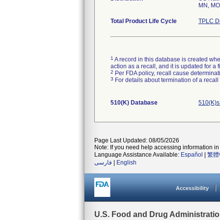
MN, MO,
Total Product Life Cycle
TPLC De
1
A record in this database is created when
action as a recall, and it is updated for 
2
Per FDA policy, recall cause determinatio
3
For details about termination of a recal
510(K) Database
510(K)s
Page Last Updated: 08/05/2026
Note: If you need help accessing information in 
Language Assistance Available:
Español
|
繁體
فارسی
|
English
Accessibility
U.S. Food and Drug Administrati