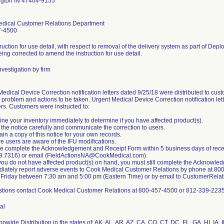
gton IN 47404-9155
dical Customer Relations Department
7-4500
ruction for use detail, with respect to removal of the delivery system as part of Depl
eing corrected to amend the instruction for use detail.
vestigation by firm
edical Device Correction notification letters dated 9/25/18 were distributed to custo
 problem and actions to be taken. Urgent Medical Device Correction notification let
rs. Customers were instructed to:
ne your inventory immediately to determine if you have affected product(s).
the notice carefully and communicate the correction to users.
ain a copy of this notice for your own records.
e users are aware of the IFU modifications.
e complete the Acknowledgement and Receipt Form within 5 business days of receivin
9.7316) or email (FieldActionsNA@CookMedical.com).
you do not have affected product(s) on hand, you must still complete the Acknowle
diately report adverse events to Cook Medical Customer Relations by phone at 8
 Friday between 7:30 am and 5:00 pm (Eastern Time) or by email to CustomerRe
stions contact Cook Medical Customer Relations at 800-457-4500 or 812-339-2235
al
nwide Distribution in the states of: AK, AL, AR, AZ, CA, CO, CT, DC, FL, GA, HI, IA, 