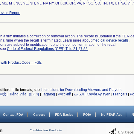
 MS, MT, NC, NE, NH, NJ, NV NY, OH, OK, OR, PA, RI, SC, SD, TN, TX, UT, VA, VT,
vice Report
 a firm initiates a correction or removal action. The record is updated if the FDA iden
a final time when the recall is terminated. Learn more about
medical device recalls
.
ns are subject to modification up to the point of termination of the recall.
l see
Code of Federal Regulations (CFR) Title 21 §7.55
.
 with Product Code = FGE
different file formats, see
Instructions for Downloading Viewers and Players
.
中文
|
Tiếng Việt
|
한국어
|
Tagalog
|
Русский
|
العربية
|
Kreyòl Ayisyen
|
Français
|
Po
Contact FDA
Careers
FDA Basics
FOIA
No FEAR Act
N
on
Combination Products