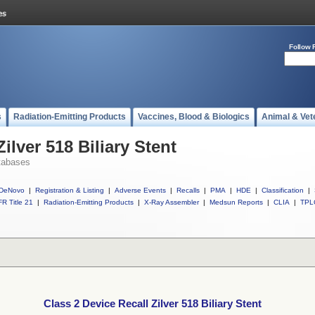
Follow 
s
Radiation-Emitting Products
Vaccines, Blood & Biologics
Animal & Vet
ilver 518 Biliary Stent
tabases
DeNovo
|
Registration & Listing
|
Adverse Events
|
Recalls
|
PMA
|
HDE
|
Classification
|
R Title 21
|
Radiation-Emitting Products
|
X-Ray Assembler
|
Medsun Reports
|
CLIA
|
TPL
Class 2 Device Recall Zilver 518 Biliary Stent