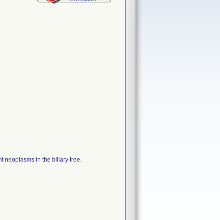
t neoplasms in the biliary tree.