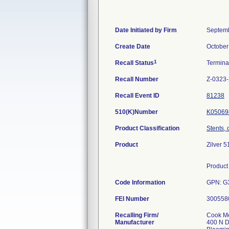
Date Initiated by Firm
Septemb
Create Date
October
1
Recall Status
Termin
Recall Number
Z-0323
Recall Event ID
81238
510(K)Number
K05069
Product Classification
Stents, 
Product
Zilver 
Product 
Code Information
GPN: G
FEI Number
Recalling Firm/
Cook Me
Manufacturer
400 N D