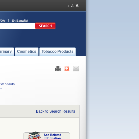
FDA
En Español
erinary
Cosmetics
Tobacco Products
Standards
C
Back to Search Results