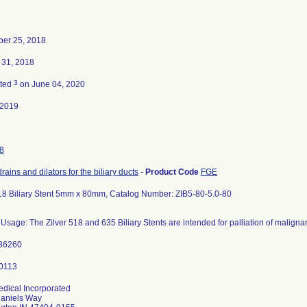
er 25, 2018
 31, 2018
3
ated
on June 04, 2020
-2019
8
drains and dilators for the biliary ducts
-
Product Code
FGE
518 Biliary Stent 5mm x 80mm, Catalog Number: ZIB5-80-5.0-80
Usage: The Zilver 518 and 635 Biliary Stents are intended for palliation of malignan
36260
dical Incorporated
aniels Way