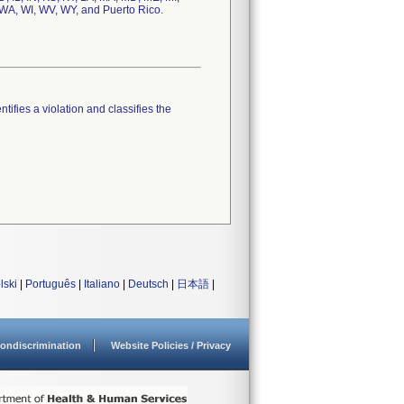
 WA, WI, WV, WY, and Puerto Rico.
tifies a violation and classifies the
lski
|
Português
|
Italiano
|
Deutsch
|
日本語
|
ondiscrimination
Website Policies / Privacy