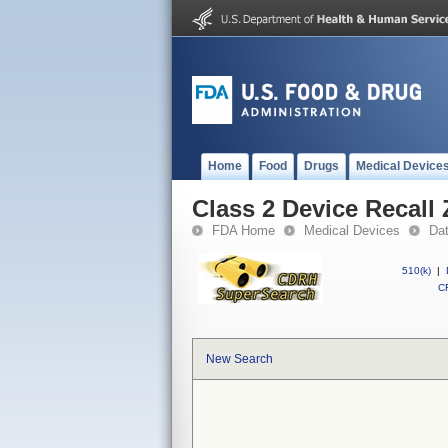
Home
Food
Drugs
Medical Device
Class 2 Device Recall Z
FDA Home
Medical Devices
Da
510(k)
|
CF
New Search