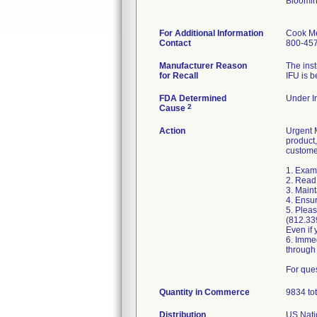
Bloomin
For Additional Information
Cook Me
Contact
800-45
Manufacturer Reason
The inst
for Recall
IFU is b
FDA Determined
Under In
2
Cause
Action
Urgent M
product,
custome
1. Exami
2. Read 
3. Maint
4. Ensur
5. Pleas
(812.33
Even if 
6. Imme
through
For que
Quantity in Commerce
9834 tot
Distribution
US Natio