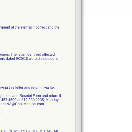
oyment of the stent is incorrect and the
mers. The letter identified affected
ters dated 9/25/18 were distributed to
g this letter and return it via fax
dgement and Receipt Form and return it.
00.457.4500 or 812.339.2235, Monday
lationsNA@CookMedical.com.
.
ID, IL, IN, KS, KY, LA, MA, MD, ME, MI,