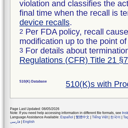
violation and classifies the act
final time when the recall is
device recalls
.
Per FDA policy, recall cause
2
modification up to the point of
For details about termination
3
Regulations (CFR) Title 21 §
510(K) Database
510(K)s with Pr
Page Last Updated: 08/05/2026
Note: If you need help accessing information in different file formats, see
Ins
Language Assistance Available:
Español
|
繁體中文
|
Tiếng Việt
|
한국어
|
Ta
فارسی
|
English