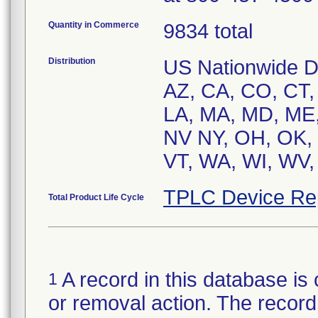
Quantity in Commerce
9834 total
Distribution
US Nationwide Dis
AZ, CA, CO, CT, D
LA, MA, MD, ME,
NV NY, OH, OK, 
VT, WA, WI, WV,
TPLC Device Re
Total Product Life Cycle
A record in this database is 
1
or removal action. The record 