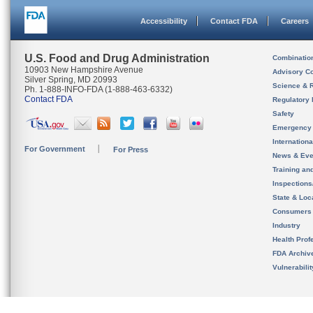
Accessibility
Contact FDA
Careers
U.S. Food and Drug Administration
Combinatio
10903 New Hampshire Avenue
Advisory C
Silver Spring, MD 20993
Science & 
Ph. 1-888-INFO-FDA (1-888-463-6332)
Contact FDA
Regulatory 
Safety
Emergency
Internation
For Government
For Press
News & Eve
Training an
Inspection
State & Loca
Consumers
Industry
Health Prof
FDA Archiv
Vulnerabili