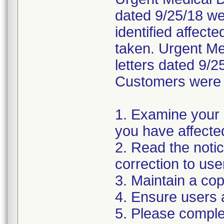
dated 9/25/18 wer
identified affect
taken. Urgent Med
letters dated 9/2
Customers were i
1. Examine your 
you have affecte
2. Read the noti
correction to use
3. Maintain a cop
4. Ensure users 
5. Please compl