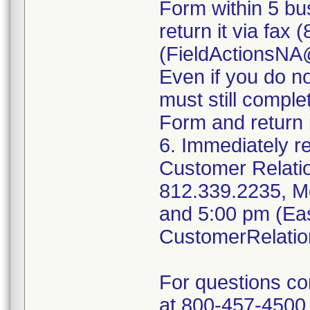
Form within 5 bus
return it via fax
(FieldActionsN
Even if you do n
must still compl
Form and return i
6. Immediately r
Customer Relati
812.339.2235, M
and 5:00 pm (Eas
CustomerRelati
For questions c
at 800-457-4500