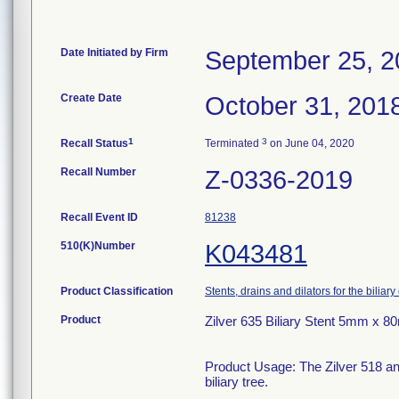
Date Initiated by Firm
September 25, 2
Create Date
October 31, 201
1
3
Recall Status
Terminated
on June 04, 2020
Recall Number
Z-0336-2019
Recall Event ID
81238
510(K)Number
K043481
Product Classification
Stents, drains and dilators for the biliary
Product
Zilver 635 Biliary Stent 5mm x 
Product Usage: The Zilver 518 and
biliary tree.