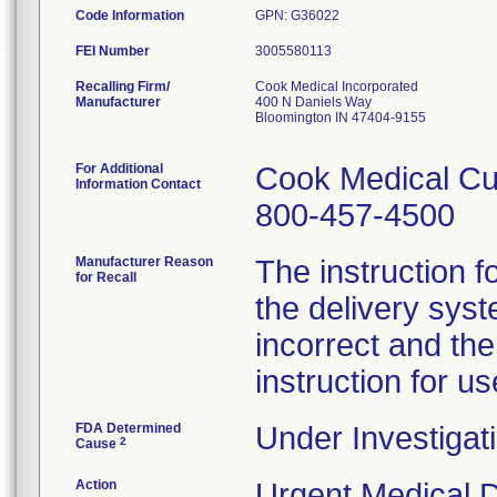
Code Information
GPN: G36022
FEI Number
Recalling Firm/
Cook Medical Incorporated
Manufacturer
400 N Daniels Way
Bloomington IN 47404-9155
For Additional
Cook Medical Cu
Information Contact
800-457-4500
Manufacturer Reason
The instruction f
for Recall
the delivery syst
incorrect and th
instruction for us
FDA Determined
Under Investigati
2
Cause
Action
Urgent Medical De