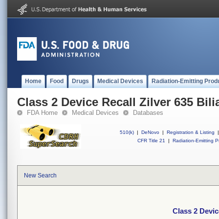
Home
Food
Drugs
Medical Devices
Radiation-Emitting Prod
Class 2 Device Recall Zilver 635 Bili
FDA Home
Medical Devices
Databases
510(k)
|
DeNovo
|
Registration & Listing
|
CFR Title 21
|
Radiation-Emitting P
New Search
Class 2 Device