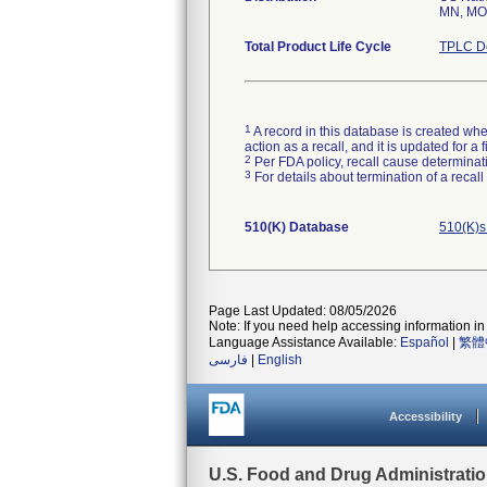
MN, MO,
Total Product Life Cycle
TPLC De
1
A record in this database is created when
action as a recall, and it is updated for 
2
Per FDA policy, recall cause determinatio
3
For details about termination of a recal
510(K) Database
510(K)s
Page Last Updated: 08/05/2026
Note: If you need help accessing information in 
Language Assistance Available:
Español
|
繁體
فارسی
|
English
Accessibility
U.S. Food and Drug Administrati