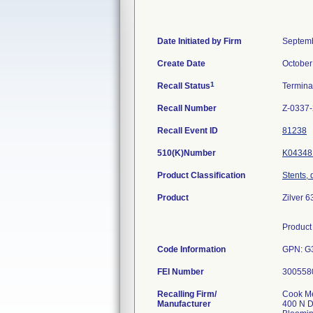
Date Initiated by Firm
Septemb
Create Date
October
1
Recall Status
Termin
Recall Number
Z-0337
Recall Event ID
81238
510(K)Number
K04348
Product Classification
Stents, 
Product
Zilver 
Product 
Code Information
GPN: G
FEI Number
Recalling Firm/
Cook Me
Manufacturer
400 N D