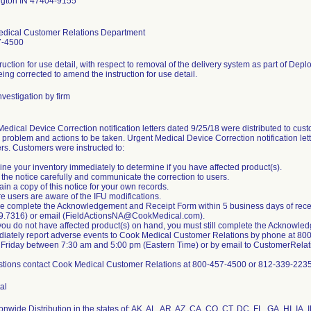
gton IN 47404-9155
dical Customer Relations Department
7-4500
ruction for use detail, with respect to removal of the delivery system as part of Depl
eing corrected to amend the instruction for use detail.
vestigation by firm
edical Device Correction notification letters dated 9/25/18 were distributed to custo
 problem and actions to be taken. Urgent Medical Device Correction notification let
rs. Customers were instructed to:
ne your inventory immediately to determine if you have affected product(s).
the notice carefully and communicate the correction to users.
ain a copy of this notice for your own records.
e users are aware of the IFU modifications.
e complete the Acknowledgement and Receipt Form within 5 business days of receivin
9.7316) or email (FieldActionsNA@CookMedical.com).
you do not have affected product(s) on hand, you must still complete the Acknowle
diately report adverse events to Cook Medical Customer Relations by phone at 8
 Friday between 7:30 am and 5:00 pm (Eastern Time) or by email to CustomerRe
stions contact Cook Medical Customer Relations at 800-457-4500 or 812-339-2235
al
nwide Distribution in the states of: AK, AL, AR, AZ, CA, CO, CT, DC, FL, GA, HI, IA, 