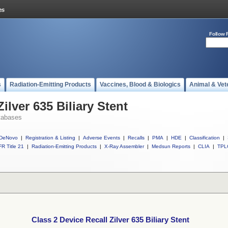
Follow 
s
Radiation-Emitting Products
Vaccines, Blood & Biologics
Animal & Vet
ilver 635 Biliary Stent
tabases
DeNovo
|
Registration & Listing
|
Adverse Events
|
Recalls
|
PMA
|
HDE
|
Classification
|
R Title 21
|
Radiation-Emitting Products
|
X-Ray Assembler
|
Medsun Reports
|
CLIA
|
TPL
Class 2 Device Recall Zilver 635 Biliary Stent