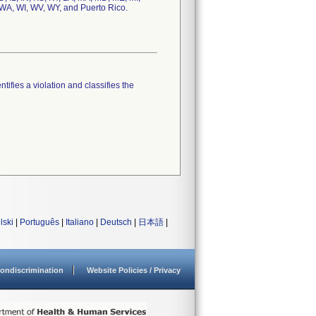
 WA, WI, WV, WY, and Puerto Rico.
tifies a violation and classifies the
lski
|
Português
|
Italiano
|
Deutsch
|
日本語
|
ondiscrimination
Website Policies / Privacy