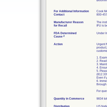
Bloomin
For Additional Information
Cook Me
Contact
800-45
Manufacturer Reason
The inst
for Recall
IFU is b
FDA Determined
Under In
2
Cause
Action
Urgent M
product,
custome
1. Exami
2. Read 
3. Maint
4. Ensur
5. Pleas
(812.33
Even if 
6. Imme
through
For que
Quantity in Commerce
9834 tot
Distribution
US Natio