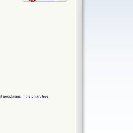
t neoplasms in the biliary tree.