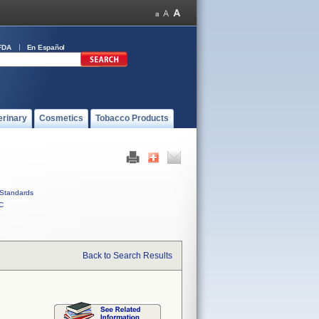
FDA
En Español
erinary
Cosmetics
Tobacco Products
Standards
C
Back to Search Results