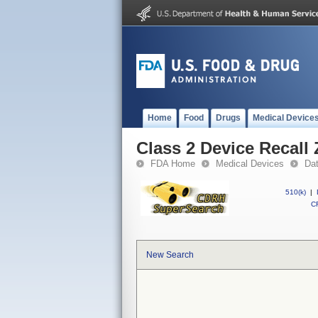
Home
Food
Drugs
Medical Device
Class 2 Device Recall Z
FDA Home
Medical Devices
Da
510(k)
|
CF
New Search