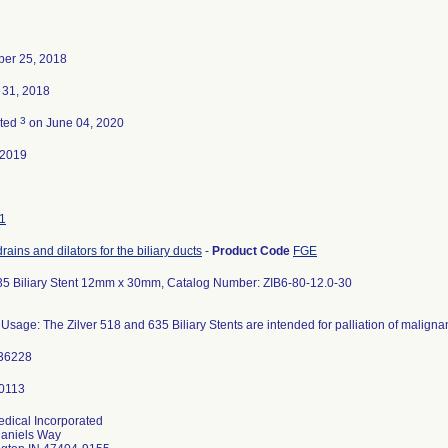
er 25, 2018
 31, 2018
3
ated
on June 04, 2020
-2019
1
drains and dilators for the biliary ducts
-
Product Code
FGE
635 Biliary Stent 12mm x 30mm, Catalog Number: ZIB6-80-12.0-30
Usage: The Zilver 518 and 635 Biliary Stents are intended for palliation of malignan
36228
dical Incorporated
aniels Way