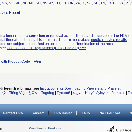
 MS, MT, NC, NE, NH, NJ, NV NY, OH, OK, OR, PA, RI, SC, SD, TN, TX, UT, VA, VT,
vice Report
 a firm initiates a correction or removal action. The record is updated if the FDA iden
a final time when the recall is terminated. Learn more about
medical device recalls
.
ns are subject to modification up to the point of termination of the recall.
l see
Code of Federal Regulations (CFR) Title 21 §7.55
.
 with Product Code = FGE
different file formats, see
Instructions for Downloading Viewers and Players
.
中文
|
Tiếng Việt
|
한국어
|
Tagalog
|
Русский
|
العربية
|
Kreyòl Ayisyen
|
Français
|
Po
Contact FDA
Careers
FDA Basics
FOIA
No FEAR Act
N
on
Combination Products