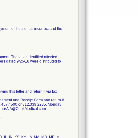
oyment of the stent is incorrect and the
mers. The letter identified affected
ters dated 9/25/18 were distributed to
g this letter and return it via fax
dgement and Receipt Form and return it.
00.457.4500 or 812.339.2235, Monday
lationsNA@CookMedical.com.
.
ID, IL, IN, KS, KY, LA, MA, MD, ME, MI,